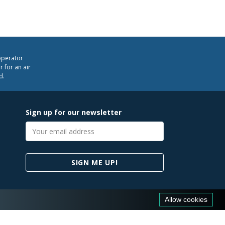
operator
 for an air
d.
Sign up for our newsletter
Email
address
SIGN ME UP!
Allow cookies