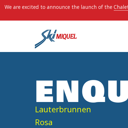
We are excited to announce the launch of the
Chalet
ENQU
Lauterbrunnen
Rosa