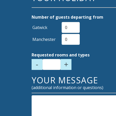
Number of guests departing from
Gatwick
Manchester
Requested rooms and types
-
+
YOUR MESSAGE
(additional information or questions)