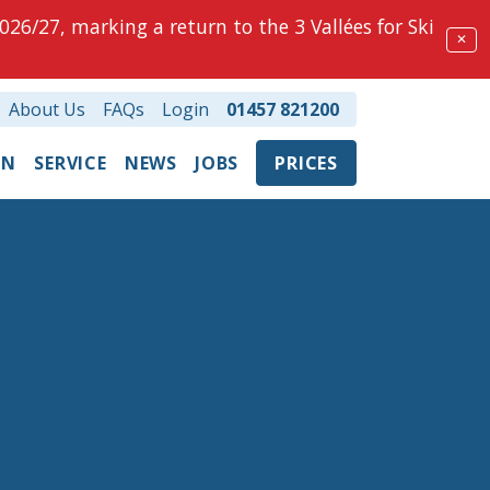
026/27, marking a return to the 3 Vallées for Ski
✕
About Us
FAQs
Login
01457 821200
ON
SERVICE
NEWS
JOBS
PRICES