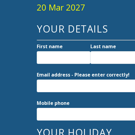
20 Mar 2027
YOUR DETAILS
First name
Last name
Email address - Please enter correctly!
Mobile phone
YOUR HOLIDAY