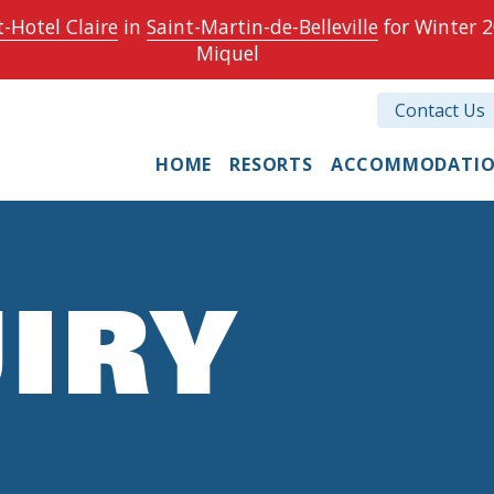
-Hotel Claire
in
Saint-Martin-de-Belleville
for Winter 2
Miquel
Contact Us
HOME
RESORTS
ACCOMMODATI
IRY