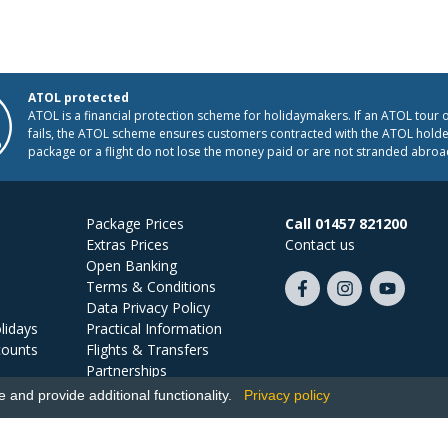
ATOL protected
ATOL is a financial protection scheme for holidaymakers. If an ATOL tour 
fails, the ATOL scheme ensures customers contracted with the ATOL holder
package or a flight do not lose the money paid or are not stranded abroa
Package Prices
Call 01457 821200
Extras Prices
Contact us
Open Banking
Terms & Conditions
Like
Follow
Subscribe
Data Privacy Policy
us
us
on
lidays
Practical Information
on
on
YouTube
counts
Flights & Transfers
Facebook
Instagram
Partnerships
Jobs
and provide additional functionality.
Privacy policy
Ski Miquel, PO Box 5487, Hove, BN52 9JZ, UK