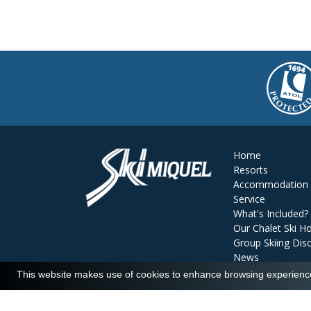
Home
Resorts
Accommodation
Service
What's Included?
Our Chalet Ski Ho
Group Skiing Dis
News
Reviews
This website makes use of cookies to enhance browsing experience 