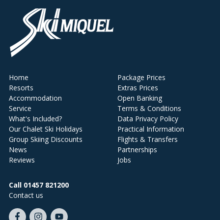
Home
Package Prices
Resorts
Extras Prices
Accommodation
Open Banking
Service
Terms & Conditions
What's Included?
Data Privacy Policy
Our Chalet Ski Holidays
Practical Information
Group Skiing Discounts
Flights & Transfers
News
Partnerships
Reviews
Jobs
Call 01457 821200
Contact us