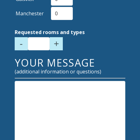
Manchester
Requested rooms and types
-
+
YOUR MESSAGE
(additional information or questions)