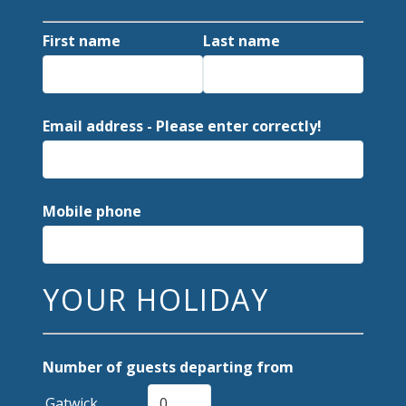
First name
Last name
Email address - Please enter correctly!
Mobile phone
YOUR HOLIDAY
Number of guests departing from
Gatwick