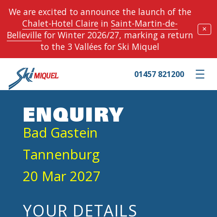
We are excited to announce the launch of the
Chalet-Hotel Claire
in
Saint-Martin-de-
✕
Belleville
for Winter 2026/27, marking a return
to the 3 Vallées for Ski Miquel
01457 821200
Toggle m
ENQUIRY
Bad Gastein
Tannenburg
20 Mar 2027
YOUR DETAILS