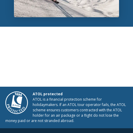
ATOL protected
ATOL is a financial protection scheme for
holidaymakers. If an ATOL tour operator fails, the ATOL
scheme ensures customers contracted with the ATOL
holder for an air package or a flight do not lose the
money paid or are not stranded abroad.