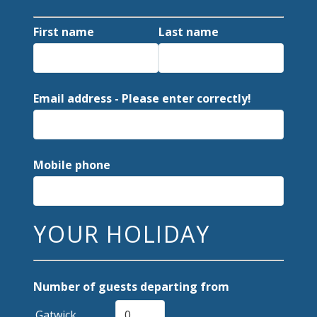
First name
Last name
Email address - Please enter correctly!
Mobile phone
YOUR HOLIDAY
Number of guests departing from
Gatwick