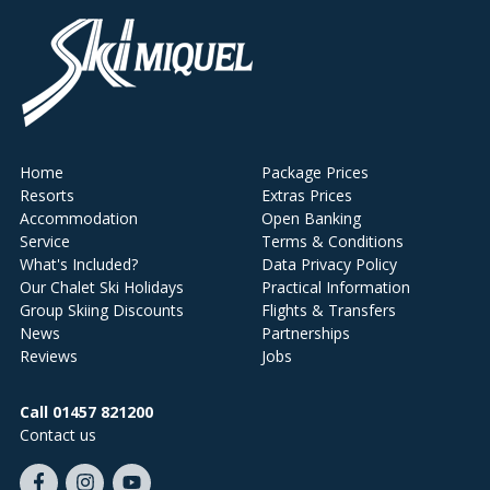
Home
Package Prices
Resorts
Extras Prices
Accommodation
Open Banking
Service
Terms & Conditions
What's Included?
Data Privacy Policy
Our Chalet Ski Holidays
Practical Information
Group Skiing Discounts
Flights & Transfers
News
Partnerships
Reviews
Jobs
Call 01457 821200
Contact us