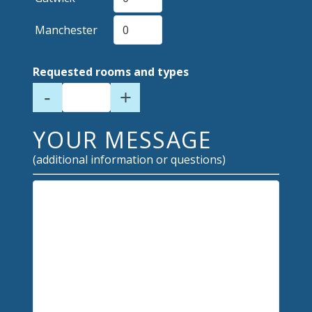
Manchester
Requested rooms and types
-
+
YOUR MESSAGE
(additional information or questions)