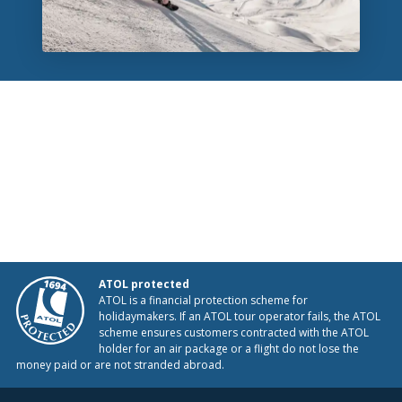
ATOL protected
ATOL is a financial protection scheme for
holidaymakers. If an ATOL tour operator fails, the ATOL
scheme ensures customers contracted with the ATOL
holder for an air package or a flight do not lose the
money paid or are not stranded abroad.