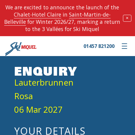
We are excited to announce the launch of the
Chalet-Hotel Claire
in
Saint-Martin-de-
✕
Belleville
for Winter 2026/27, marking a return
to the 3 Vallées for Ski Miquel
01457 821200
Toggle m
ENQUIRY
Lauterbrunnen
Rosa
06 Mar 2027
YOUR DETAILS