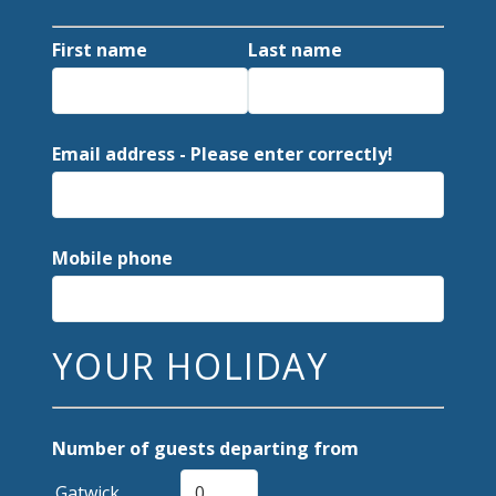
First name
Last name
Email address - Please enter correctly!
Mobile phone
YOUR HOLIDAY
Number of guests departing from
Gatwick