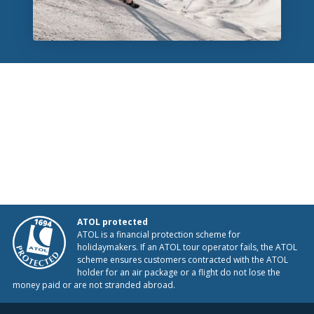
ATOL protected
ATOL is a financial protection scheme for
holidaymakers. If an ATOL tour operator fails, the ATOL
scheme ensures customers contracted with the ATOL
holder for an air package or a flight do not lose the
money paid or are not stranded abroad.