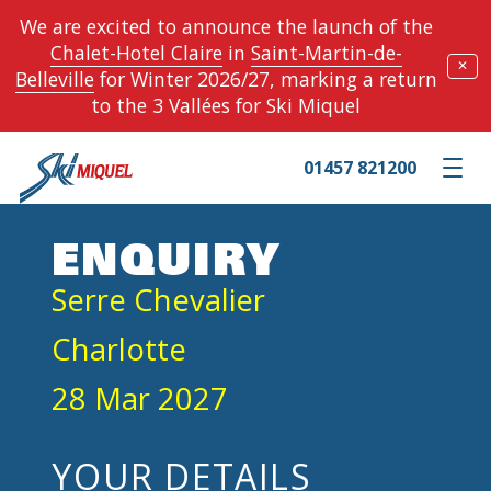
We are excited to announce the launch of the
Chalet-Hotel Claire
in
Saint-Martin-de-
✕
Belleville
for Winter 2026/27, marking a return
to the 3 Vallées for Ski Miquel
01457 821200
Toggle m
ENQUIRY
Serre Chevalier
Charlotte
28 Mar 2027
YOUR DETAILS