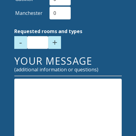
Manchester
Requested rooms and types
-
+
YOUR MESSAGE
(additional information or questions)