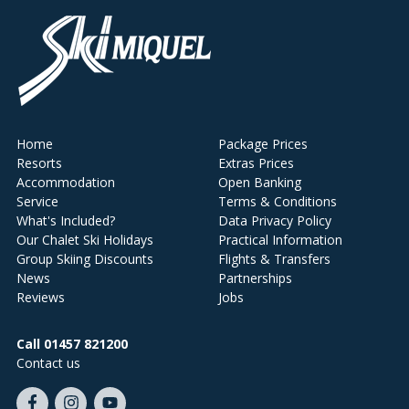
Home
Package Prices
Resorts
Extras Prices
Accommodation
Open Banking
Service
Terms & Conditions
What's Included?
Data Privacy Policy
Our Chalet Ski Holidays
Practical Information
Group Skiing Discounts
Flights & Transfers
News
Partnerships
Reviews
Jobs
Call 01457 821200
Contact us