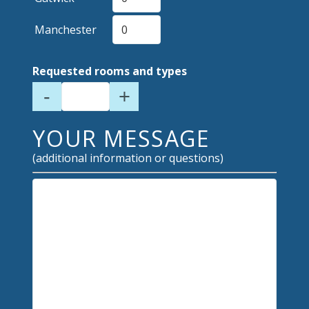
Manchester
Requested rooms and types
-
+
YOUR MESSAGE
(additional information or questions)