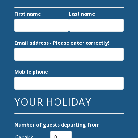
First name
Last name
Email address - Please enter correctly!
Mobile phone
YOUR HOLIDAY
Number of guests departing from
Gatwick