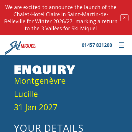
We are excited to announce the launch of the
Chalet-Hotel Claire
in
Saint-Martin-de-
✕
Belleville
for Winter 2026/27, marking a return
to the 3 Vallées for Ski Miquel
01457 821200
Toggle m
ENQUIRY
Montgenèvre
Lucille
31 Jan 2027
YOUR DETAILS