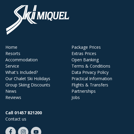
Home
Package Prices
Resorts
Extras Prices
Accommodation
Open Banking
Service
Terms & Conditions
What's Included?
Data Privacy Policy
Our Chalet Ski Holidays
Practical Information
Group Skiing Discounts
Flights & Transfers
News
Partnerships
Reviews
Jobs
Call 01457 821200
Contact us