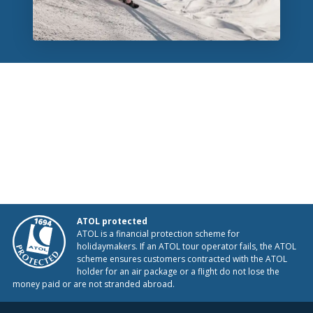
ATOL protected
ATOL is a financial protection scheme for
holidaymakers. If an ATOL tour operator fails, the ATOL
scheme ensures customers contracted with the ATOL
holder for an air package or a flight do not lose the
money paid or are not stranded abroad.