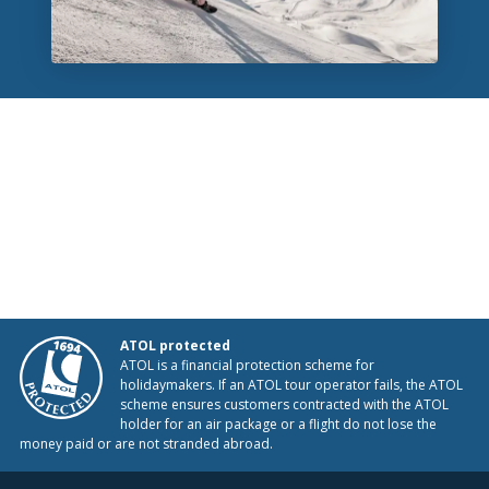
ATOL protected
ATOL is a financial protection scheme for
holidaymakers. If an ATOL tour operator fails, the ATOL
scheme ensures customers contracted with the ATOL
holder for an air package or a flight do not lose the
money paid or are not stranded abroad.