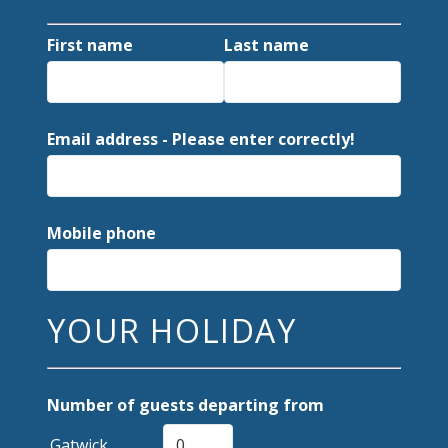
First name
Last name
Email address - Please enter correctly!
Mobile phone
YOUR HOLIDAY
Number of guests departing from
Gatwick