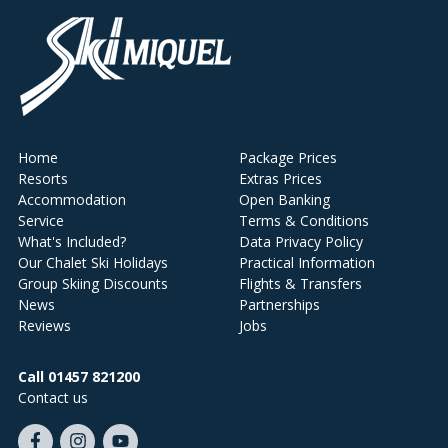
Home
Package Prices
Resorts
Extras Prices
Accommodation
Open Banking
Service
Terms & Conditions
What's Included?
Data Privacy Policy
Our Chalet Ski Holidays
Practical Information
Group Skiing Discounts
Flights & Transfers
News
Partnerships
Reviews
Jobs
Call 01457 821200
Contact us