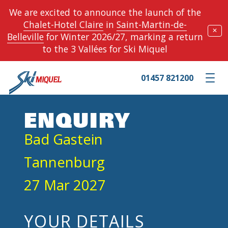
We are excited to announce the launch of the
Chalet-Hotel Claire
in
Saint-Martin-de-
✕
Belleville
for Winter 2026/27, marking a return
to the 3 Vallées for Ski Miquel
01457 821200
Toggle m
ENQUIRY
Bad Gastein
Tannenburg
27 Mar 2027
YOUR DETAILS