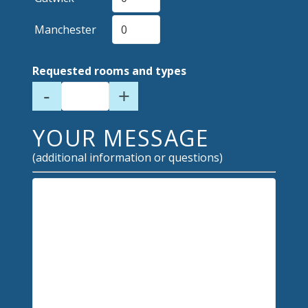
Manchester
Requested rooms and types
-
+
YOUR MESSAGE
(additional information or questions)