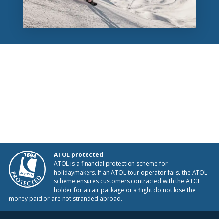
ATOL protected
ATOL is a financial protection scheme for
holidaymakers. If an ATOL tour operator fails, the ATOL
scheme ensures customers contracted with the ATOL
holder for an air package or a flight do not lose the
money paid or are not stranded abroad.