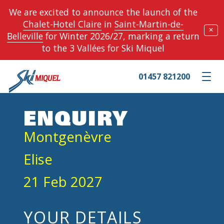
We are excited to announce the launch of the
Chalet-Hotel Claire
in
Saint-Martin-de-
✕
Belleville
for Winter 2026/27, marking a return
to the 3 Vallées for Ski Miquel
01457 821200
Toggle m
ENQUIRY
Montgenèvre
Elise
21 Feb 2027
YOUR DETAILS