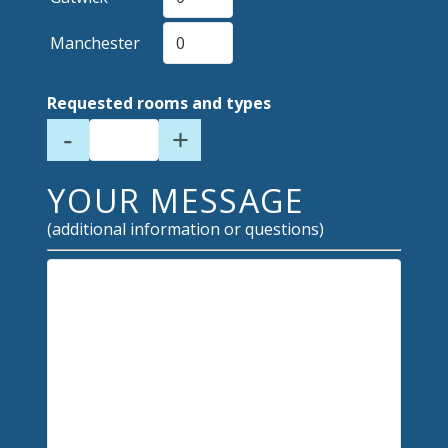
Manchester
Requested rooms and types
-
+
YOUR MESSAGE
(additional information or questions)