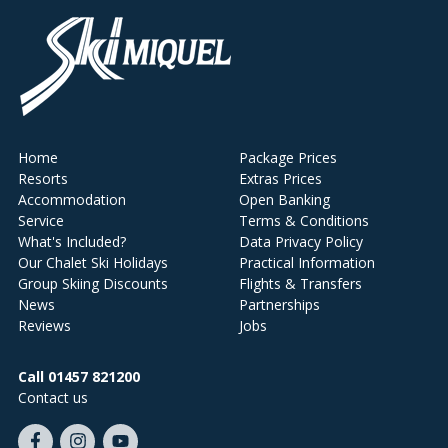
Home
Package Prices
Resorts
Extras Prices
Accommodation
Open Banking
Service
Terms & Conditions
What's Included?
Data Privacy Policy
Our Chalet Ski Holidays
Practical Information
Group Skiing Discounts
Flights & Transfers
News
Partnerships
Reviews
Jobs
Call 01457 821200
Contact us