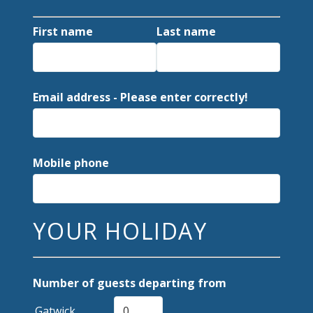
First name
Last name
Email address - Please enter correctly!
Mobile phone
YOUR HOLIDAY
Number of guests departing from
Gatwick