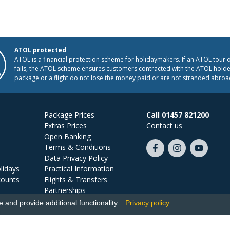
ATOL protected
ATOL is a financial protection scheme for holidaymakers. If an ATOL tour 
fails, the ATOL scheme ensures customers contracted with the ATOL holder
package or a flight do not lose the money paid or are not stranded abroa
Package Prices
Call 01457 821200
Extras Prices
Contact us
Open Banking
Terms & Conditions
Like
Follow
Subscribe
Data Privacy Policy
us
us
on
lidays
Practical Information
on
on
YouTube
counts
Flights & Transfers
Facebook
Instagram
Partnerships
Jobs
and provide additional functionality.
Privacy policy
Ski Miquel, PO Box 5487, Hove, BN52 9JZ, UK