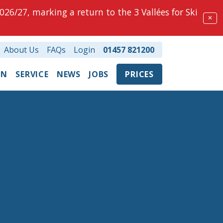
026/27, marking a return to the 3 Vallées for Ski
✕
About Us
FAQs
Login
01457 821200
ON
SERVICE
NEWS
JOBS
PRICES