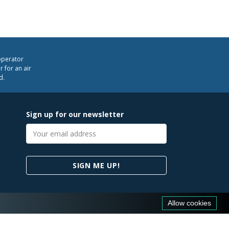
operator
 for an air
d.
Sign up for our newsletter
Email
address
SIGN ME UP!
Allow cookies