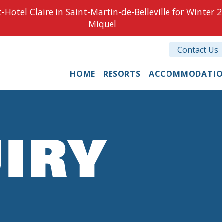
-Hotel Claire
in
Saint-Martin-de-Belleville
for Winter 2
Miquel
Contact Us
HOME
RESORTS
ACCOMMODATI
IRY