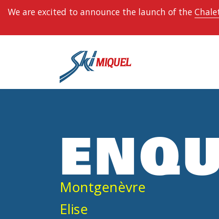
We are excited to announce the launch of the
Chalet
ENQU
Montgenèvre
Elise