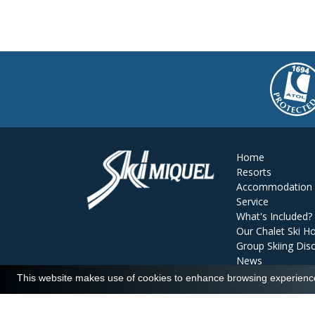
Home
Resorts
Accommodation
Service
What's Included?
Our Chalet Ski Ho
Group Skiing Dis
News
Reviews
This website makes use of cookies to enhance browsing experience 