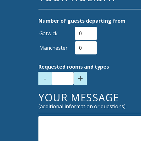
Number of guests departing from
Gatwick
Manchester
Requested rooms and types
-
+
YOUR MESSAGE
(additional information or questions)