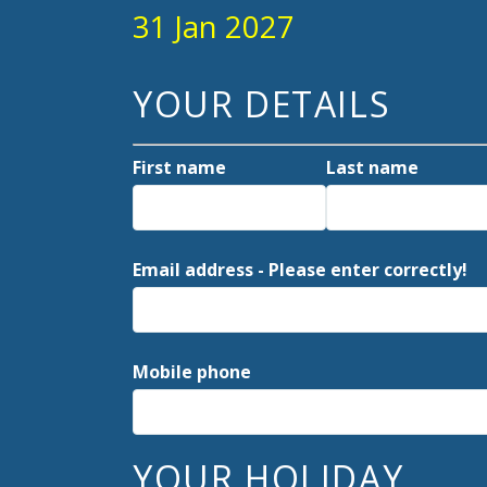
31 Jan 2027
YOUR DETAILS
First name
Last name
Email address - Please enter correctly!
Mobile phone
YOUR HOLIDAY