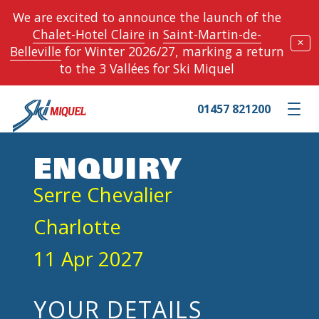
We are excited to announce the launch of the
Chalet-Hotel Claire
in
Saint-Martin-de-
✕
Belleville
for Winter 2026/27, marking a return
to the 3 Vallées for Ski Miquel
01457 821200
Toggle m
ENQUIRY
Serre Chevalier
Charlotte
11 Apr 2027
YOUR DETAILS