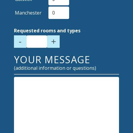
Manchester
Requested rooms and types
-
+
YOUR MESSAGE
(additional information or questions)