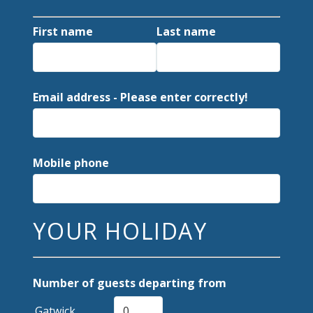
First name
Last name
Email address - Please enter correctly!
Mobile phone
YOUR HOLIDAY
Number of guests departing from
Gatwick