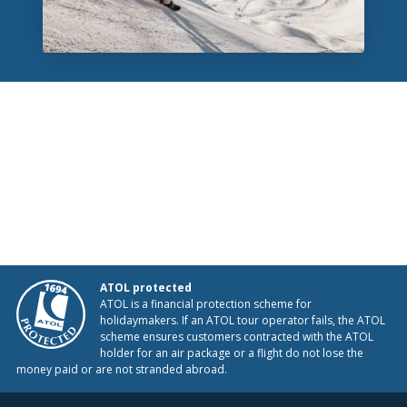
ATOL protected
ATOL is a financial protection scheme for
holidaymakers. If an ATOL tour operator fails, the ATOL
scheme ensures customers contracted with the ATOL
holder for an air package or a flight do not lose the
money paid or are not stranded abroad.