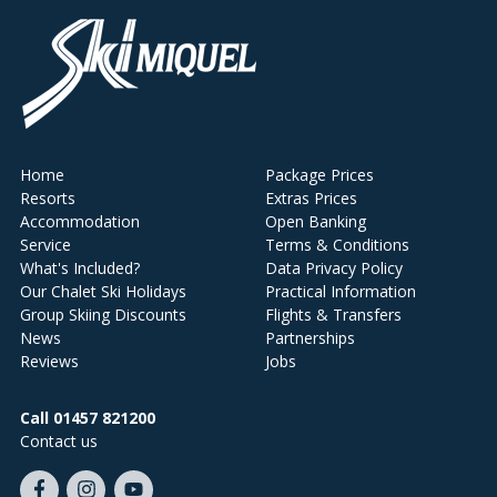
Home
Package Prices
Resorts
Extras Prices
Accommodation
Open Banking
Service
Terms & Conditions
What's Included?
Data Privacy Policy
Our Chalet Ski Holidays
Practical Information
Group Skiing Discounts
Flights & Transfers
News
Partnerships
Reviews
Jobs
Call 01457 821200
Contact us