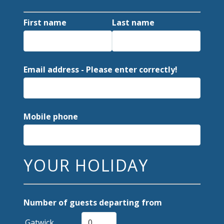
First name
Last name
Email address - Please enter correctly!
Mobile phone
YOUR HOLIDAY
Number of guests departing from
Gatwick