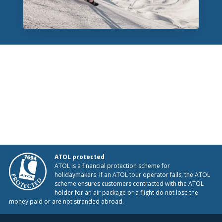
ATOL protected
ATOL is a financial protection scheme for
holidaymakers. If an ATOL tour operator fails, the ATOL
scheme ensures customers contracted with the ATOL
holder for an air package or a flight do not lose the
money paid or are not stranded abroad.