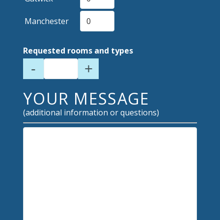
Manchester
Requested rooms and types
-
+
YOUR MESSAGE
(additional information or questions)