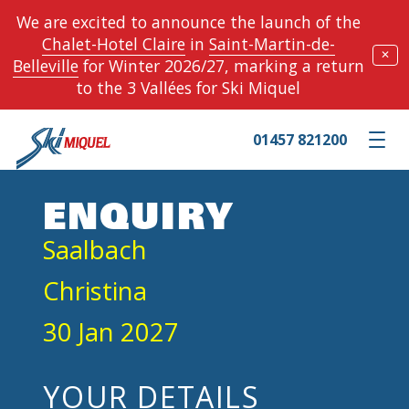
We are excited to announce the launch of the
Chalet-Hotel Claire
in
Saint-Martin-de-
✕
Belleville
for Winter 2026/27, marking a return
to the 3 Vallées for Ski Miquel
01457 821200
Toggle m
ENQUIRY
Saalbach
Christina
30 Jan 2027
YOUR DETAILS