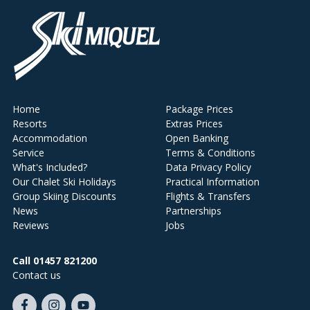
Home
Package Prices
Resorts
Extras Prices
Accommodation
Open Banking
Service
Terms & Conditions
What's Included?
Data Privacy Policy
Our Chalet Ski Holidays
Practical Information
Group Skiing Discounts
Flights & Transfers
News
Partnerships
Reviews
Jobs
Call 01457 821200
Contact us