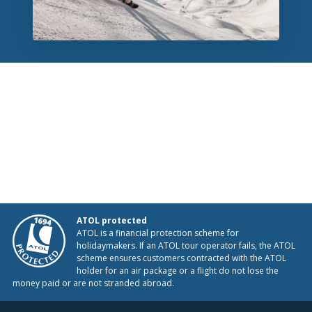
ATOL protected
ATOL is a financial protection scheme for
holidaymakers. If an ATOL tour operator fails, the ATOL
scheme ensures customers contracted with the ATOL
holder for an air package or a flight do not lose the
money paid or are not stranded abroad.