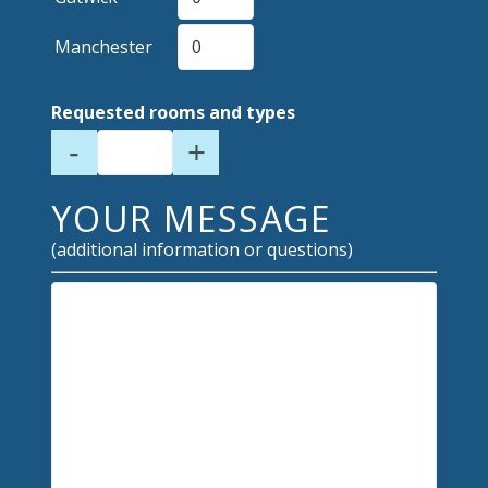
Manchester
Requested rooms and types
-
+
YOUR MESSAGE
(additional information or questions)