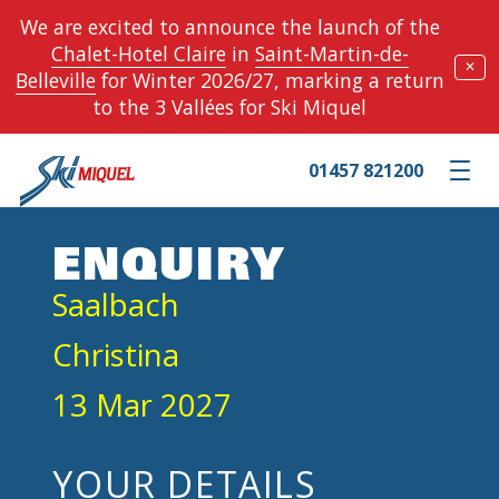
We are excited to announce the launch of the
Chalet-Hotel Claire
in
Saint-Martin-de-
✕
Belleville
for Winter 2026/27, marking a return
to the 3 Vallées for Ski Miquel
01457 821200
Toggle m
ENQUIRY
Saalbach
Christina
13 Mar 2027
YOUR DETAILS