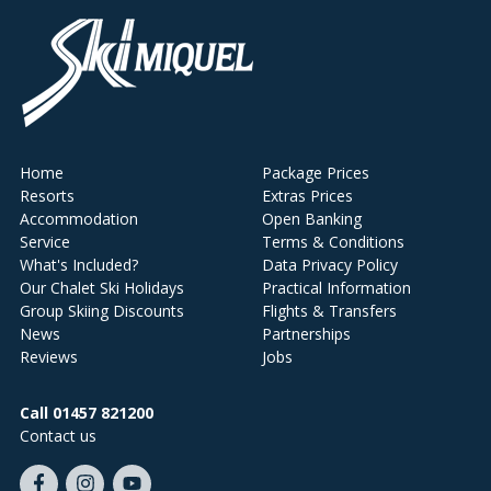
Home
Package Prices
Resorts
Extras Prices
Accommodation
Open Banking
Service
Terms & Conditions
What's Included?
Data Privacy Policy
Our Chalet Ski Holidays
Practical Information
Group Skiing Discounts
Flights & Transfers
News
Partnerships
Reviews
Jobs
Call 01457 821200
Contact us