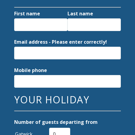
First name
Last name
Email address - Please enter correctly!
Mobile phone
YOUR HOLIDAY
Number of guests departing from
Gatwick