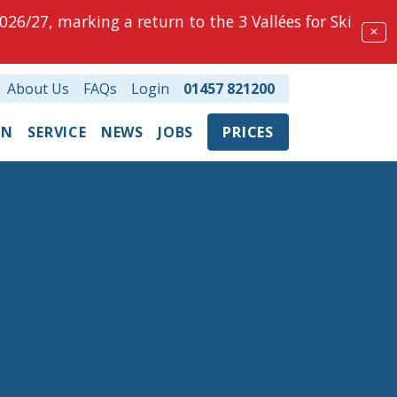
026/27, marking a return to the 3 Vallées for Ski
✕
About Us
FAQs
Login
01457 821200
ON
SERVICE
NEWS
JOBS
PRICES