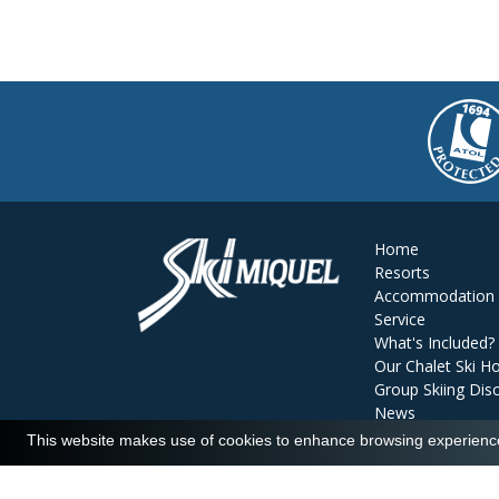
Home
Resorts
Accommodation
Service
What's Included?
Our Chalet Ski Ho
Group Skiing Dis
News
Reviews
This website makes use of cookies to enhance browsing experience 