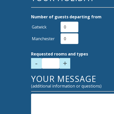
Number of guests departing from
Gatwick
Manchester
Requested rooms and types
-
+
YOUR MESSAGE
(additional information or questions)