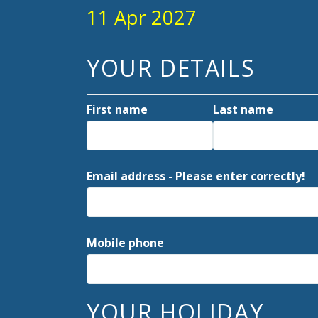
11 Apr 2027
YOUR DETAILS
First name
Last name
Email address - Please enter correctly!
Mobile phone
YOUR HOLIDAY