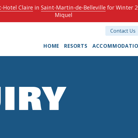
-Hotel Claire
in
Saint-Martin-de-Belleville
for Winter 2
Miquel
Contact Us
HOME
RESORTS
ACCOMMODATI
IRY