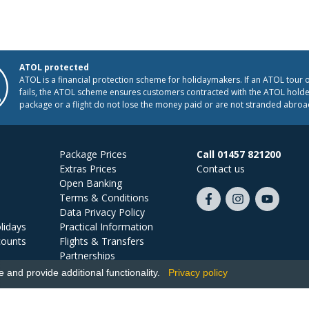
ATOL protected
ATOL is a financial protection scheme for holidaymakers. If an ATOL tour 
fails, the ATOL scheme ensures customers contracted with the ATOL holder
package or a flight do not lose the money paid or are not stranded abroa
Package Prices
Call 01457 821200
Extras Prices
Contact us
Open Banking
Terms & Conditions
Like
Follow
Subscribe
Data Privacy Policy
us
us
on
lidays
Practical Information
on
on
YouTube
counts
Flights & Transfers
Facebook
Instagram
Partnerships
Jobs
and provide additional functionality.
Privacy policy
Ski Miquel, PO Box 5487, Hove, BN52 9JZ, UK