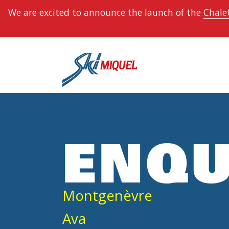
We are excited to announce the launch of the
Chalet
ENQU
Montgenèvre
Ava