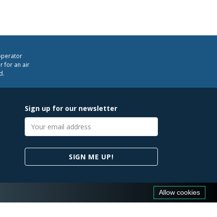
operator
 for an air
d.
Sign up for our newsletter
Email
address
SIGN ME UP!
Allow cookies