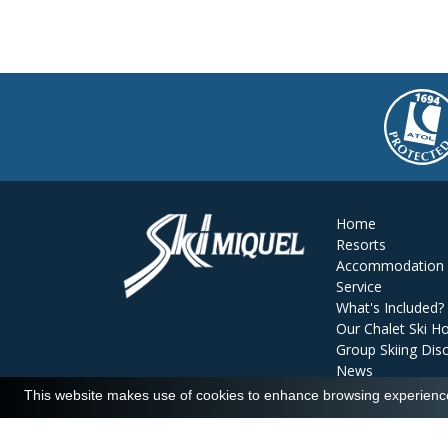
Home
Resorts
Accommodation
Service
What's Included?
Our Chalet Ski Ho
Group Skiing Dis
News
Reviews
This website makes use of cookies to enhance browsing experience 