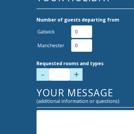
Number of guests departing from
Gatwick
Manchester
Requested rooms and types
-
+
YOUR MESSAGE
(additional information or questions)