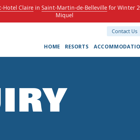
-Hotel Claire
in
Saint-Martin-de-Belleville
for Winter 2
Miquel
Contact Us
HOME
RESORTS
ACCOMMODATI
IRY