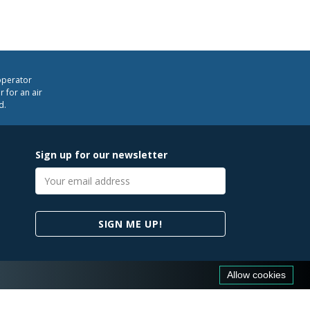
operator
 for an air
d.
Sign up for our newsletter
Email
address
SIGN ME UP!
Allow cookies