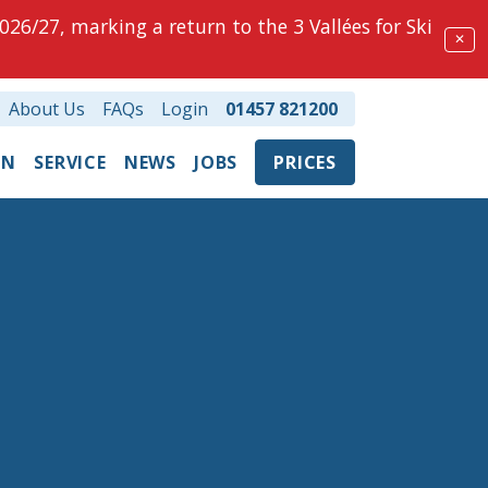
026/27, marking a return to the 3 Vallées for Ski
✕
About Us
FAQs
Login
01457 821200
ON
SERVICE
NEWS
JOBS
PRICES