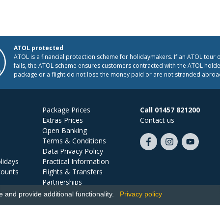
ATOL protected
ATOL is a financial protection scheme for holidaymakers. If an ATOL tour 
fails, the ATOL scheme ensures customers contracted with the ATOL holder
package or a flight do not lose the money paid or are not stranded abroa
Package Prices
Call 01457 821200
Extras Prices
Contact us
Open Banking
Terms & Conditions
Like
Follow
Subscribe
Data Privacy Policy
us
us
on
lidays
Practical Information
on
on
YouTube
counts
Flights & Transfers
Facebook
Instagram
Partnerships
Jobs
and provide additional functionality.
Privacy policy
Ski Miquel, PO Box 5487, Hove, BN52 9JZ, UK