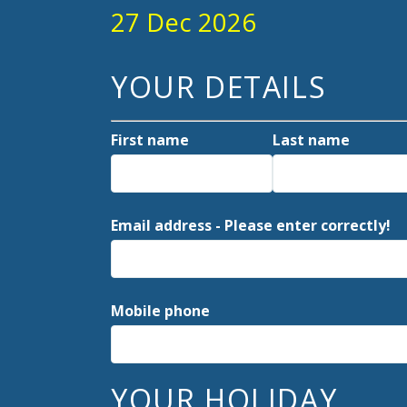
27 Dec 2026
YOUR DETAILS
First name
Last name
Email address - Please enter correctly!
Mobile phone
YOUR HOLIDAY