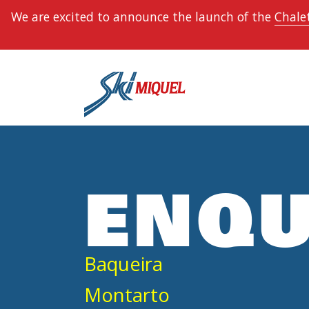
We are excited to announce the launch of the
Chalet
ENQU
Baqueira
Montarto