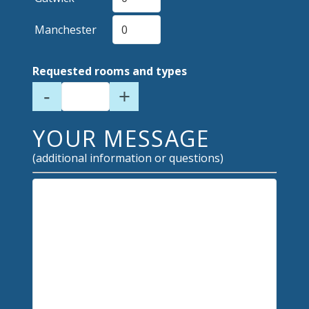
Manchester
Requested rooms and types
-
+
YOUR MESSAGE
(additional information or questions)