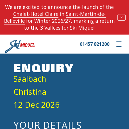
We are excited to announce the launch of the
Chalet-Hotel Claire
in
Saint-Martin-de-
✕
Belleville
for Winter 2026/27, marking a return
to the 3 Vallées for Ski Miquel
01457 821200
Toggle m
ENQUIRY
Saalbach
Christina
12 Dec 2026
YOUR DETAILS