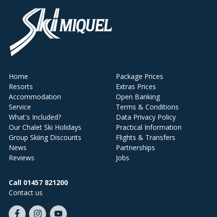
Home
Package Prices
Resorts
Extras Prices
Accommodation
Open Banking
Service
Terms & Conditions
What's Included?
Data Privacy Policy
Our Chalet Ski Holidays
Practical Information
Group Skiing Discounts
Flights & Transfers
News
Partnerships
Reviews
Jobs
Call 01457 821200
Contact us