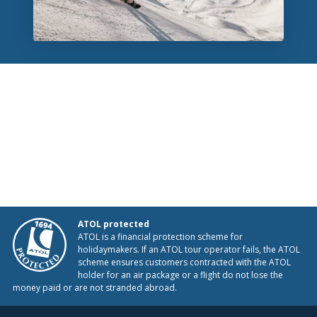
ATOL protected
ATOL is a financial protection scheme for
holidaymakers. If an ATOL tour operator fails, the ATOL
scheme ensures customers contracted with the ATOL
holder for an air package or a flight do not lose the
money paid or are not stranded abroad.