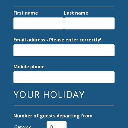
First name
Last name
Email address - Please enter correctly!
Mobile phone
YOUR HOLIDAY
Number of guests departing from
Gatwick