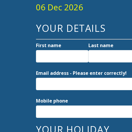
06 Dec 2026
YOUR DETAILS
First name
Last name
Email address - Please enter correctly!
Mobile phone
YOUR HOLIDAY