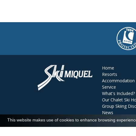
Home
Resorts
Accommodation
Service
What's Included?
Our Chalet Ski Ho
Group Skiing Dis
News
Reviews
This website makes use of cookies to enhance browsing experience 