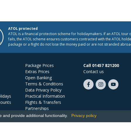
ATOL protected
ATOL is a financial protection scheme for holidaymakers. If an ATOL tour 
fails, the ATOL scheme ensures customers contracted with the ATOL holder
package or a flight do not lose the money paid or are not stranded abroa
Package Prices
Call 01457 821200
Extras Prices
Contact us
Open Banking
Terms & Conditions
Like
Follow
Subscribe
Data Privacy Policy
us
us
on
lidays
Practical Information
on
on
YouTube
counts
Flights & Transfers
Facebook
Instagram
Partnerships
Jobs
and provide additional functionality.
Privacy policy
Ski Miquel, PO Box 5487, Hove, BN52 9JZ, UK