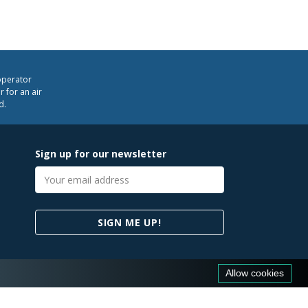
operator
 for an air
d.
Sign up for our newsletter
Email
address
SIGN ME UP!
Allow cookies