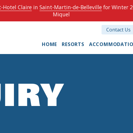
-Hotel Claire
in
Saint-Martin-de-Belleville
for Winter 2
Miquel
Contact Us
HOME
RESORTS
ACCOMMODATI
IRY