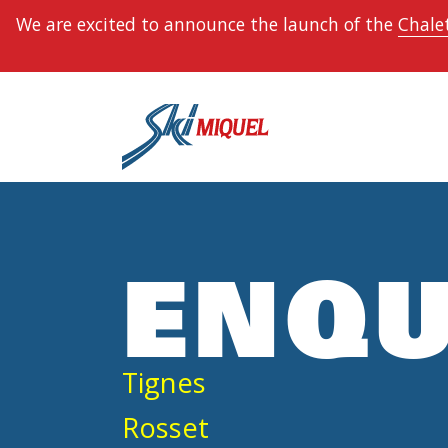
We are excited to announce the launch of the
Chalet
ENQU
Tignes
Rosset