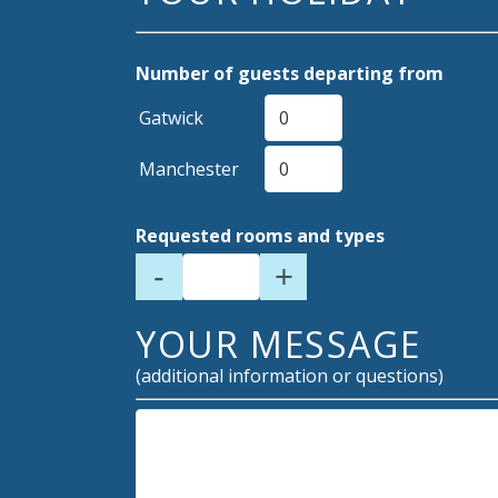
Number of guests departing from
Gatwick
Manchester
Requested rooms and types
-
+
YOUR MESSAGE
(additional information or questions)