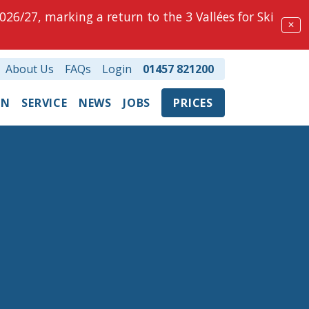
026/27, marking a return to the 3 Vallées for Ski
✕
About Us
FAQs
Login
01457 821200
ON
SERVICE
NEWS
JOBS
PRICES