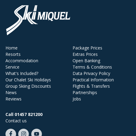
Home
Package Prices
Resorts
Extras Prices
Accommodation
Open Banking
Service
Terms & Conditions
What's Included?
Data Privacy Policy
Our Chalet Ski Holidays
Practical Information
Group Skiing Discounts
Flights & Transfers
News
Partnerships
Reviews
Jobs
Call 01457 821200
Contact us