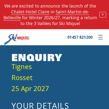
We are excited to announce the launch of the
Chalet-Hotel Claire
in
Saint-Martin-de-
✕
Belleville
for Winter 2026/27, marking a return
to the 3 Vallées for Ski Miquel
01457 821200
Toggle m
ENQUIRY
Tignes
Rosset
25 Apr 2027
YOUR DETAILS