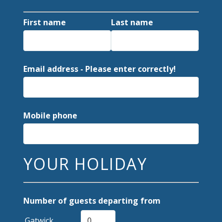
First name
Last name
Email address - Please enter correctly!
Mobile phone
YOUR HOLIDAY
Number of guests departing from
Gatwick