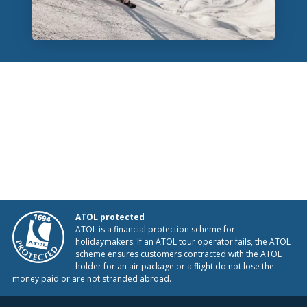
ATOL protected
ATOL is a financial protection scheme for
holidaymakers. If an ATOL tour operator fails, the ATOL
scheme ensures customers contracted with the ATOL
holder for an air package or a flight do not lose the
money paid or are not stranded abroad.