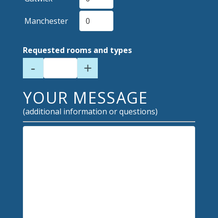
Manchester
Requested rooms and types
-
+
YOUR MESSAGE
(additional information or questions)