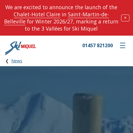
We are excited to announce the launch of the
Chalet-Hotel Claire
in
Saint-Martin-de-
✕
Belleville
for Winter 2026/27, marking a return
to the 3 Vallées for Ski Miquel
01457 821200
Toggle m
News