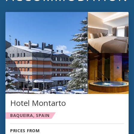
Hotel Montarto
BAQUEIRA, SPAIN
PRICES FROM