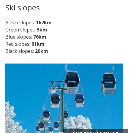
Ski slopes
All ski slopes
162km
Green slopes
5km
Blue slopes
76km
Red slopes
61km
Black slopes
20km