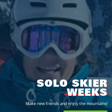
SOLO SKIER
WEEKS
Make new friends and enjoy the mountains!