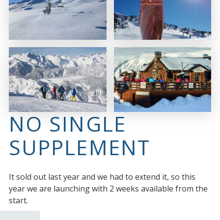
NO SINGLE
SUPPLEMENT
It sold out last year and we had to extend it, so this
year we are launching with 2 weeks available from the
start.