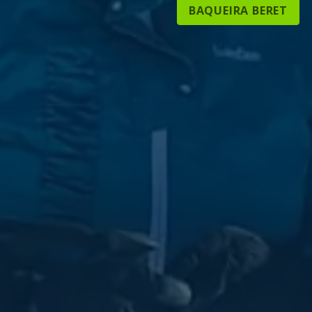
BAQUEIRA BERET