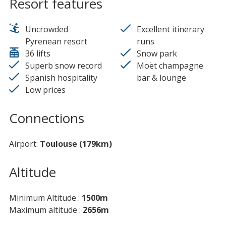
Resort features
Uncrowded
Excellent itinerary
Pyrenean resort
runs
36 lifts
Snow park
Superb snow record
Moët champagne
Spanish hospitality
bar & lounge
Low prices
Connections
Airport
Toulouse (179km)
Altitude
Minimum Altitude
1500m
Maximum altitude
2656m