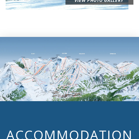
VIEW PHOTO GALLERY
ACCOMMODATION