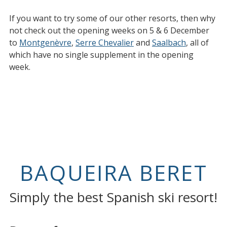
If you want to try some of our other resorts, then why
not check out the opening weeks on 5 & 6 December
to
Montgenèvre
,
Serre Chevalier
and
Saalbach
, all of
which have no single supplement in the opening
week.
BAQUEIRA BERET
Simply the best Spanish ski resort!