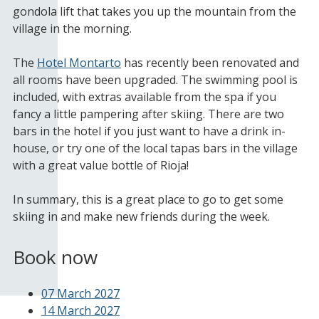
gondola lift that takes you up the mountain from the
village in the morning.
The
Hotel Montarto
has recently been renovated and
all rooms have been upgraded. The swimming pool is
included, with extras available from the spa if you
fancy a little pampering after skiing. There are two
bars in the hotel if you just want to have a drink in-
house, or try one of the local tapas bars in the village
with a great value bottle of Rioja!
In summary, this is a great place to go to get some
skiing in and make new friends during the week.
Book now
07 March 2027
14 March 2027