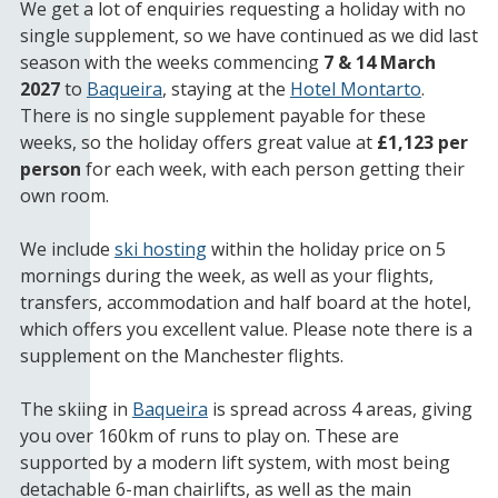
We get a lot of enquiries requesting a holiday with no
single supplement, so we have continued as we did last
season with the weeks commencing
7 & 14 March
2027
to
Baqueira
, staying at the
Hotel Montarto
.
There is no single supplement payable for these
weeks, so the holiday offers great value at
£1,123 per
person
for each week, with each person getting their
own room.
We include
ski hosting
within the holiday price on 5
mornings during the week, as well as your flights,
transfers, accommodation and half board at the hotel,
which offers you excellent value. Please note there is a
supplement on the Manchester flights.
The skiing in
Baqueira
is spread across 4 areas, giving
you over 160km of runs to play on. These are
supported by a modern lift system, with most being
detachable 6-man chairlifts, as well as the main