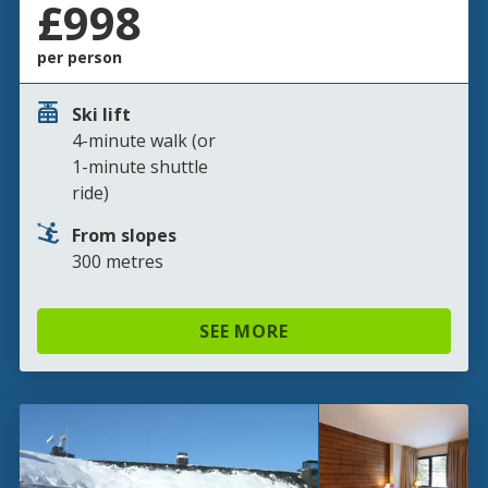
£998
per person
Ski lift
4-minute walk (or
1-minute shuttle
ride)
From slopes
300 metres
SEE MORE