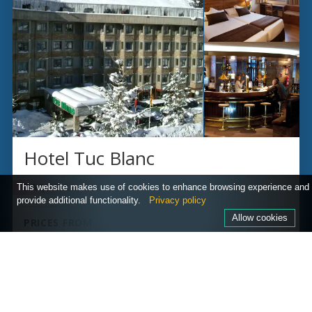
Hotel Tuc Blanc
BAQUEIRA, SPAIN
This website makes use of cookies to enhance browsing experience and
provide additional functionality.
Privacy policy
Allow cookies
PRICES FROM
£1,055
per person
Ski lift