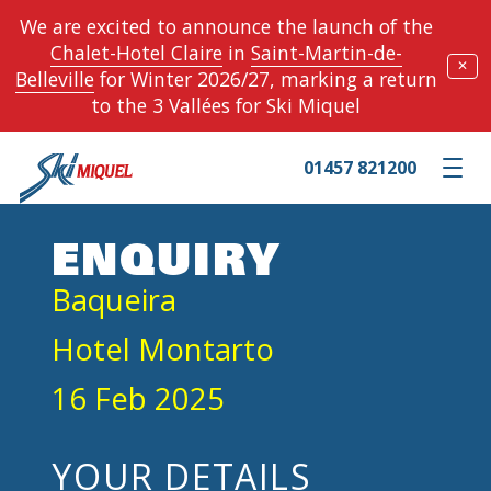
We are excited to announce the launch of the
Chalet-Hotel Claire
in
Saint-Martin-de-
✕
Belleville
for Winter 2026/27, marking a return
to the 3 Vallées for Ski Miquel
01457 821200
Toggle m
ENQUIRY
Baqueira
Hotel Montarto
16 Feb 2025
YOUR DETAILS