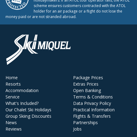
holidaymakers. If an ATOL tour operator fails, the ATOL
scheme ensures customers contracted with the ATOL
holder for an air package or a flight do not lose the
money paid or are not stranded abroad.
Home
Package Prices
Resorts
Extras Prices
Accommodation
Open Banking
Service
Terms & Conditions
What's Included?
Data Privacy Policy
Our Chalet Ski Holidays
Practical Information
Group Skiing Discounts
Flights & Transfers
News
Partnerships
Reviews
Jobs