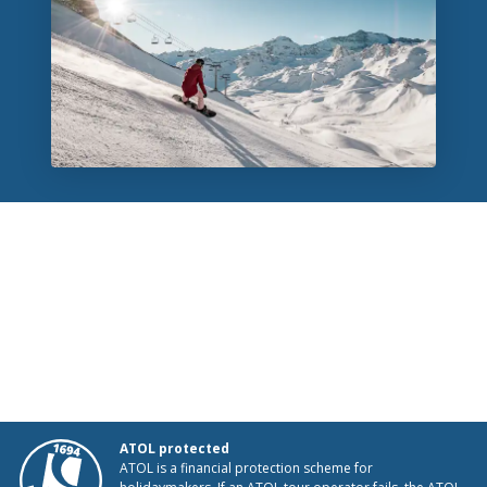
ATOL protected
ATOL is a financial protection scheme for