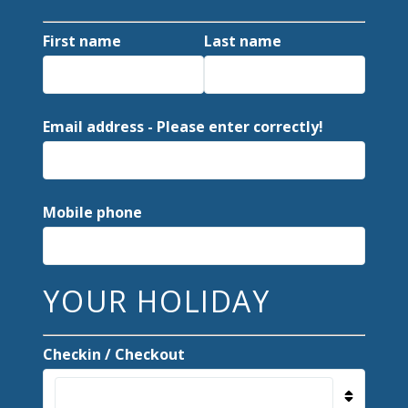
First name
Last name
Email address - Please enter correctly!
Mobile phone
YOUR HOLIDAY
Checkin / Checkout