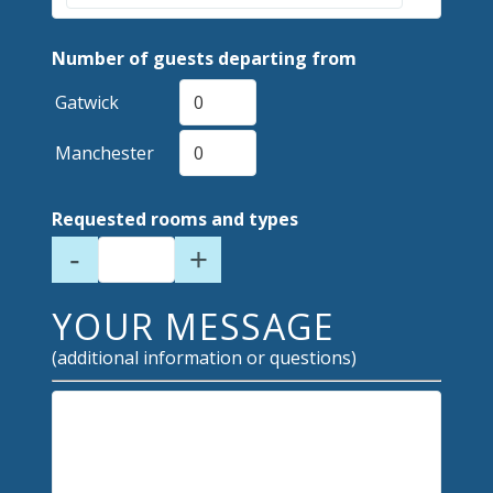
Number of guests departing from
Gatwick
Manchester
Requested rooms and types
-
+
YOUR MESSAGE
(additional information or questions)