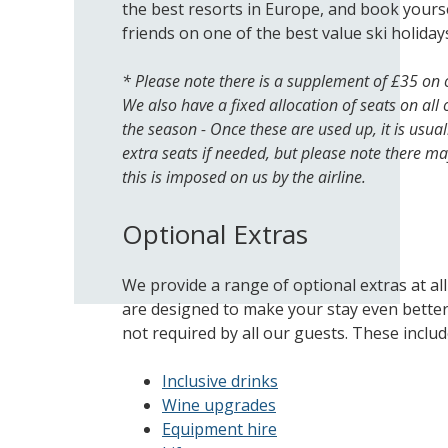
the best resorts in Europe, and book yourse
friends on one of the best value ski holidays
* Please note there is a supplement of £35 on 
We also have a fixed allocation of seats on all 
the season - Once these are used up, it is usual
extra seats if needed, but please note there ma
this is imposed on us by the airline.
Optional Extras
We provide a range of optional extras at al
are designed to make your stay even bette
not required by all our guests. These includ
Inclusive drinks
Wine upgrades
Equipment hire