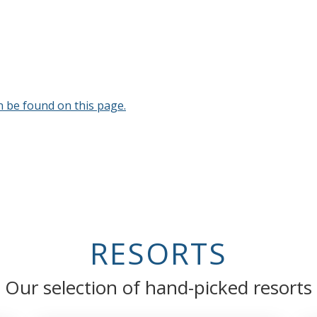
n be found on this page.
RESORTS
Our selection of hand-picked resorts