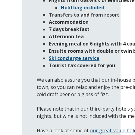
Flights from Gatwick or Manchester
Hold bag included
Transfers to and from resort
Accommodation
7 days breakfast
Afternoon tea
Evening meal on 6 nights with 4 cou
Ensuite rooms with double or twin 
Ski concierge service
Tourist tax covered for you
We can also assure you that our in-house ba
town, so you can relax and enjoy the pre-di
cold draft beer or a glass of fizz.
Please note that in our third-party hotels y
nights, but wine is not included with the mea
Have a look at some of
our great-value hol