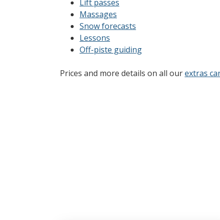
Lift passes
Massages
Snow forecasts
Lessons
Off-piste guiding
Prices and more details on all our
extras ca