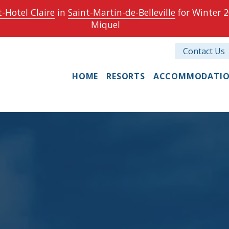
-Hotel Claire
in
Saint-Martin-de-Belleville
for Winter 2
Miquel
Contact Us
HOME
RESORTS
ACCOMMODATI