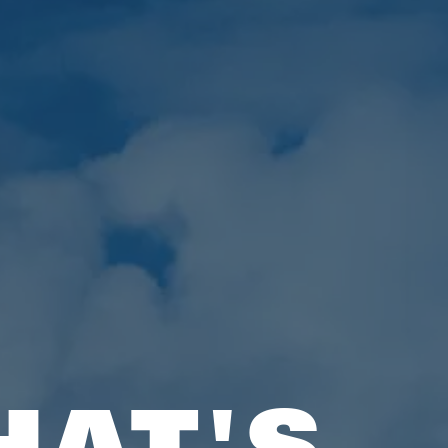
HAT'S