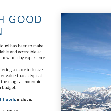
TH GOOD
N
 Miquel has been to make
dable and accessible as
y snow holiday experience.
ering a more inclusive
ter value than a typical
oy the magical mountain
a budget.
t-hotels
include: