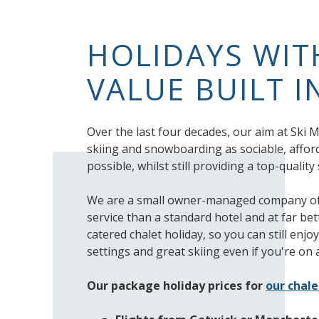
HOLIDAYS WI
VALUE BUILT I
Over the last four decades, our aim at Ski
skiing and snowboarding as sociable, affor
possible, whilst still providing a top-qualit
We are a small owner-managed company off
service than a standard hotel and at far bet
catered chalet holiday, so you can still enj
settings and great skiing even if you're on 
Our package holiday prices for
our chale