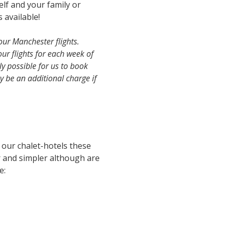
lf and your family or
 available!
our Manchester flights.
our flights for each week of
ly possible for us to book
y be an additional charge if
l our chalet-hotels these
r and simpler although are
e: