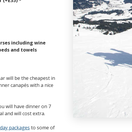
 (+£35) *
rses including wine
beds and towels
r will be the cheapest in
nner canapés with a nice
ou will have dinner on 7
l and will cost extra.
iday packages
to some of