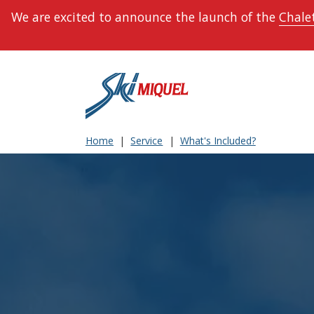
We are excited to announce the launch of the
Chalet
Home
Service
What's Included?