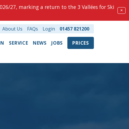
026/27, marking a return to the 3 Vallées for Ski
✕
About Us
FAQs
Login
01457 821200
ON
SERVICE
NEWS
JOBS
PRICES