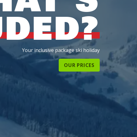
UDED?
Your inclusive package ski holiday
OUR PRICES