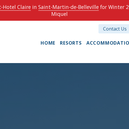
-Hotel Claire
in
Saint-Martin-de-Belleville
for Winter 2
Miquel
Contact Us
HOME
RESORTS
ACCOMMODATI