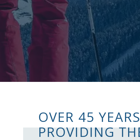
OVER 45 YEARS
PROVIDING TH