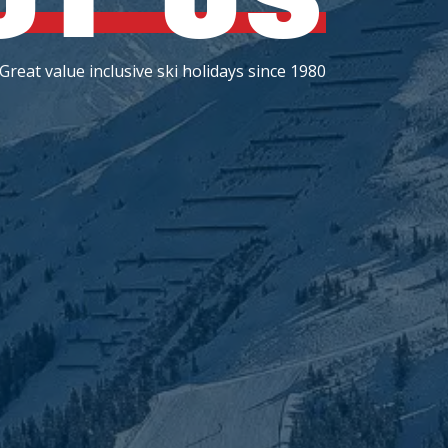
Great value inclusive ski holidays since 1980