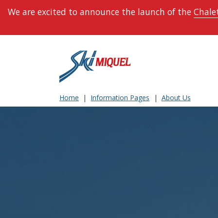
We are excited to announce the launch of the
Chalet
Home
Information Pages
About Us