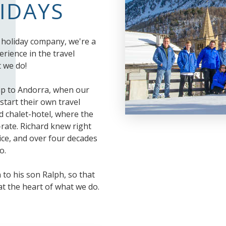
LIDAYS
i holiday company, we're a
rience in the travel
 we do!
ip to Andorra, when our
start their own travel
d chalet-hotel, where the
rate. Richard knew right
vice, and over four decades
o.
to his son Ralph, so that
 at the heart of what we do.