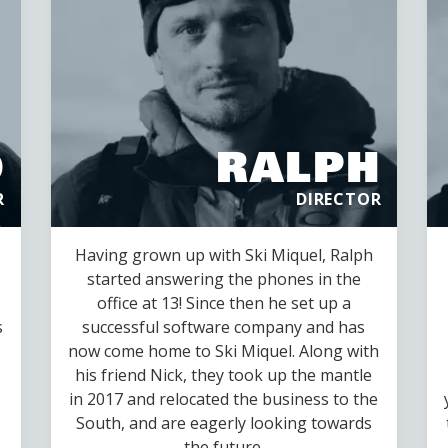
D
RALPH
R
DIRECTOR
Having grown up with Ski Miquel, Ralph
started answering the phones in the
office at 13! Since then he set up a
s
successful software company and has
now come home to Ski Miquel. Along with
his friend Nick, they took up the mantle
in 2017 and relocated the business to the
South, and are eagerly looking towards
the future.