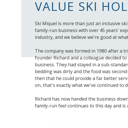
VALUE SKI HO
Ski Miquel is more than just an inclusive sk
family-run business with over 45 years' expe
industry, and we believe we're good at what
The company was formed in 1980 after a tr
founder Richard and a colleague decided to 
business. They had stayed in a sub-standar
bedding was dirty and the food was second-
then that he could provide a far better ser
on, that's exactly what we've continued to d
Richard has now handed the business down 
family-run feel continues to this day and is