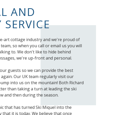
L AND
 SERVICE
e-art cottage industry and we're proud of
 team, so when you call or email us you will
lking to. We don't like to hide behind
sages, we're up-front and personal.
o our guests so we can provide the best
 again. Our UK team regularly visit our
bump into us on the mountain! Both Richard
ter than taking a turn at leading the ski
w and then during the season.
thic that has turned Ski Miquel into the
that it is today. We believe that once