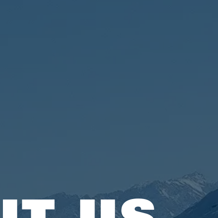
UT US