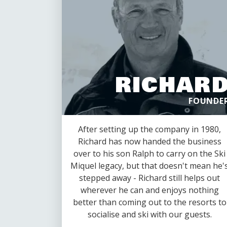
RICHAR
FOUNDE
After setting up the company in 1980,
Richard has now handed the business
over to his son Ralph to carry on the Ski
Miquel legacy, but that doesn't mean he'
stepped away - Richard still helps out
wherever he can and enjoys nothing
better than coming out to the resorts to
socialise and ski with our guests.