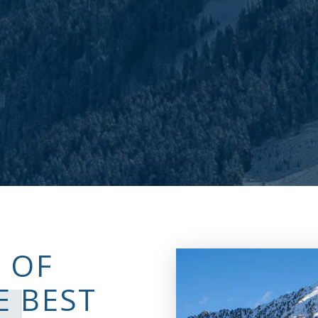
 OF
E BEST