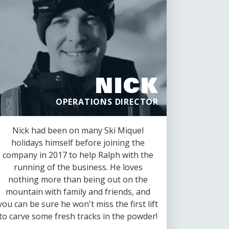
NICK
OPERATIONS DIRECTOR
Nick had been on many Ski Miquel
holidays himself before joining the
company in 2017 to help Ralph with the
running of the business. He loves
nothing more than being out on the
mountain with family and friends, and
you can be sure he won't miss the first lift
to carve some fresh tracks in the powder!