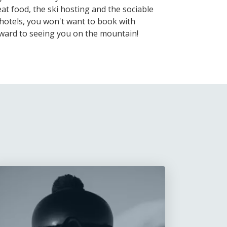
at food, the ski hosting and the sociable
hotels, you won't want to book with
rward to seeing you on the mountain!