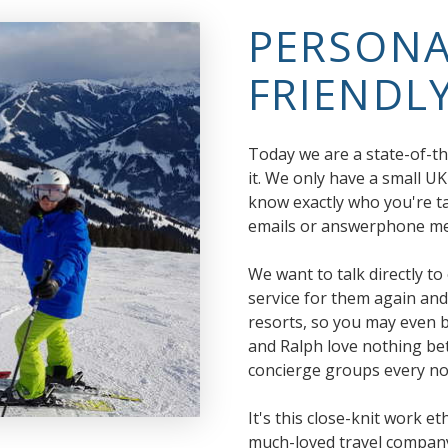
PERSONA
FRIENDLY
Today we are a state-of-th
it. We only have a small UK
know exactly who you're ta
emails or answerphone mes
We want to talk directly t
service for them again and
resorts, so you may even 
and Ralph love nothing bet
concierge groups every no
It's this close-knit work e
much-loved travel company 