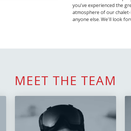
you've experienced the gre
atmosphere of our chalet-
anyone else. We'll look fo
MEET THE TEAM