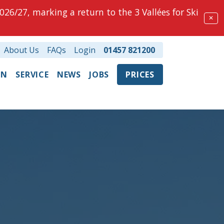
026/27, marking a return to the 3 Vallées for Ski
✕
About Us
FAQs
Login
01457 821200
ON
SERVICE
NEWS
JOBS
PRICES