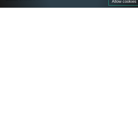
Allow cookies
By integrating ESF's expertise, Ski Miquel aims to
provide guests with high-quality instruction, fostering
confidence and skill development on the slopes. This
partnership underscores Ski Miquel's commitment to
delivering comprehensive and enriching ski
experiences in the French Alps.
ATOL protected
ATOL is a financial protection scheme for
holidaymakers. If an ATOL tour operator fails, the ATOL
scheme ensures customers contracted with the ATOL
holder for an air package or a flight do not lose the
money paid or are not stranded abroad.