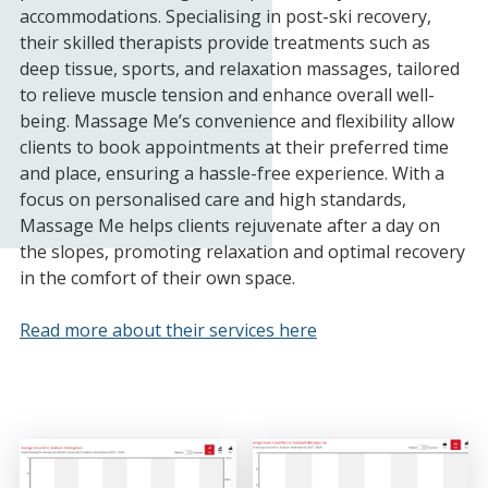
accommodations. Specialising in post-ski recovery,
their skilled therapists provide treatments such as
deep tissue, sports, and relaxation massages, tailored
to relieve muscle tension and enhance overall well-
being. Massage Me’s convenience and flexibility allow
clients to book appointments at their preferred time
and place, ensuring a hassle-free experience. With a
focus on personalised care and high standards,
Massage Me helps clients rejuvenate after a day on
the slopes, promoting relaxation and optimal recovery
in the comfort of their own space.
Read more about their services here