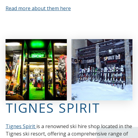
Read more about them here
TIGNES SPIRIT
Tignes Spirit
is a renowned ski hire shop located in the
Tignes ski resort, offering a comprehensive range of