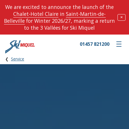
We are excited to announce the launch of the
Chalet-Hotel Claire
in
Saint-Martin-de-
✕
Belleville
for Winter 2026/27, marking a return
to the 3 Vallées for Ski Miquel
01457 821200
Toggle m
Service