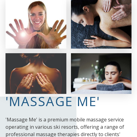
'MASSAGE ME'
'Massage Me' is a premium mobile massage service
operating in various ski resorts, offering a range of
professional massage therapies directly to clients'