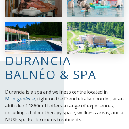
DURANCIA
BALNÉO & SPA
Durancia is a spa and wellness centre located in
Montgenèvre
, right on the French-Italian border, at an
altitude of 1860m. It offers a range of experiences,
including a balneotherapy space, wellness areas, and a
NUXE spa for luxurious treatments.