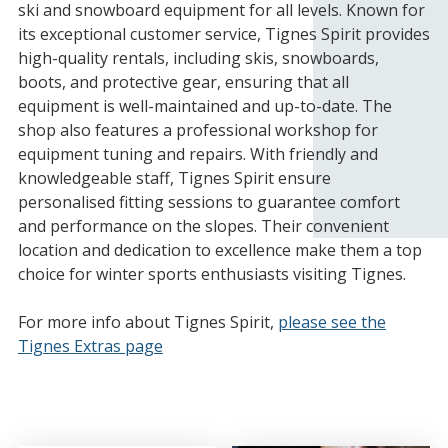
ski and snowboard equipment for all levels. Known for
its exceptional customer service, Tignes Spirit provides
high-quality rentals, including skis, snowboards,
boots, and protective gear, ensuring that all
equipment is well-maintained and up-to-date. The
shop also features a professional workshop for
equipment tuning and repairs. With friendly and
knowledgeable staff, Tignes Spirit ensure
personalised fitting sessions to guarantee comfort
and performance on the slopes. Their convenient
location and dedication to excellence make them a top
choice for winter sports enthusiasts visiting Tignes.
For more info about Tignes Spirit,
please see the
Tignes Extras page