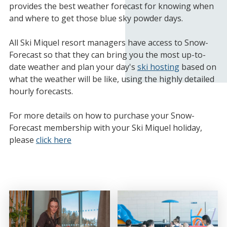
provides the best weather forecast for knowing when
and where to get those blue sky powder days.
All Ski Miquel resort managers have access to Snow-
Forecast so that they can bring you the most up-to-
date weather and plan your day's
ski hosting
based on
what the weather will be like, using the highly detailed
hourly forecasts.
For more details on how to purchase your Snow-
Forecast membership with your Ski Miquel holiday,
please
click here