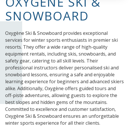
OXYGÈNE SKI &
SNOWBOARD
Oxygène Ski & Snowboard provides exceptional
services for winter sports enthusiasts in premier ski
resorts. They offer a wide range of high-quality
equipment rentals, including skis, snowboards, and
safety gear, catering to all skill levels. Their
professional instructors deliver personalised ski and
snowboard lessons, ensuring a safe and enjoyable
learning experience for beginners and advanced skiers
alike. Additionally, Oxygène offers guided tours and
off-piste adventures, allowing guests to explore the
best slopes and hidden gems of the mountains.
Committed to excellence and customer satisfaction,
Oxygène Ski & Snowboard ensures an unforgettable
winter sports experience for all their clients.