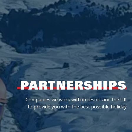
PARTNERSHIPS
Companies we work with in resort and the UK
to provide you with the best possible holiday