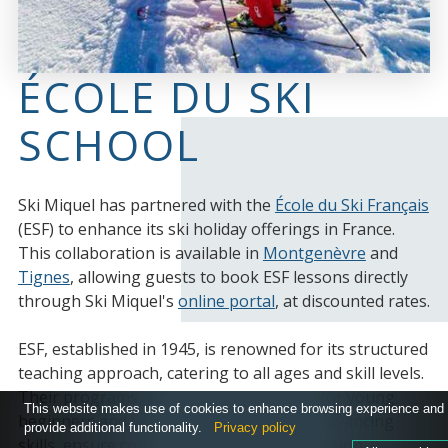
ÉCOLE DU SKI
SCHOOL
Ski Miquel has partnered with the
École du Ski Français
(ESF) to enhance its ski holiday offerings in France.
This collaboration is available in
Montgenèvre
and
Tignes
, allowing guests to book ESF lessons directly
through Ski Miquel's
online portal
, at discounted rates.
ESF, established in 1945, is renowned for its structured
teaching approach, catering to all ages and skill levels.
Their programs, such as Club Piou Piou for young
This website makes use of cookies to enhance browsing experience and
beginners and various Étoiles levels for advancing
provide additional functionality.
Privacy policy
skills, ensure consistent and safe progression.