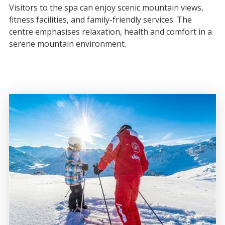
Visitors to the spa can enjoy scenic mountain views,
fitness facilities, and family-friendly services. The
centre emphasises relaxation, health and comfort in a
serene mountain environment.