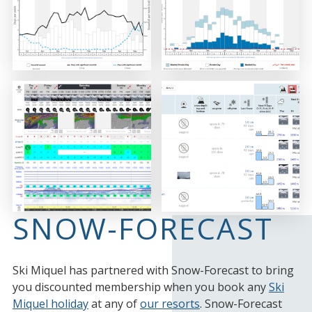
SNOW-FORECAST
Ski Miquel has partnered with Snow-Forecast to bring
you discounted membership when you book any
Ski
Miquel holiday
at any of
our resorts
. Snow-Forecast