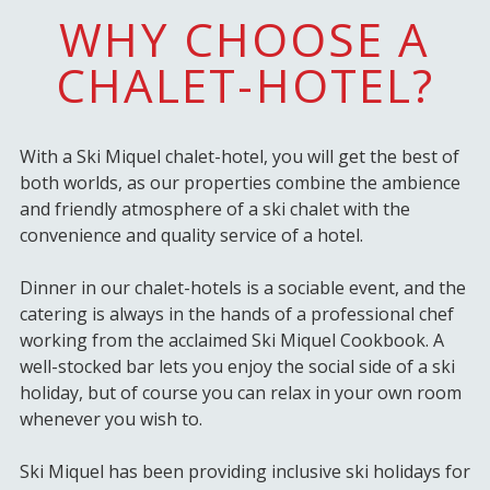
WHY CHOOSE A
CHALET-HOTEL?
With a Ski Miquel chalet-hotel, you will get the best of
both worlds, as our properties combine the ambience
and friendly atmosphere of a ski chalet with the
convenience and quality service of a hotel.
Dinner in our chalet-hotels is a sociable event, and the
catering is always in the hands of a professional chef
working from the acclaimed Ski Miquel Cookbook. A
well-stocked bar lets you enjoy the social side of a ski
holiday, but of course you can relax in your own room
whenever you wish to.
Ski Miquel has been providing inclusive ski holidays for