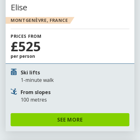
Elise
MONTGENÈVRE, FRANCE
PRICES FROM
£525
per person
Ski lifts
1-minute walk
From slopes
100 metres
SEE MORE