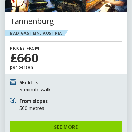
Tannenburg
BAD GASTEIN, AUSTRIA
PRICES FROM
£660
per person
Ski lifts
5-minute walk
From slopes
500 metres
SEE MORE