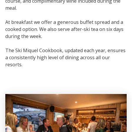
course, and complimentary wine included during the
meal.
At breakfast we offer a generous buffet spread and a
cooked option. We also serve after-ski tea on six days
during the week.
The Ski Miquel Cookbook, updated each year, ensures
a consistently high level of dining across all our
resorts.