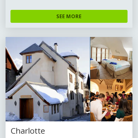
SEE MORE
Charlotte