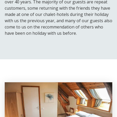
over 40 years. The majority of our guests are repeat
customers, some returning with the friends they have
made at one of our chalet-hotels during their holiday
with us the previous year, and many of our guests also
come to us on the recommendation of others who
have been on holiday with us before.