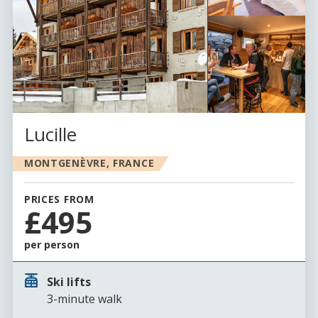
Lucille
MONTGENÈVRE, FRANCE
PRICES FROM
£495
per person
Ski lifts
3-minute walk