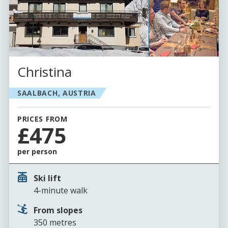
Christina
SAALBACH, AUSTRIA
PRICES FROM
£475
per person
Ski lift
4-minute walk
From slopes
350 metres