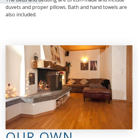
duvets and proper pillows. Bath and hand towels are
also included.
OUR OWN