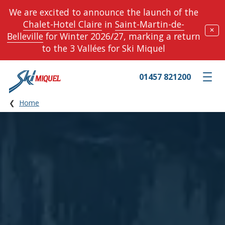
We are excited to announce the launch of the
Chalet-Hotel Claire
in
Saint-Martin-de-
✕
Belleville
for Winter 2026/27, marking a return
to the 3 Vallées for Ski Miquel
01457 821200
Toggle m
Home