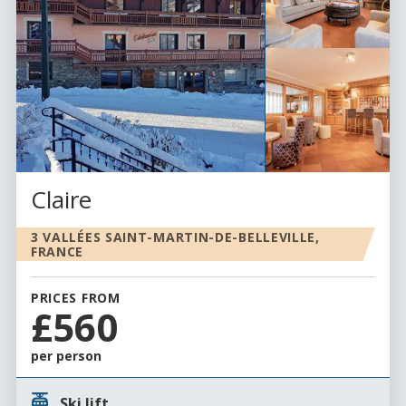
Claire
3 VALLÉES SAINT-MARTIN-DE-BELLEVILLE,
FRANCE
PRICES FROM
£560
per person
Ski lift