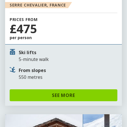
SERRE CHEVALIER, FRANCE
PRICES FROM
£475
per person
Ski lifts
5-minute walk
From slopes
550 metres
SEE MORE