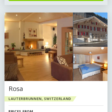
Rosa
LAUTERBRUNNEN, SWITZERLAND
PRICES FROM