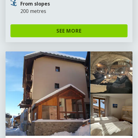
From slopes
200 metres
SEE MORE