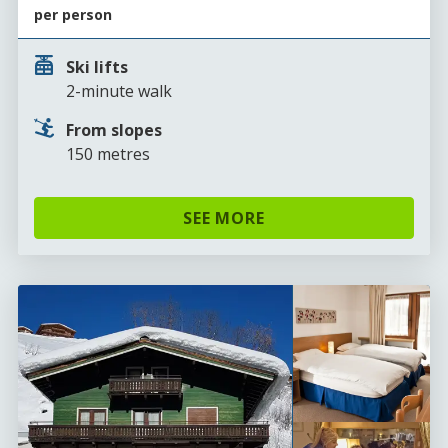
per person
Ski lifts
2-minute walk
From slopes
150 metres
SEE MORE