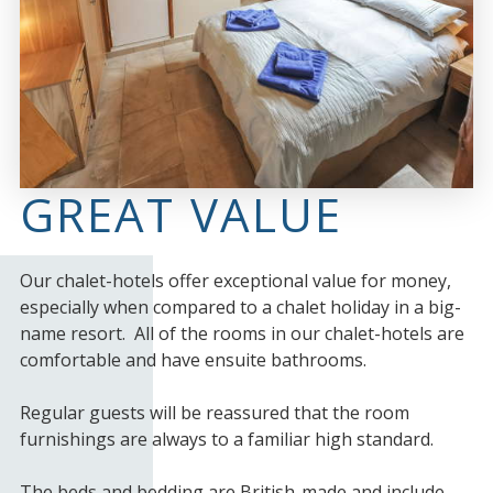
GREAT VALUE
Our chalet-hotels offer exceptional value for money,
especially when compared to a chalet holiday in a big-
name resort. All of the rooms in our chalet-hotels are
comfortable and have ensuite bathrooms.
Regular guests will be reassured that the room
furnishings are always to a familiar high standard.
The beds and bedding are British-made and include