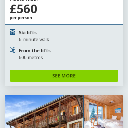
£560
per person
Ski lifts
6-minute walk
From the lifts
600 metres
SEE MORE