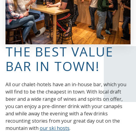
THE BEST VALUE
BAR IN TOWN!
All our chalet-hotels have an in-house bar, which you
will find to be the cheapest in town. With local draft
beer and a wide range of wines and spirits on offer,
you can enjoy a pre-dinner drink with your canapés
and while away the evening with a few drinks
recounting stories from your great day out on the
mountain with
our ski hosts
.