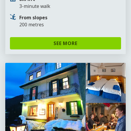
3-minute walk
From slopes
200 metres
SEE MORE