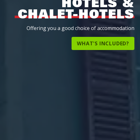
HOTELS &
CHALET-HOTELS
Offering you a good choice of accommodation
WHAT'S INCLUDED?