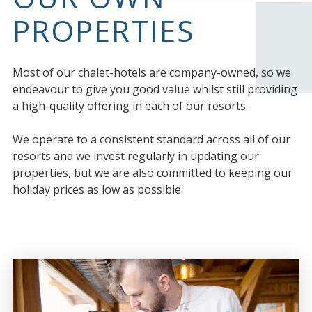
PROPERTIES
Most of our chalet-hotels are company-owned, so we
endeavour to give you good value whilst still providing
a high-quality offering in each of our resorts.
We operate to a consistent standard across all of our
resorts and we invest regularly in updating our
properties, but we are also committed to keeping our
holiday prices as low as possible.