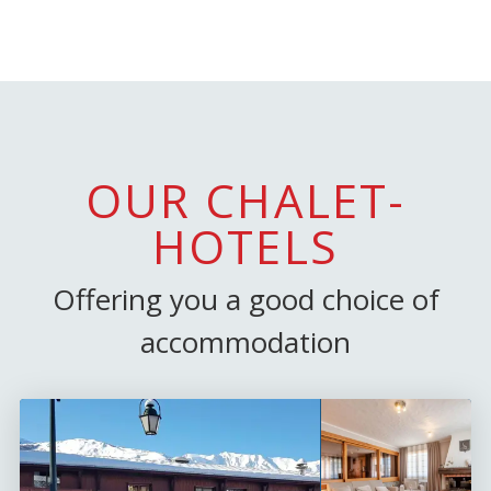
OUR CHALET-
HOTELS
Offering you a good choice of
accommodation