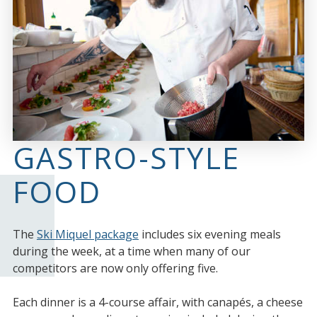
GASTRO-STYLE
FOOD
The
Ski Miquel package
includes six evening meals
during the week, at a time when many of our
competitors are now only offering five.
Each dinner is a 4-course affair, with canapés, a cheese