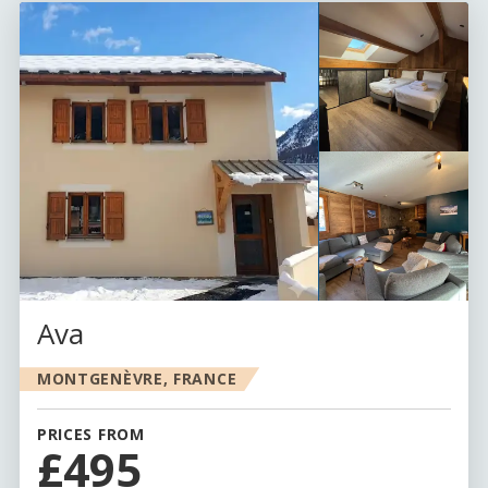
Ava
MONTGENÈVRE, FRANCE
PRICES FROM
£495