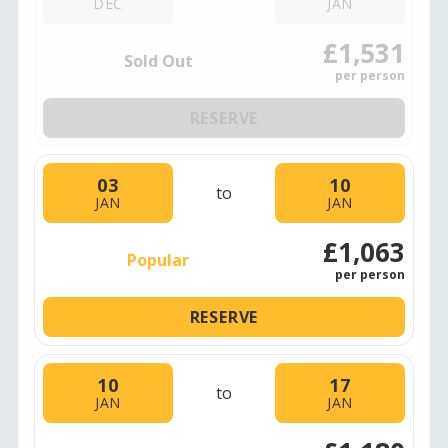
DEC
JAN
£1,531
Sold Out
per person
RESERVE
03
10
to
JAN
JAN
£1,063
Popular
per person
RESERVE
10
17
to
JAN
JAN