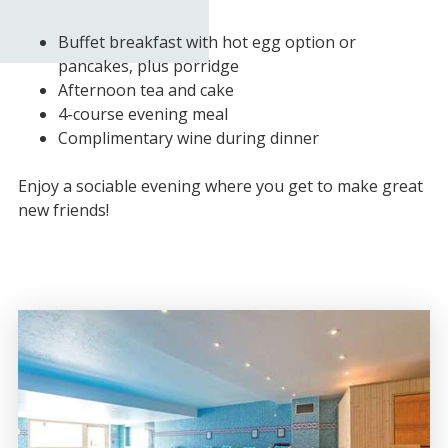
Buffet breakfast with hot egg option or
pancakes, plus porridge
Afternoon tea and cake
4-course evening meal
Complimentary wine during dinner
Enjoy a sociable evening where you get to make great
new friends!