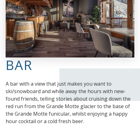
BAR
A bar with a view that just makes you want to
ski/snowboard and while away the hours with new-
found friends, telling stories about cruising down the
red run from the Grande Motte glacier to the base of
the Grande Motte funicular, whilst enjoying a happy
hour cocktail or a cold fresh beer.