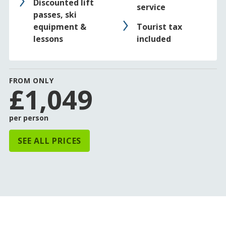
Discounted lift
service
passes, ski
equipment &
Tourist tax
lessons
included
FROM ONLY
£1,049
per person
SEE ALL PRICES