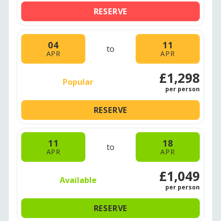
RESERVE
04
11
to
APR
APR
£1,298
Popular
per person
RESERVE
11
18
to
APR
APR
£1,049
Available
per person
RESERVE