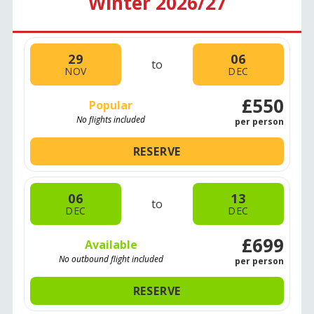
Winter 2026/27
29
06
to
NOV
DEC
£550
Popular
No flights included
per person
RESERVE
06
13
to
DEC
DEC
£699
Available
No outbound flight included
per person
RESERVE