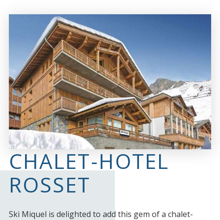
CHALET-HOTEL
ROSSET
Ski Miquel is delighted to add this gem of a chalet-