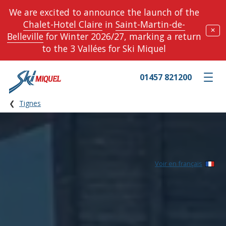
We are excited to announce the launch of the
Chalet-Hotel Claire
in
Saint-Martin-de-
✕
Belleville
for Winter 2026/27, marking a return
to the 3 Vallées for Ski Miquel
01457 821200
Toggle m
Tignes
Voir en français