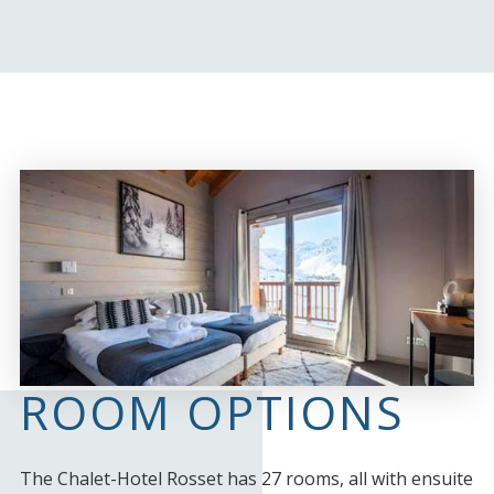
ROOM OPTIONS
The Chalet-Hotel Rosset has 27 rooms, all with ensuite