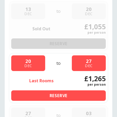
13
20
to
DEC
DEC
£1,055
Sold Out
per person
RESERVE
20
27
to
DEC
DEC
£1,265
Last Rooms
per person
RESERVE
27
03
to