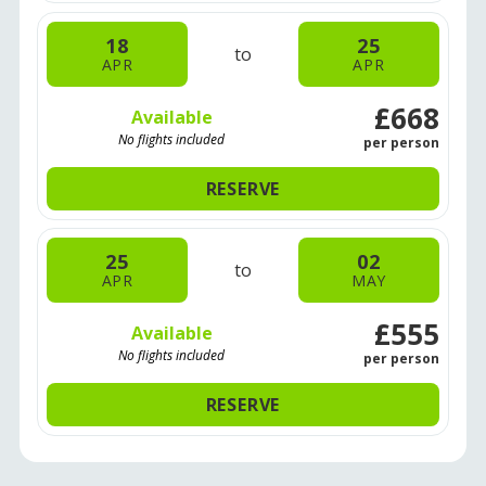
18
25
to
APR
APR
£668
Available
No flights included
per person
RESERVE
25
02
to
APR
MAY
£555
Available
No flights included
per person
RESERVE