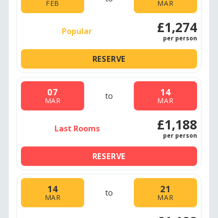
FEB
MAR
£1,274
Popular
per person
RESERVE
07
14
to
MAR
MAR
£1,188
Last Rooms
per person
RESERVE
14
21
to
MAR
MAR