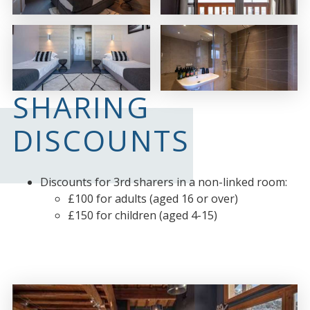
SHARING
DISCOUNTS
Discounts for 3rd sharers in a non-linked room:
£100 for adults (aged 16 or over)
£150 for children (aged 4-15)