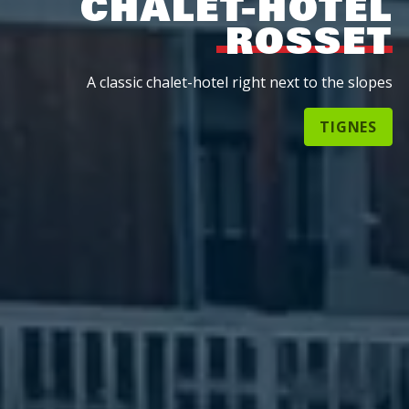
CHALET-HOTEL
ROSSET
A classic chalet-hotel right next to the slopes
TIGNES