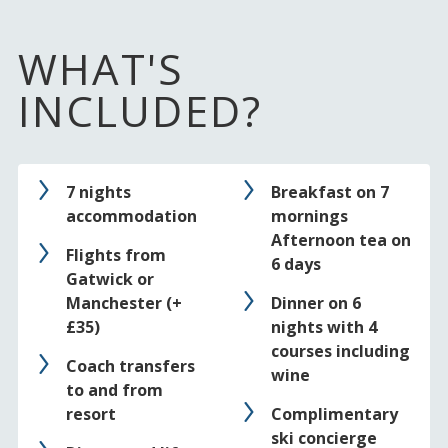
WHAT'S
INCLUDED?
7 nights
Breakfast on 7
accommodation
mornings
Afternoon tea on
Flights from
6 days
Gatwick or
Manchester (+
Dinner on 6
£35)
nights with 4
courses including
Coach transfers
wine
to and from
resort
Complimentary
ski concierge