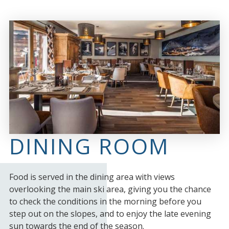
DINING ROOM
Food is served in the dining area with views
overlooking the main ski area, giving you the chance
to check the conditions in the morning before you
step out on the slopes, and to enjoy the late evening
sun towards the end of the season.