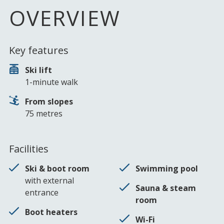
OVERVIEW
Key features
Ski lift
1-minute walk
From slopes
75 metres
Facilities
Ski & boot room
Swimming pool
with external
Sauna & steam
entrance
room
Boot heaters
Wi-Fi