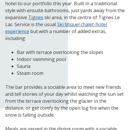
hotel to our portfolio this year. Built in a traditional
style with ensuite bathrooms, just yards away from the
expansive
Tignes
ski area, in the centre of Tignes Le
Lac. Service is the usual
Ski Miquel chalet-hotel
experience
but with a number of added extras,
including:
Bar with terrace overlooking the slopes
Indoor swimming pool
Sauna
Steam room
The bar provides a sociable area to meet new friends
and tell stories of your day whilst watching the sun set
from the terrace overlooking the glacier in the
distance, or get comfy by the open log fire when the
snow is falling outside.
Meals are served in the dining room with a sociable