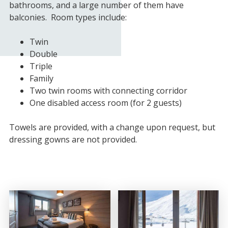
bathrooms, and a large number of them have
balconies. Room types include:
Twin
Double
Triple
Family
Two twin rooms with connecting corridor
One disabled access room (for 2 guests)
Towels are provided, with a change upon request, but
dressing gowns are not provided.