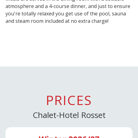
atmosphere and a 4-course dinner, and just to ensure
you're totally relaxed you get use of the pool, sauna
and steam room included at no extra charge!
PRICES
Chalet-Hotel Rosset