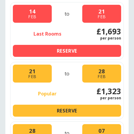
14
21
to
FEB
FEB
£1,693
Last Rooms
per person
RESERVE
21
28
to
FEB
FEB
£1,323
Popular
per person
RESERVE
28
07
to