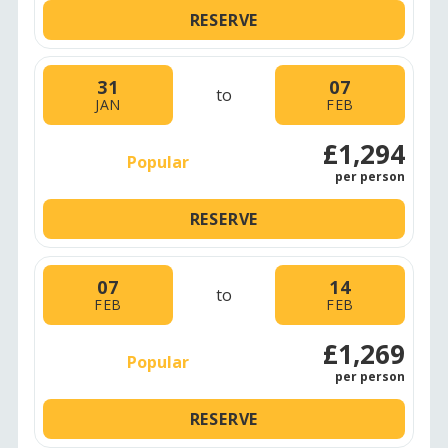
RESERVE
31
07
to
JAN
FEB
£1,294
Popular
per person
RESERVE
07
14
to
FEB
FEB
£1,269
Popular
per person
RESERVE