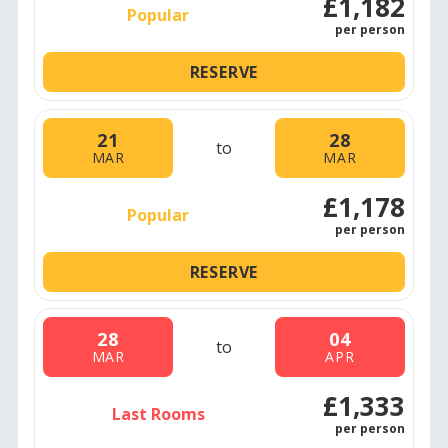
£1,182
Popular
per person
RESERVE
21
28
to
MAR
MAR
£1,178
Popular
per person
RESERVE
28
04
to
MAR
APR
£1,333
Last Rooms
per person