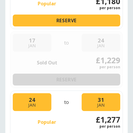
£1,180
Popular
per person
RESERVE
17
24
to
JAN
JAN
£1,229
Sold Out
per person
RESERVE
24
31
to
JAN
JAN
£1,277
Popular
per person