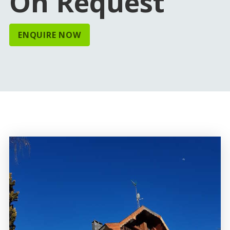
On Request
ENQUIRE NOW