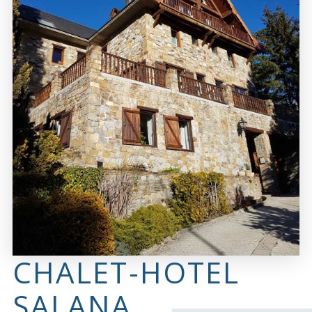
CHALET-HOTEL
SALANA