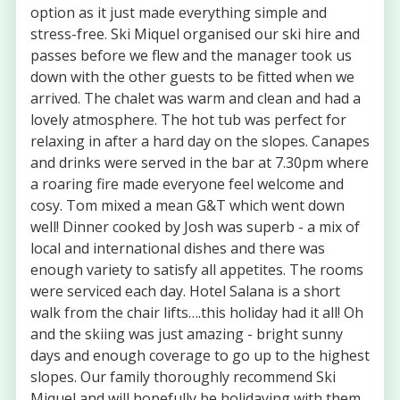
option as it just made everything simple and
stress-free. Ski Miquel organised our ski hire and
passes before we flew and the manager took us
down with the other guests to be fitted when we
arrived. The chalet was warm and clean and had a
lovely atmosphere. The hot tub was perfect for
relaxing in after a hard day on the slopes. Canapes
and drinks were served in the bar at 7.30pm where
a roaring fire made everyone feel welcome and
cosy. Tom mixed a mean G&T which went down
well! Dinner cooked by Josh was superb - a mix of
local and international dishes and there was
enough variety to satisfy all appetites. The rooms
were serviced each day. Hotel Salana is a short
walk from the chair lifts….this holiday had it all! Oh
and the skiing was just amazing - bright sunny
days and enough coverage to go up to the highest
slopes. Our family thoroughly recommend Ski
Miquel and will hopefully be holidaying with them