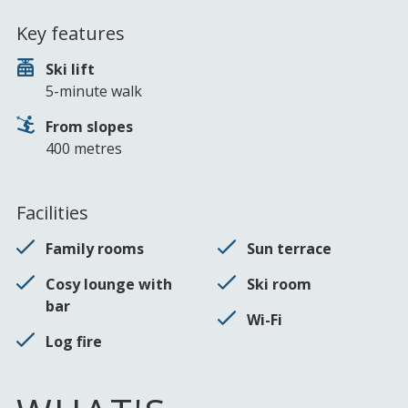
Key features
Ski lift
5-minute walk
From slopes
400 metres
Facilities
Family rooms
Sun terrace
Cosy lounge with
Ski room
bar
Wi-Fi
Log fire