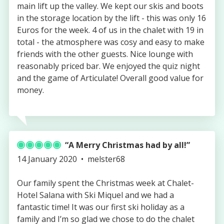
main lift up the valley. We kept our skis and boots
in the storage location by the lift - this was only 16
Euros for the week. 4 of us in the chalet with 19 in
total - the atmosphere was cosy and easy to make
friends with the other guests. Nice lounge with
reasonably priced bar. We enjoyed the quiz night
and the game of Articulate! Overall good value for
money.
A Merry Christmas had by all!
Published
Authored
14 January 2020
melster68
on
by
Our family spent the Christmas week at Chalet-
Hotel Salana with Ski Miquel and we had a
fantastic time! It was our first ski holiday as a
family and I’m so glad we chose to do the chalet