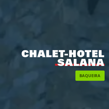
CHALET-HOTEL
SALANA
BAQUEIRA