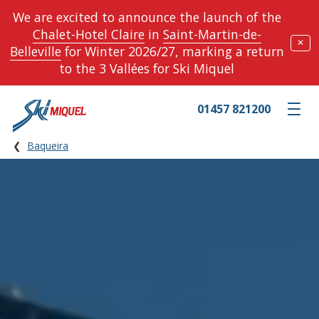
We are excited to announce the launch of the
Chalet-Hotel Claire
in
Saint-Martin-de-
✕
Belleville
for Winter 2026/27, marking a return
to the 3 Vallées for Ski Miquel
01457 821200
Toggle m
Baqueira