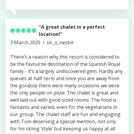
A great chalet in a perfect
location!
Published
Authored
3 March 2020
sir_o_nesbit
on
by
There’s a reason why this resort is considered to
be the favourite destination of the Spanish Royal
family - it’s a largely undiscovered gem. Hardly any
queues at half-term and once you are away from
the gondola there were many occasions we were
the only people on piste. The chalet is great and
well laid out with good sized rooms. The food is
fantastic and varied, even for the vegetarians in
our group. The chalet staff are fun and engaging
with Tom deserving a special mention, not only
for his skiing ‘style’ but keeping us happy at all