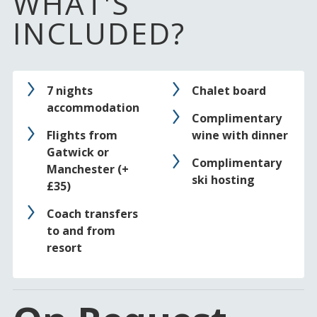
WHAT'S
INCLUDED?
7 nights
Chalet board
accommodation
Complimentary
Flights from
wine with dinner
Gatwick or
Complimentary
Manchester (+
ski hosting
£35)
Coach transfers
to and from
resort