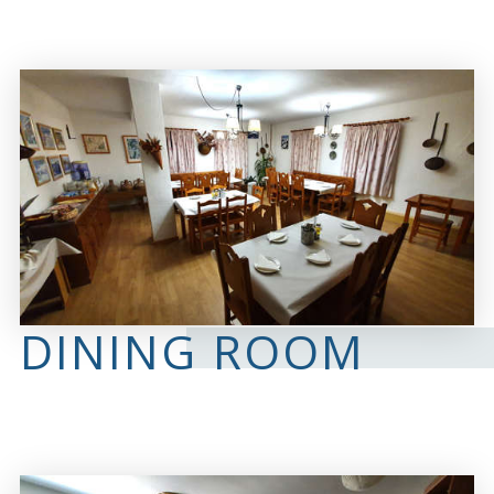
DINING ROOM