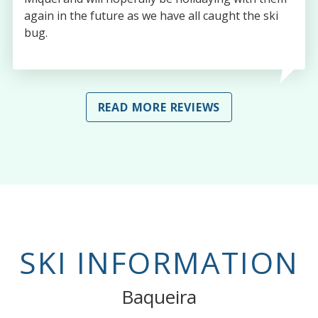
again in the future as we have all caught the ski
bug.
READ MORE REVIEWS
SKI INFORMATION
Baqueira