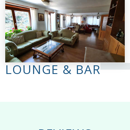
LOUNGE & BAR