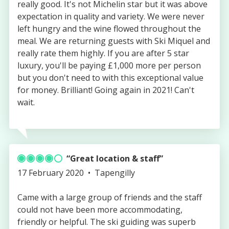
really good. It's not Michelin star but it was above
expectation in quality and variety. We were never
left hungry and the wine flowed throughout the
meal. We are returning guests with Ski Miquel and
really rate them highly. If you are after 5 star
luxury, you'll be paying £1,000 more per person
but you don't need to with this exceptional value
for money. Brilliant! Going again in 2021! Can't
wait.
Great location & staff
Published
Authored
17 February 2020
Tapengilly
on
by
Came with a large group of friends and the staff
could not have been more accommodating,
friendly or helpful. The ski guiding was superb