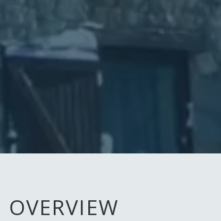
OVERVIEW