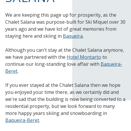
We are keeping this page up for prosperity, as the
Chalet Salana was purpose-built for Ski Miquel over 30
years ago and we have lot of great memories from
staying here and skiing in
Baqueira
.
Although you can't stay at the Chalet Salana anymore,
we have partnered with the
Hotel Montarto
to
continue our long-standing love affair with
Baqueira-
Beret
.
If you ever stayed at the Chalet Salana then we hope
you enjoyed your time there, as we certainly did and
we're sad that the building is now being converted to a
residential property, but we look forward to many
more happy years skiing and snowboarding in
Baqueira-Beret
.