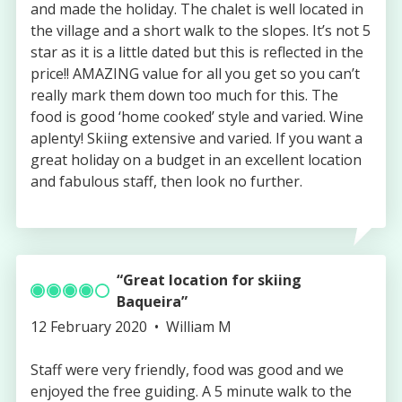
and made the holiday. The chalet is well located in
the village and a short walk to the slopes. It’s not 5
star as it is a little dated but this is reflected in the
price!! AMAZING value for all you get so you can’t
really mark them down too much for this. The
food is good ‘home cooked’ style and varied. Wine
aplenty! Skiing extensive and varied. If you want a
great holiday on a budget in an excellent location
and fabulous staff, then look no further.
Great location for skiing
Baqueira
Published
Authored
12 February 2020
William M
on
by
Staff were very friendly, food was good and we
enjoyed the free guiding. A 5 minute walk to the