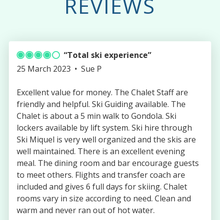
REVIEWS
Total ski experience
Published
Authored
25 March 2023
Sue P
on
by
Excellent value for money. The Chalet Staff are
friendly and helpful. Ski Guiding available. The
Chalet is about a 5 min walk to Gondola. Ski
lockers available by lift system. Ski hire through
Ski Miquel is very well organized and the skis are
well maintained. There is an excellent evening
meal. The dining room and bar encourage guests
to meet others. Flights and transfer coach are
included and gives 6 full days for skiing. Chalet
rooms vary in size according to need. Clean and
warm and never ran out of hot water.