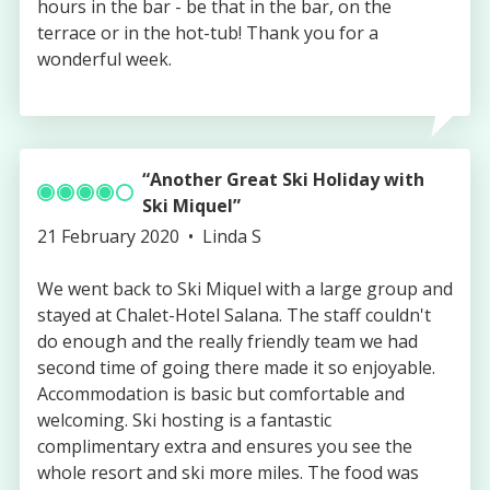
hours in the bar - be that in the bar, on the
terrace or in the hot-tub! Thank you for a
wonderful week.
Another Great Ski Holiday with
Ski Miquel
Published
Authored
21 February 2020
Linda S
on
by
We went back to Ski Miquel with a large group and
stayed at Chalet-Hotel Salana. The staff couldn't
do enough and the really friendly team we had
second time of going there made it so enjoyable.
Accommodation is basic but comfortable and
welcoming. Ski hosting is a fantastic
complimentary extra and ensures you see the
whole resort and ski more miles. The food was