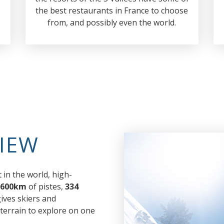
the best restaurants in France to choose
from, and possibly even the world.
IEW
 in the world, high-
600km
of pistes,
334
 gives skiers and
errain to explore on one