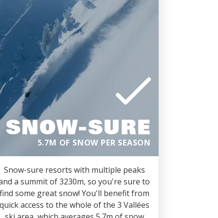
SNOW-SURE
5.7M OF SNOW PER SEASON
Snow-sure resorts with multiple peaks
and a summit of 3230m, so you're sure to
find some great snow! You'll benefit from
quick access to the whole of the 3 Vallées
ski area, which averages 5.7m of snow