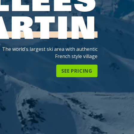
ARTIN
The world's largest ski area with authentic
French style village
SEE PRICING