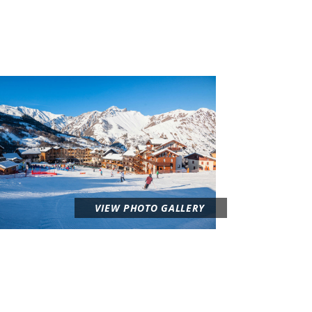
VIEW PHOTO GALLERY