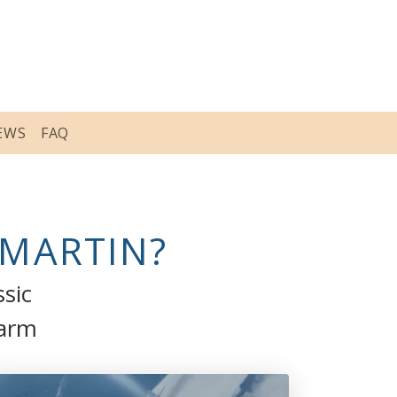
EWS
FAQ
-MARTIN?
ssic
harm