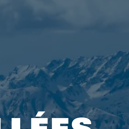
LLÉES