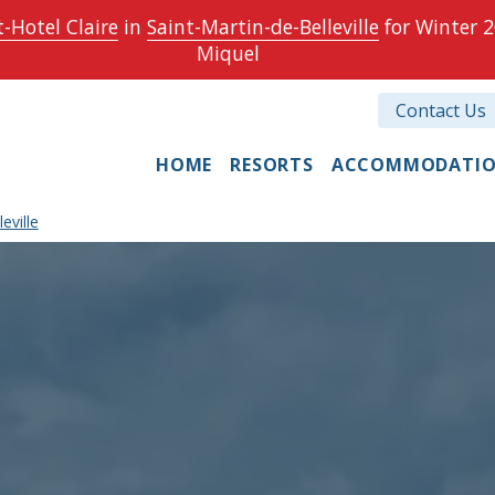
-Hotel Claire
in
Saint-Martin-de-Belleville
for Winter 2
Miquel
Contact Us
HOME
RESORTS
ACCOMMODATI
eville