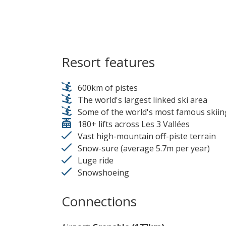
Resort features
600km of pistes
The world's largest linked ski area
Some of the world's most famous skiin
180+ lifts across Les 3 Vallées
Vast high-mountain off-piste terrain
Snow-sure (average 5.7m per year)
Luge ride
Snowshoeing
Connections