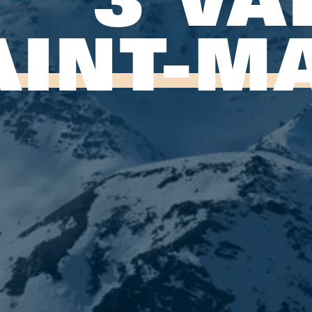
AINT-M