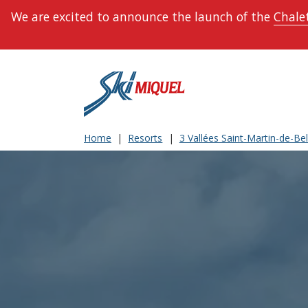
We are excited to announce the launch of the
Chalet
Home
Resorts
3 Vallées Saint-Martin-de-Bell