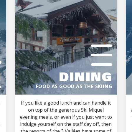
M
DINING
G
FOOD AS GOOD AS THE SKIING
i
If you like a good lunch and can handle it
on top of the generous Ski Miquel
evening meals, or even if you just want to
o
indulge yourself on the staff day off, then
the resorts of the 3 Vallées have some of