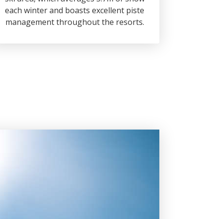
each winter and boasts excellent piste
management throughout the resorts.