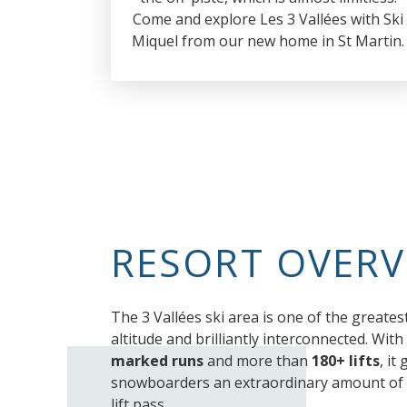
Come and explore Les 3 Vallées with Ski
Miquel from our new home in St Martin.
RESORT OVERV
The 3 Vallées ski area is one of the greatest
altitude and brilliantly interconnected. With
marked runs
and more than
180+ lifts
, it
snowboarders an extraordinary amount of t
lift pass.