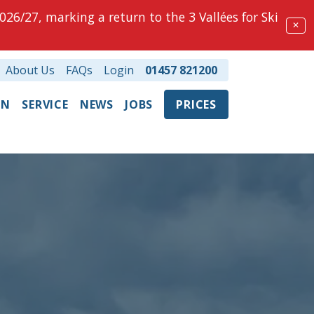
026/27, marking a return to the 3 Vallées for Ski
✕
About Us
FAQs
Login
01457 821200
ON
SERVICE
NEWS
JOBS
PRICES