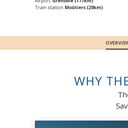
Airport
Grenoble (177km)
Train station
Moûtiers (20km)
Sections
OVERVIE
WHY THE
The
Sav