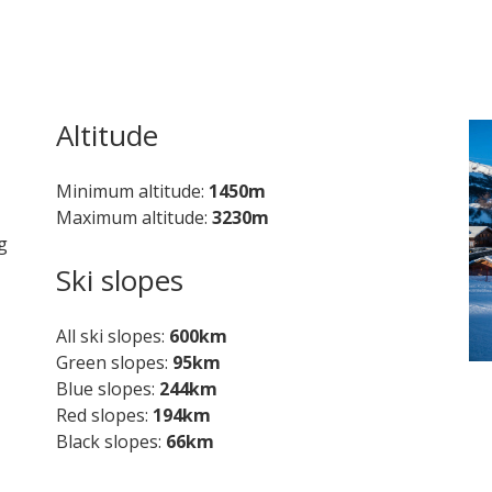
Altitude
Minimum altitude
1450m
Maximum altitude
3230m
g
Ski slopes
All ski slopes
600km
Green slopes
95km
Blue slopes
244km
Red slopes
194km
Black slopes
66km