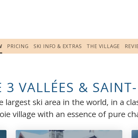
W
PRICING
SKI INFO & EXTRAS
THE VILLAGE
REVI
 3 VALLÉES & SAINT
 largest ski area in the world, in a cla
oie village with an essence of pure c