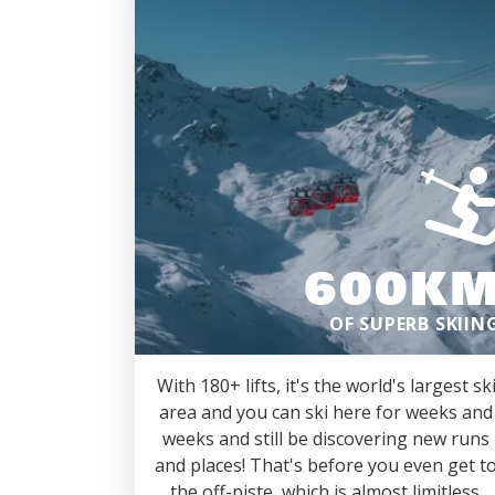
600K
OF SUPERB SKIIN
With 180+ lifts, it's the world's largest sk
area and you can ski here for weeks and
weeks and still be discovering new runs
and places! That's before you even get t
the off-piste, which is almost limitless.