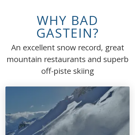
WHY BAD
GASTEIN?
An excellent snow record, great
mountain restaurants and superb
off-piste skiing