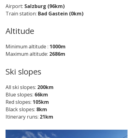
Airport
Salzburg (96km)
Train station
Bad Gastein (0km)
Altitude
Minimum altitude
1000m
Maximum altitude
2686m
Ski slopes
All ski slopes
200km
Blue slopes
66km
Red slopes
105km
Black slopes
8km
Itinerary runs
21km