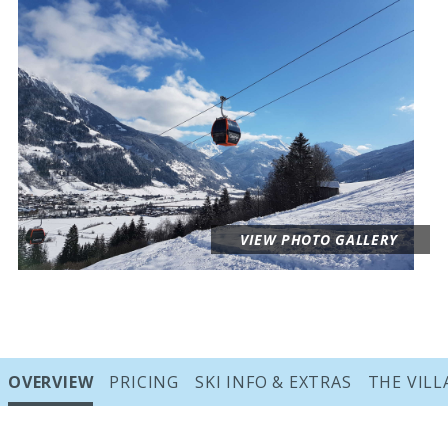
VIEW PHOTO GALLERY
Sections
OVERVIEW
PRICING
SKI INFO & EXTRAS
THE VILL