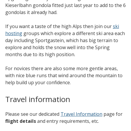
Kieserlbahn gondola fitted just last year to add to the 6
gondolas it already had.
If you want a taste of the high Alps then join our
ski
hosting
groups which explore a different ski area each
day including Sportgastein, which has big terrain to
explore and holds the snow well into the Spring
months due to its high position.
For novices there are also some more gentle areas,
with nice blue runs that wind around the mountain to
help build up your confidence.
Travel information
Please see our dedicated
Travel Information
page for
flight details
and entry requirements, etc.