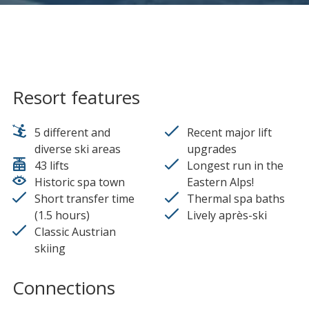
Resort features
5 different and
Recent major lift
diverse ski areas
upgrades
43 lifts
Longest run in the
Historic spa town
Eastern Alps!
Short transfer time
Thermal spa baths
(1.5 hours)
Lively après-ski
Classic Austrian
skiing
Connections