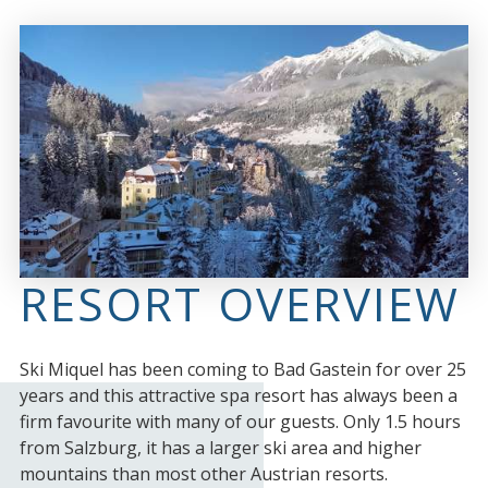
RESORT OVERVIEW
Ski Miquel has been coming to Bad Gastein for over 25
years and this attractive spa resort has always been a
firm favourite with many of our guests. Only 1.5 hours
from Salzburg, it has a larger ski area and higher
mountains than most other Austrian resorts.