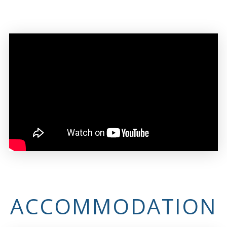
ACCOMMODATION