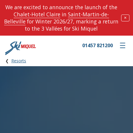
We are excited to announce the launch of the
Chalet-Hotel Claire
in
Saint-Martin-de-
✕
Belleville
for Winter 2026/27, marking a return
to the 3 Vallées for Ski Miquel
01457 821200
Toggle m
Resorts