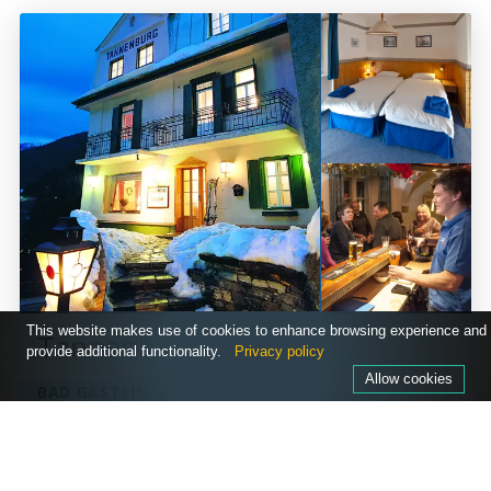
This website makes use of cookies to enhance browsing experience and
Tannenburg
provide additional functionality.
Privacy policy
Allow cookies
BAD GASTEIN, AUSTRIA
PRICES FROM
£660