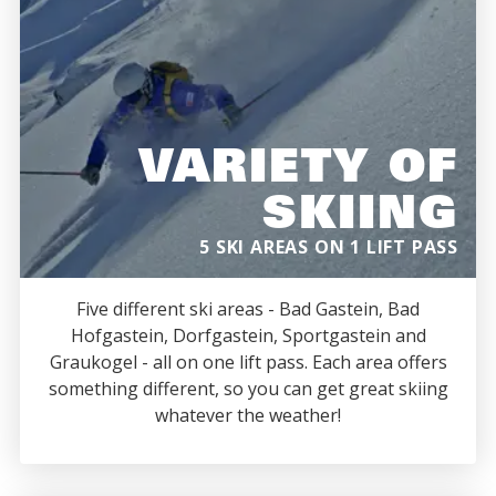
VARIETY OF
SKIING
5 SKI AREAS ON 1 LIFT PASS
Five different ski areas - Bad Gastein, Bad
Hofgastein, Dorfgastein, Sportgastein and
Graukogel - all on one lift pass. Each area offers
something different, so you can get great skiing
whatever the weather!