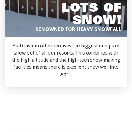
LOTS OF
SNOW!
RENOWNED FOR HEAVY SNOWFALL
Bad Gastein often receives the biggest dumps of
snow out of all our resorts. This combined with
the high altitude and the high-tech snow-making
facilities means there is excellent snow well into
April.