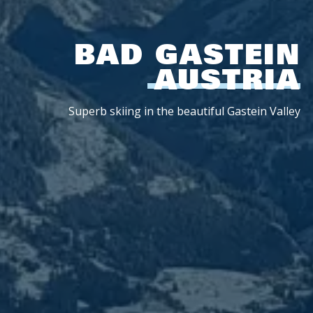
BAD GASTEIN
AUSTRIA
Superb skiing in the beautiful Gastein Valley