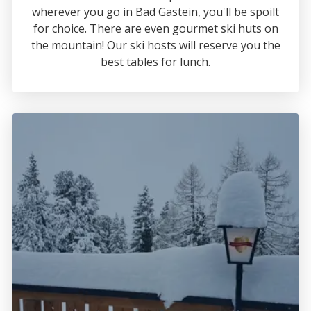
wherever you go in Bad Gastein, you'll be spoilt
for choice. There are even gourmet ski huts on
the mountain! Our ski hosts will reserve you the
best tables for lunch.