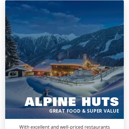
ALPINE HUTS
GREAT FOOD & SUPER VALUE
With excellent and well-priced restaurants