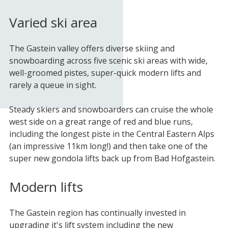
Varied ski area
The Gastein valley offers diverse skiing and
snowboarding across five scenic ski areas with wide,
well-groomed pistes, super-quick modern lifts and
rarely a queue in sight.
Steady skiers and snowboarders can cruise the whole
west side on a great range of red and blue runs,
including the longest piste in the Central Eastern Alps
(an impressive 11km long!) and then take one of the
super new gondola lifts back up from Bad Hofgastein.
Modern lifts
The Gastein region has continually invested in
upgrading it's lift system including the new