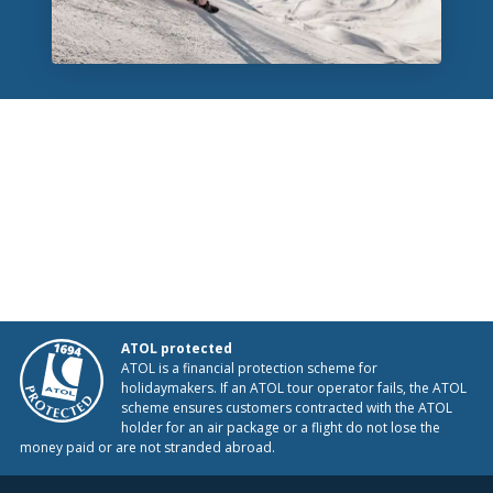
ATOL protected
ATOL is a financial protection scheme for
holidaymakers. If an ATOL tour operator fails, the ATOL
scheme ensures customers contracted with the ATOL
holder for an air package or a flight do not lose the
money paid or are not stranded abroad.