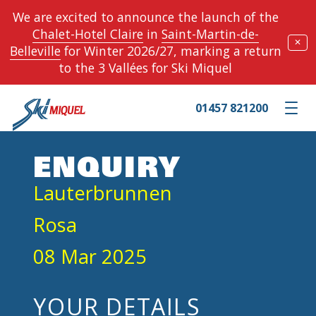
We are excited to announce the launch of the
Chalet-Hotel Claire
in
Saint-Martin-de-
✕
Belleville
for Winter 2026/27, marking a return
to the 3 Vallées for Ski Miquel
01457 821200
Toggle m
ENQUIRY
Lauterbrunnen
Rosa
08 Mar 2025
YOUR DETAILS