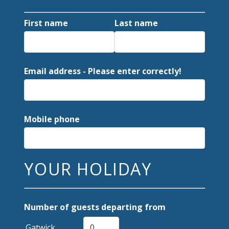
First name
Last name
Email address - Please enter correctly!
Mobile phone
YOUR HOLIDAY
Number of guests departing from
Gatwick