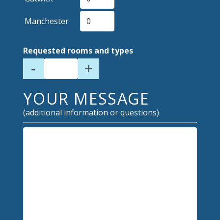
Manchester
Requested rooms and types
-
+
YOUR MESSAGE
(additional information or questions)