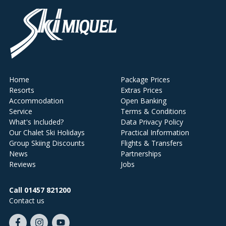
Home
Package Prices
Resorts
Extras Prices
Accommodation
Open Banking
Service
Terms & Conditions
What's Included?
Data Privacy Policy
Our Chalet Ski Holidays
Practical Information
Group Skiing Discounts
Flights & Transfers
News
Partnerships
Reviews
Jobs
Call 01457 821200
Contact us