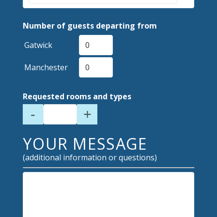
Number of guests departing from
Gatwick
Manchester
Requested rooms and types
-
+
YOUR MESSAGE
(additional information or questions)