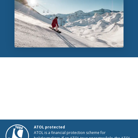
ATOL protected
ATOL is a financial protection scheme for