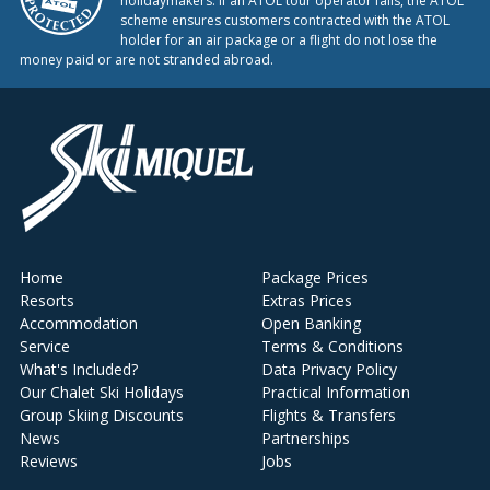
holidaymakers. If an ATOL tour operator fails, the ATOL
scheme ensures customers contracted with the ATOL
holder for an air package or a flight do not lose the
money paid or are not stranded abroad.
Home
Package Prices
Resorts
Extras Prices
Accommodation
Open Banking
Service
Terms & Conditions
What's Included?
Data Privacy Policy
Our Chalet Ski Holidays
Practical Information
Group Skiing Discounts
Flights & Transfers
News
Partnerships
Reviews
Jobs