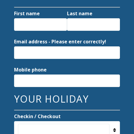
First name
Last name
Email address - Please enter correctly!
Mobile phone
YOUR HOLIDAY
Checkin / Checkout