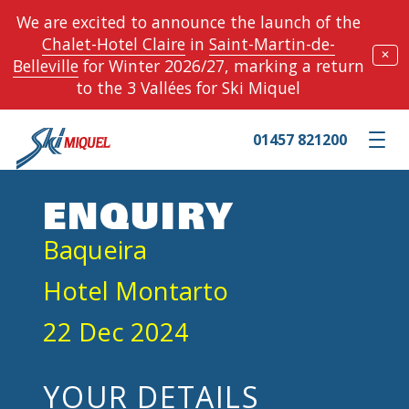
We are excited to announce the launch of the
Chalet-Hotel Claire
in
Saint-Martin-de-
✕
Belleville
for Winter 2026/27, marking a return
to the 3 Vallées for Ski Miquel
01457 821200
Toggle m
ENQUIRY
Baqueira
Hotel Montarto
22 Dec 2024
YOUR DETAILS