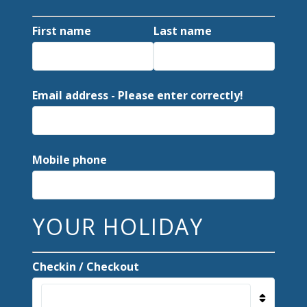
First name
Last name
Email address - Please enter correctly!
Mobile phone
YOUR HOLIDAY
Checkin / Checkout