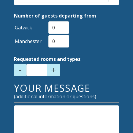
Number of guests departing from
Gatwick
Manchester
Requested rooms and types
-
+
YOUR MESSAGE
(additional information or questions)