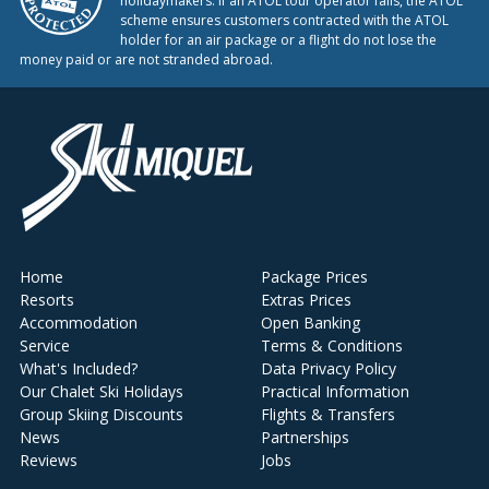
holidaymakers. If an ATOL tour operator fails, the ATOL
scheme ensures customers contracted with the ATOL
holder for an air package or a flight do not lose the
money paid or are not stranded abroad.
Home
Package Prices
Resorts
Extras Prices
Accommodation
Open Banking
Service
Terms & Conditions
What's Included?
Data Privacy Policy
Our Chalet Ski Holidays
Practical Information
Group Skiing Discounts
Flights & Transfers
News
Partnerships
Reviews
Jobs