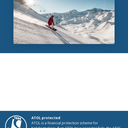
ATOL protected
ATOL is a financial protection scheme for