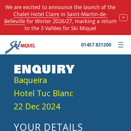
We are excited to announce the launch of the
Chalet-Hotel Claire
in
Saint-Martin-de-
✕
Belleville
for Winter 2026/27, marking a return
to the 3 Vallées for Ski Miquel
01457 821200
Toggle m
ENQUIRY
Baqueira
Hotel Tuc Blanc
22 Dec 2024
YOUR DETAILS