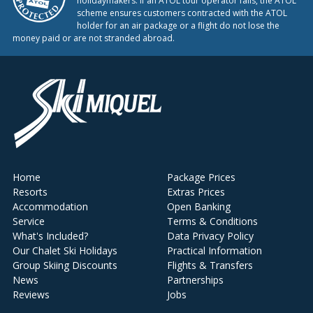
holidaymakers. If an ATOL tour operator fails, the ATOL
scheme ensures customers contracted with the ATOL
holder for an air package or a flight do not lose the
money paid or are not stranded abroad.
Home
Package Prices
Resorts
Extras Prices
Accommodation
Open Banking
Service
Terms & Conditions
What's Included?
Data Privacy Policy
Our Chalet Ski Holidays
Practical Information
Group Skiing Discounts
Flights & Transfers
News
Partnerships
Reviews
Jobs