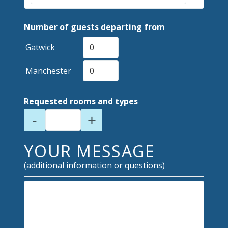
Number of guests departing from
Gatwick
Manchester
Requested rooms and types
-
+
YOUR MESSAGE
(additional information or questions)