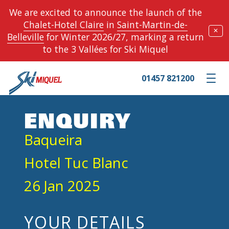
We are excited to announce the launch of the
Chalet-Hotel Claire
in
Saint-Martin-de-
✕
Belleville
for Winter 2026/27, marking a return
to the 3 Vallées for Ski Miquel
01457 821200
Toggle m
ENQUIRY
Baqueira
Hotel Tuc Blanc
26 Jan 2025
YOUR DETAILS