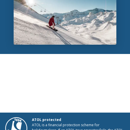
ATOL protected
ATOL is a financial protection scheme for