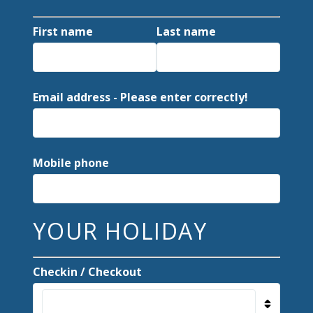
First name
Last name
Email address - Please enter correctly!
Mobile phone
YOUR HOLIDAY
Checkin / Checkout