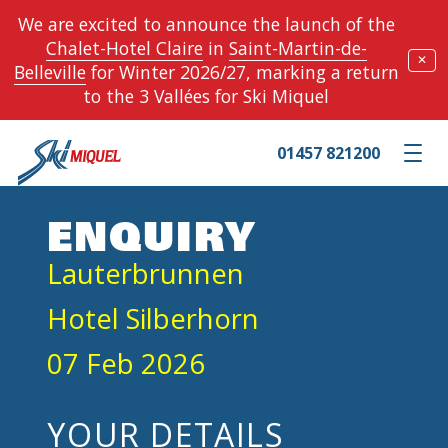
We are excited to announce the launch of the
Chalet-Hotel Claire
in
Saint-Martin-de-
✕
Belleville
for Winter 2026/27, marking a return
to the 3 Vallées for Ski Miquel
01457 821200
Toggle m
ENQUIRY
Lauterbrunnen
Hotel Silberhorn
07 Feb 2026
YOUR DETAILS