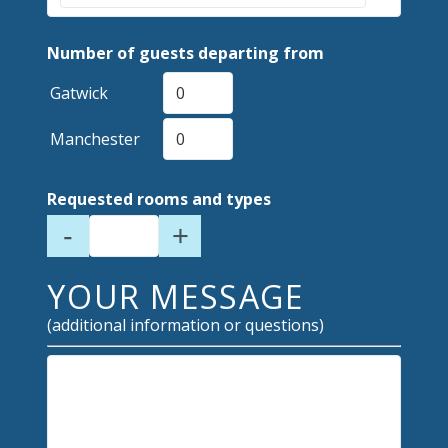
Number of guests departing from
Gatwick
Manchester
Requested rooms and types
-
+
YOUR MESSAGE
(additional information or questions)