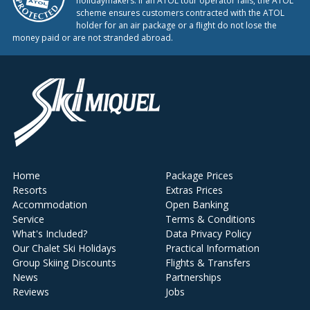
holidaymakers. If an ATOL tour operator fails, the ATOL
scheme ensures customers contracted with the ATOL
holder for an air package or a flight do not lose the
money paid or are not stranded abroad.
Home
Package Prices
Resorts
Extras Prices
Accommodation
Open Banking
Service
Terms & Conditions
What's Included?
Data Privacy Policy
Our Chalet Ski Holidays
Practical Information
Group Skiing Discounts
Flights & Transfers
News
Partnerships
Reviews
Jobs