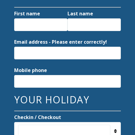
First name
Last name
Email address - Please enter correctly!
Mobile phone
YOUR HOLIDAY
Checkin / Checkout