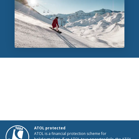
ATOL protected
ATOL is a financial protection scheme for