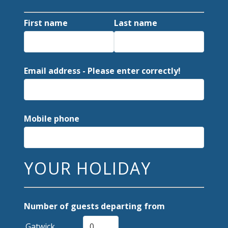
First name
Last name
Email address - Please enter correctly!
Mobile phone
YOUR HOLIDAY
Number of guests departing from
Gatwick