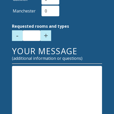
Manchester
Requested rooms and types
-
+
YOUR MESSAGE
(additional information or questions)