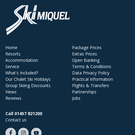
Home
Package Prices
Resorts
Extras Prices
Accommodation
Open Banking
Service
Terms & Conditions
What's Included?
Data Privacy Policy
Our Chalet Ski Holidays
Practical Information
Group Skiing Discounts
Flights & Transfers
News
Partnerships
Reviews
Jobs
Call 01457 821200
Contact us