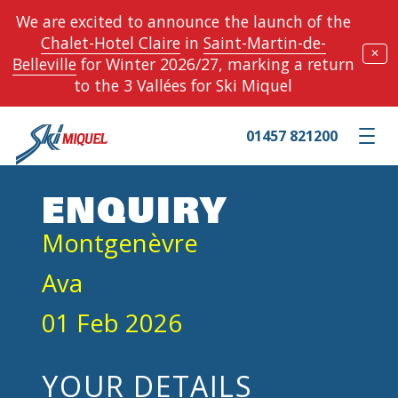
We are excited to announce the launch of the
Chalet-Hotel Claire
in
Saint-Martin-de-
✕
Belleville
for Winter 2026/27, marking a return
to the 3 Vallées for Ski Miquel
01457 821200
Toggle m
ENQUIRY
Montgenèvre
Ava
01 Feb 2026
YOUR DETAILS