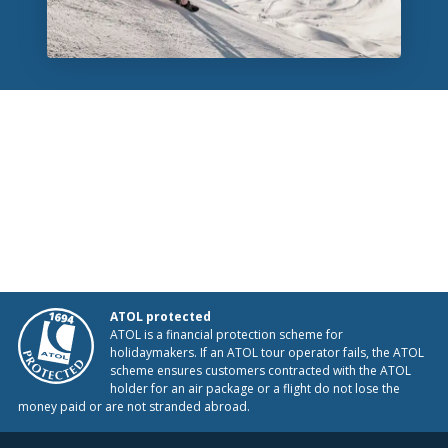
ATOL protected
ATOL is a financial protection scheme for
holidaymakers. If an ATOL tour operator fails, the ATOL
scheme ensures customers contracted with the ATOL
holder for an air package or a flight do not lose the
money paid or are not stranded abroad.