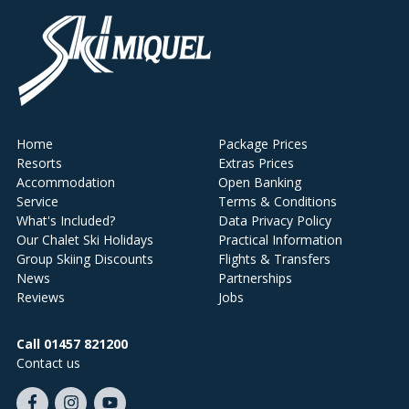
Home
Package Prices
Resorts
Extras Prices
Accommodation
Open Banking
Service
Terms & Conditions
What's Included?
Data Privacy Policy
Our Chalet Ski Holidays
Practical Information
Group Skiing Discounts
Flights & Transfers
News
Partnerships
Reviews
Jobs
Call 01457 821200
Contact us