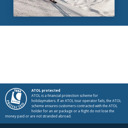
ATOL protected
ATOL is a financial protection scheme for
holidaymakers. If an ATOL tour operator fails, the ATOL
scheme ensures customers contracted with the ATOL
holder for an air package or a flight do not lose the
money paid or are not stranded abroad.