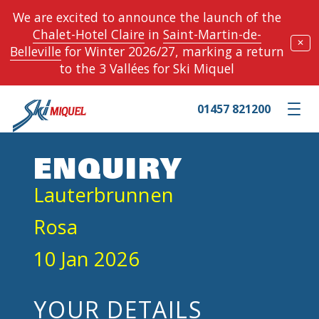
We are excited to announce the launch of the
Chalet-Hotel Claire
in
Saint-Martin-de-
✕
Belleville
for Winter 2026/27, marking a return
to the 3 Vallées for Ski Miquel
01457 821200
Toggle m
ENQUIRY
Lauterbrunnen
Rosa
10 Jan 2026
YOUR DETAILS