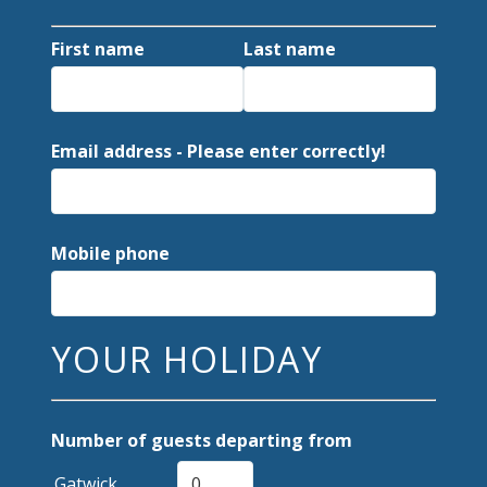
First name
Last name
Email address - Please enter correctly!
Mobile phone
YOUR HOLIDAY
Number of guests departing from
Gatwick