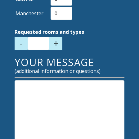
Manchester
Requested rooms and types
-
+
YOUR MESSAGE
(additional information or questions)