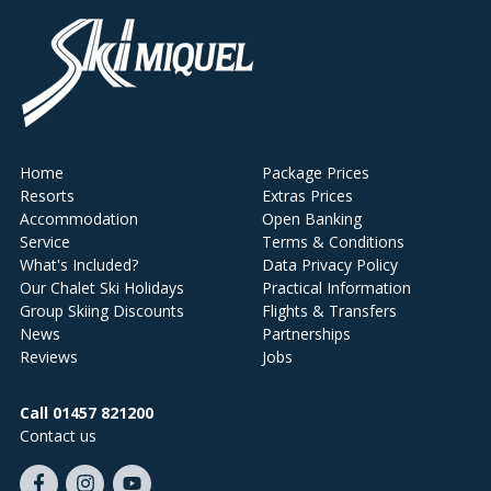
Home
Package Prices
Resorts
Extras Prices
Accommodation
Open Banking
Service
Terms & Conditions
What's Included?
Data Privacy Policy
Our Chalet Ski Holidays
Practical Information
Group Skiing Discounts
Flights & Transfers
News
Partnerships
Reviews
Jobs
Call 01457 821200
Contact us