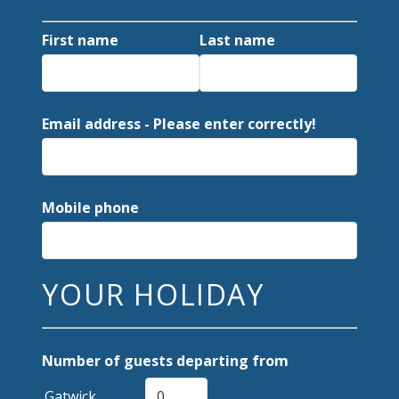
First name
Last name
Email address - Please enter correctly!
Mobile phone
YOUR HOLIDAY
Number of guests departing from
Gatwick