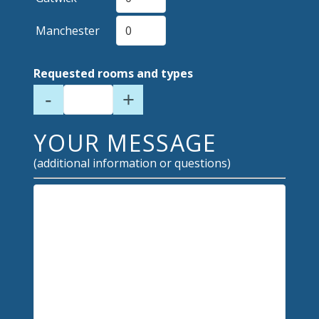
Manchester
Requested rooms and types
-
+
YOUR MESSAGE
(additional information or questions)