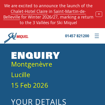
We are excited to announce the launch of the
Chalet-Hotel Claire
in
Saint-Martin-de-
✕
Belleville
for Winter 2026/27, marking a return
to the 3 Vallées for Ski Miquel
01457 821200
Toggle m
ENQUIRY
Montgenèvre
Lucille
15 Feb 2026
YOUR DETAILS