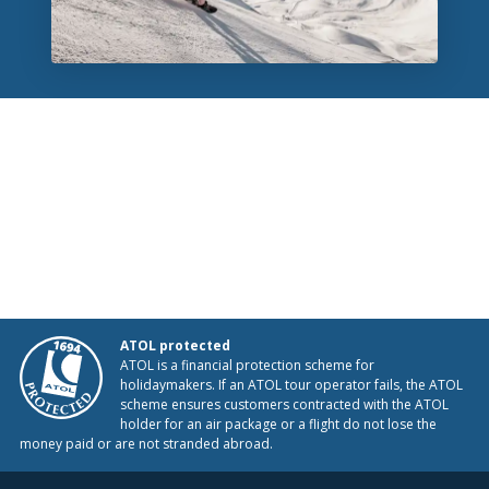
ATOL protected
ATOL is a financial protection scheme for
holidaymakers. If an ATOL tour operator fails, the ATOL
scheme ensures customers contracted with the ATOL
holder for an air package or a flight do not lose the
money paid or are not stranded abroad.