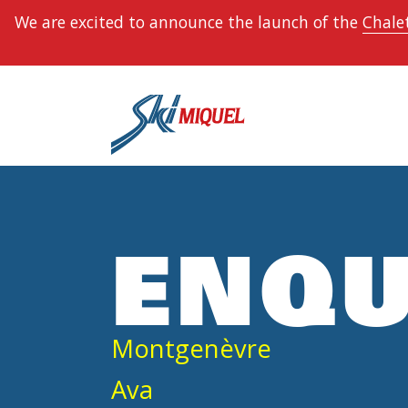
We are excited to announce the launch of the
Chalet
ENQU
Montgenèvre
Ava