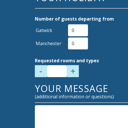
Number of guests departing from
Gatwick
Manchester
Requested rooms and types
-
+
YOUR MESSAGE
(additional information or questions)