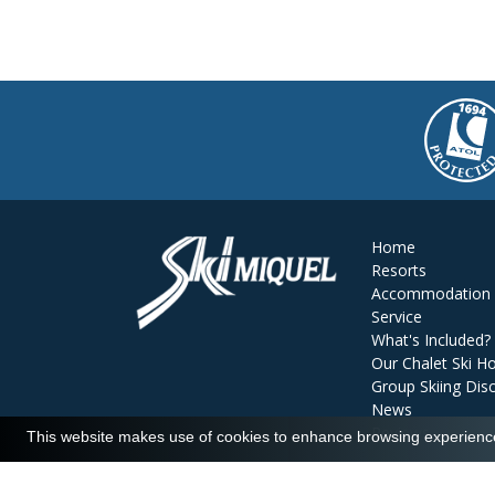
Home
Resorts
Accommodation
Service
What's Included?
Our Chalet Ski Ho
Group Skiing Dis
News
Reviews
This website makes use of cookies to enhance browsing experience 