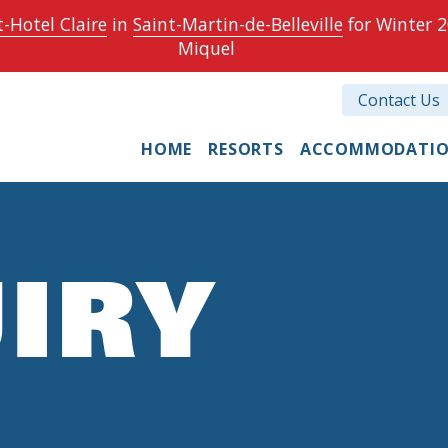
-Hotel Claire
in
Saint-Martin-de-Belleville
for Winter 2
Miquel
Contact Us
HOME
RESORTS
ACCOMMODATI
IRY