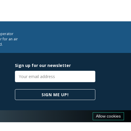
operator
 for an air
d.
Sign up for our newsletter
Email
address
SIGN ME UP!
Allow cookies