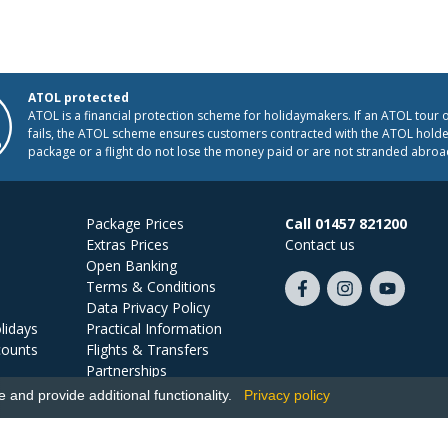
ATOL protected
ATOL is a financial protection scheme for holidaymakers. If an ATOL tour 
fails, the ATOL scheme ensures customers contracted with the ATOL holder
package or a flight do not lose the money paid or are not stranded abroa
Package Prices
Call 01457 821200
Extras Prices
Contact us
Open Banking
Terms & Conditions
Like
Follow
Subscribe
Data Privacy Policy
us
us
on
lidays
Practical Information
on
on
YouTube
counts
Flights & Transfers
Facebook
Instagram
Partnerships
Jobs
and provide additional functionality.
Privacy policy
Ski Miquel, PO Box 5487, Hove, BN52 9JZ, UK