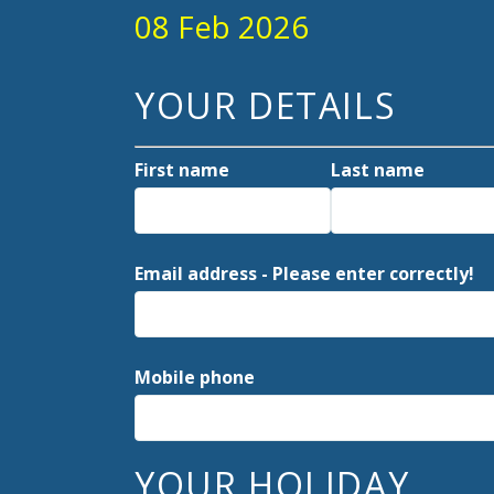
08 Feb 2026
YOUR DETAILS
First name
Last name
Email address - Please enter correctly!
Mobile phone
YOUR HOLIDAY