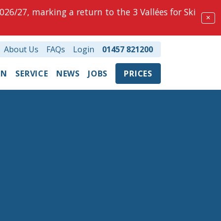
026/27, marking a return to the 3 Vallées for Ski
✕
About Us
FAQs
Login
01457 821200
ON
SERVICE
NEWS
JOBS
PRICES