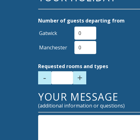
Number of guests departing from
Gatwick
Manchester
Requested rooms and types
-
+
YOUR MESSAGE
(additional information or questions)