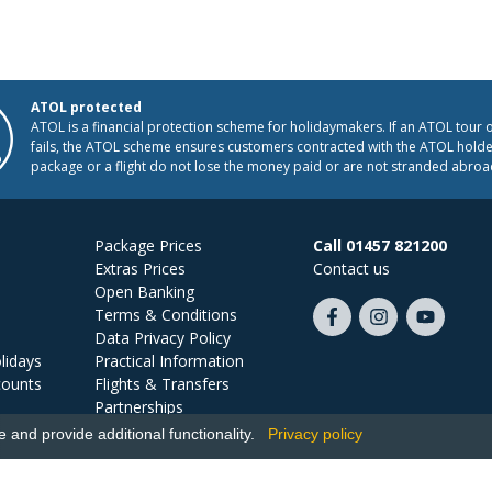
ATOL protected
ATOL is a financial protection scheme for holidaymakers. If an ATOL tour 
fails, the ATOL scheme ensures customers contracted with the ATOL holder
package or a flight do not lose the money paid or are not stranded abroa
Package Prices
Call 01457 821200
Extras Prices
Contact us
Open Banking
Terms & Conditions
Like
Follow
Subscribe
Data Privacy Policy
us
us
on
lidays
Practical Information
on
on
YouTube
counts
Flights & Transfers
Facebook
Instagram
Partnerships
Jobs
and provide additional functionality.
Privacy policy
Ski Miquel, PO Box 5487, Hove, BN52 9JZ, UK