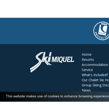
Home
Resorts
Accommodation
Service
What's Included?
Our Chalet Ski Ho
Group Skiing Dis
News
Reviews
This website makes use of cookies to enhance browsing experience 