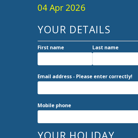
04 Apr 2026
YOUR DETAILS
First name
Last name
Email address - Please enter correctly!
Mobile phone
YOUR HOLIDAY