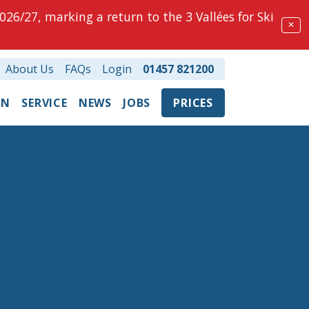
026/27, marking a return to the 3 Vallées for Ski
✕
About Us
FAQs
Login
01457 821200
ON
SERVICE
NEWS
JOBS
PRICES