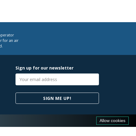
operator
 for an air
d.
Sign up for our newsletter
Email
address
SIGN ME UP!
Allow cookies