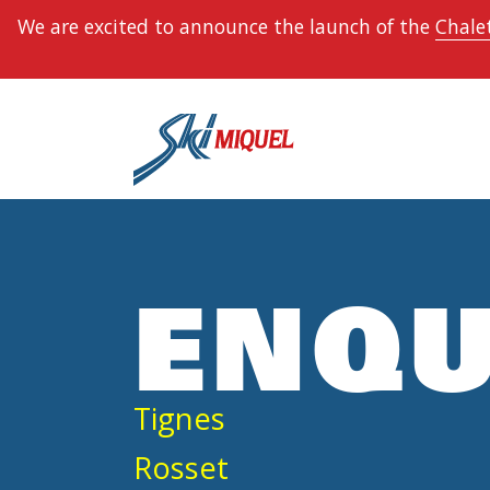
We are excited to announce the launch of the
Chalet
ENQU
Tignes
Rosset