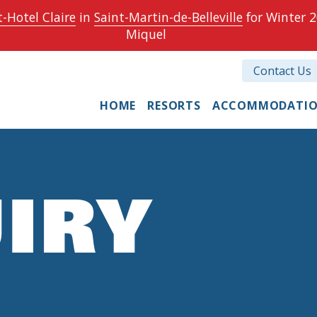
-Hotel Claire
in
Saint-Martin-de-Belleville
for Winter 2
Miquel
Contact Us
HOME
RESORTS
ACCOMMODATI
IRY