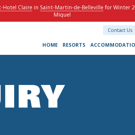
-Hotel Claire
in
Saint-Martin-de-Belleville
for Winter 2
Miquel
Contact Us
HOME
RESORTS
ACCOMMODATI
IRY