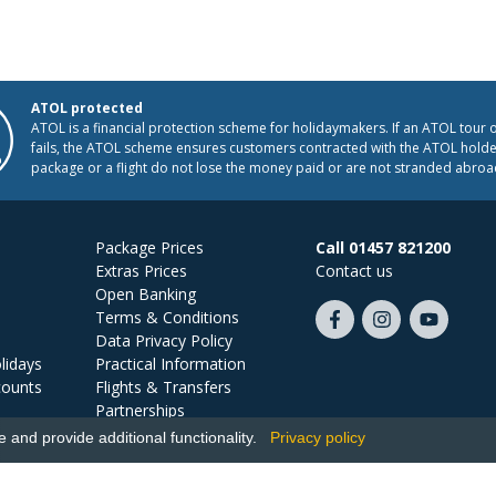
ATOL protected
ATOL is a financial protection scheme for holidaymakers. If an ATOL tour 
fails, the ATOL scheme ensures customers contracted with the ATOL holder
package or a flight do not lose the money paid or are not stranded abroa
Package Prices
Call 01457 821200
Extras Prices
Contact us
Open Banking
Terms & Conditions
Like
Follow
Subscribe
Data Privacy Policy
us
us
on
lidays
Practical Information
on
on
YouTube
counts
Flights & Transfers
Facebook
Instagram
Partnerships
Jobs
and provide additional functionality.
Privacy policy
Ski Miquel, PO Box 5487, Hove, BN52 9JZ, UK