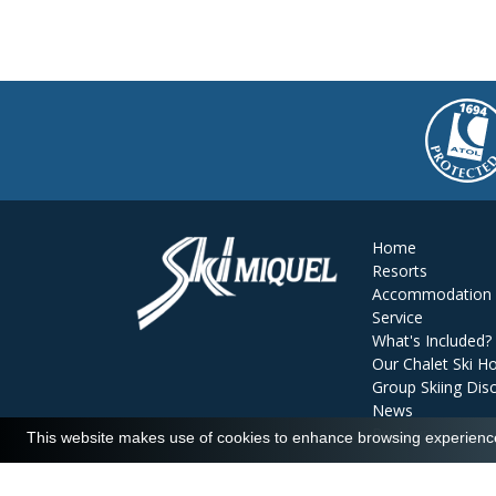
Home
Resorts
Accommodation
Service
What's Included?
Our Chalet Ski Ho
Group Skiing Dis
News
Reviews
This website makes use of cookies to enhance browsing experience 