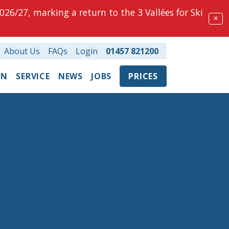
026/27, marking a return to the 3 Vallées for Ski
✕
About Us
FAQs
Login
01457 821200
ON
SERVICE
NEWS
JOBS
PRICES