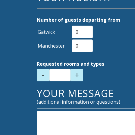
Number of guests departing from
Gatwick
Manchester
Requested rooms and types
-
+
YOUR MESSAGE
(additional information or questions)