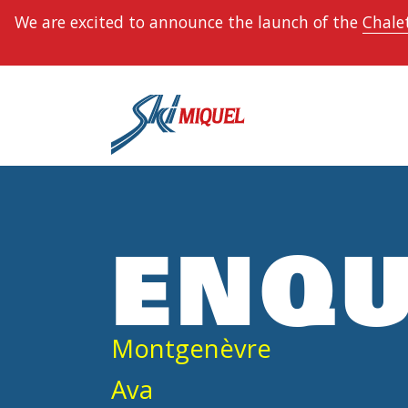
We are excited to announce the launch of the
Chalet
ENQU
Montgenèvre
Ava