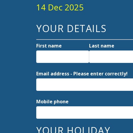
14 Dec 2025
YOUR DETAILS
First name
Last name
Email address - Please enter correctly!
Mobile phone
YOUR HOLIDAY