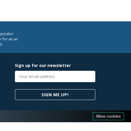
operator
 for an air
d.
Sign up for our newsletter
Email
address
SIGN ME UP!
Allow cookies