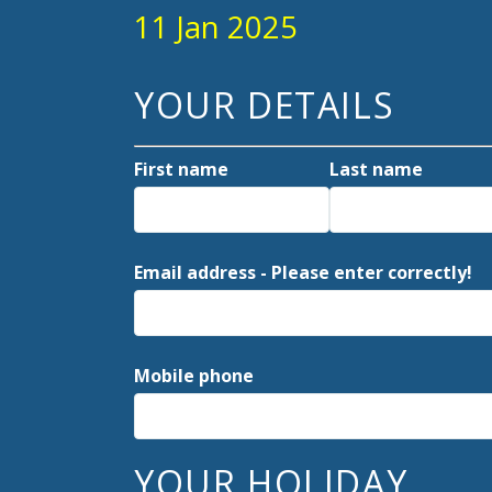
11 Jan 2025
YOUR DETAILS
First name
Last name
Email address - Please enter correctly!
Mobile phone
YOUR HOLIDAY