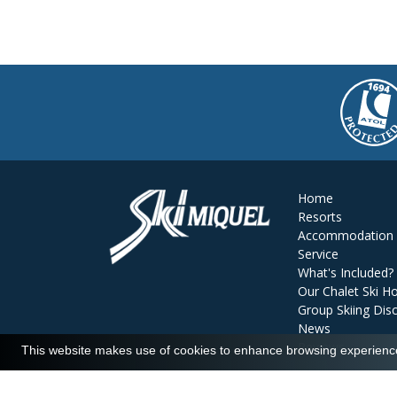
Home
Resorts
Accommodation
Service
What's Included?
Our Chalet Ski Ho
Group Skiing Dis
News
Reviews
This website makes use of cookies to enhance browsing experience 