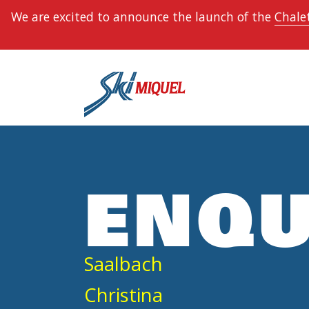
We are excited to announce the launch of the
Chalet
ENQU
Saalbach
Christina