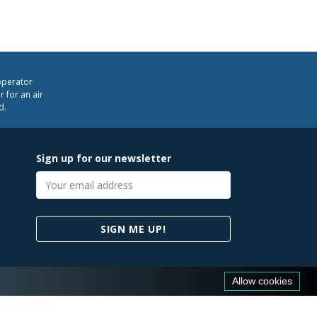
operator
 for an air
d.
Sign up for our newsletter
Email
address
SIGN ME UP!
Allow cookies