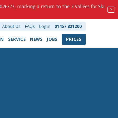
026/27, marking a return to the 3 Vallées for Ski
✕
About Us
FAQs
Login
01457 821200
ON
SERVICE
NEWS
JOBS
PRICES