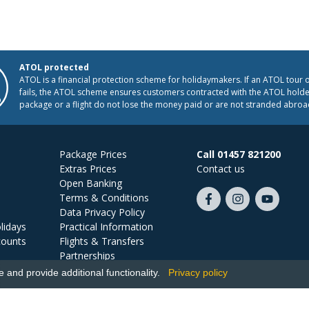
ATOL protected
ATOL is a financial protection scheme for holidaymakers. If an ATOL tour 
fails, the ATOL scheme ensures customers contracted with the ATOL holder
package or a flight do not lose the money paid or are not stranded abroa
Package Prices
Call 01457 821200
Extras Prices
Contact us
Open Banking
Terms & Conditions
Like
Follow
Subscribe
Data Privacy Policy
us
us
on
lidays
Practical Information
on
on
YouTube
counts
Flights & Transfers
Facebook
Instagram
Partnerships
Jobs
and provide additional functionality.
Privacy policy
Ski Miquel, PO Box 5487, Hove, BN52 9JZ, UK