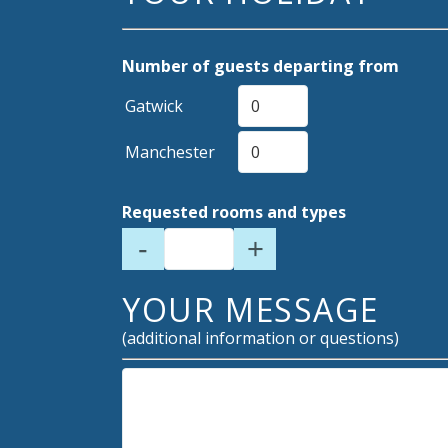
Number of guests departing from
Gatwick
Manchester
Requested rooms and types
-
+
YOUR MESSAGE
(additional information or questions)