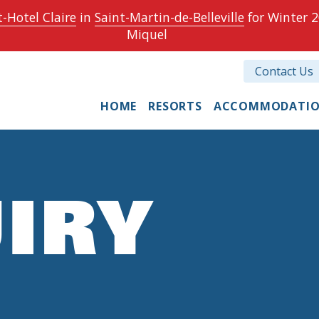
-Hotel Claire
in
Saint-Martin-de-Belleville
for Winter 2
Miquel
Contact Us
HOME
RESORTS
ACCOMMODATI
IRY