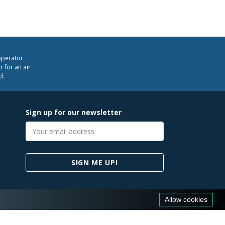
operator
 for an air
d.
Sign up for our newsletter
Email
address
SIGN ME UP!
Allow cookies