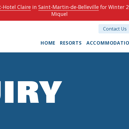
-Hotel Claire
in
Saint-Martin-de-Belleville
for Winter 2
Miquel
Contact Us
HOME
RESORTS
ACCOMMODATI
IRY