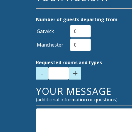
Number of guests departing from
Gatwick
Manchester
Requested rooms and types
-
+
YOUR MESSAGE
(additional information or questions)