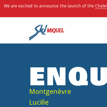
We are excited to announce the launch of the
Chalet
ENQU
Montgenèvre
Lucille