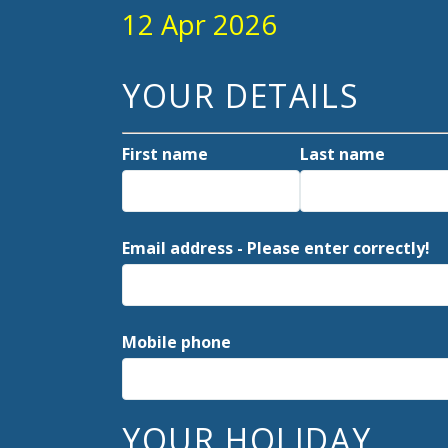
12 Apr 2026
YOUR DETAILS
First name
Last name
Email address - Please enter correctly!
Mobile phone
YOUR HOLIDAY