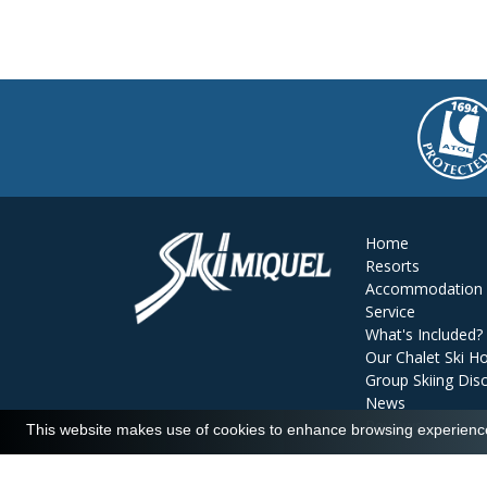
Home
Resorts
Accommodation
Service
What's Included?
Our Chalet Ski Ho
Group Skiing Dis
News
Reviews
This website makes use of cookies to enhance browsing experience 