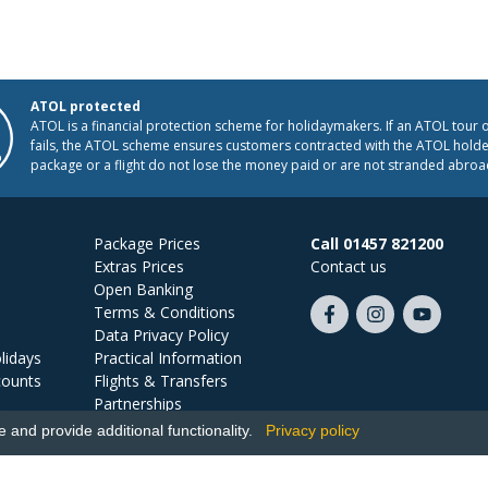
ATOL protected
ATOL is a financial protection scheme for holidaymakers. If an ATOL tour 
fails, the ATOL scheme ensures customers contracted with the ATOL holder
package or a flight do not lose the money paid or are not stranded abroa
Package Prices
Call 01457 821200
Extras Prices
Contact us
Open Banking
Terms & Conditions
Like
Follow
Subscribe
Data Privacy Policy
us
us
on
lidays
Practical Information
on
on
YouTube
counts
Flights & Transfers
Facebook
Instagram
Partnerships
Jobs
and provide additional functionality.
Privacy policy
Ski Miquel, PO Box 5487, Hove, BN52 9JZ, UK