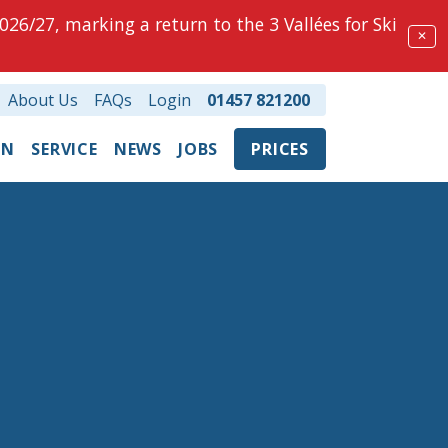
026/27, marking a return to the 3 Vallées for Ski
✕
About Us
FAQs
Login
01457 821200
ON
SERVICE
NEWS
JOBS
PRICES