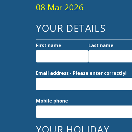
08 Mar 2026
YOUR DETAILS
First name
Last name
Email address - Please enter correctly!
Mobile phone
YOUR HOLIDAY