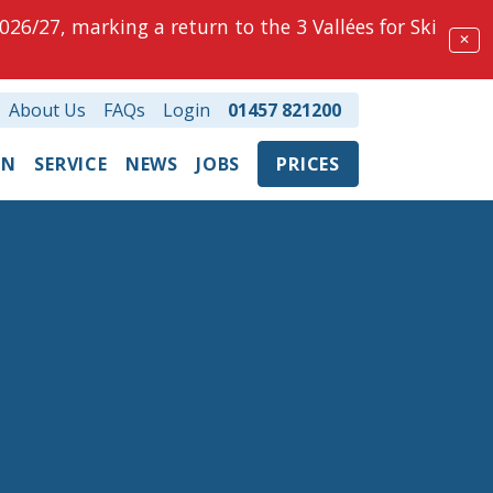
026/27, marking a return to the 3 Vallées for Ski
✕
About Us
FAQs
Login
01457 821200
ON
SERVICE
NEWS
JOBS
PRICES