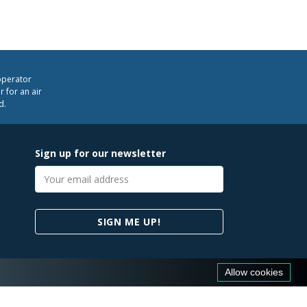
operator
 for an air
d.
Sign up for our newsletter
Email
address
SIGN ME UP!
Allow cookies