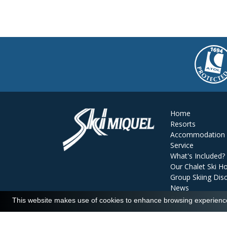
Home
Resorts
Accommodation
Service
What's Included?
Our Chalet Ski Ho
Group Skiing Dis
News
Reviews
This website makes use of cookies to enhance browsing experience 