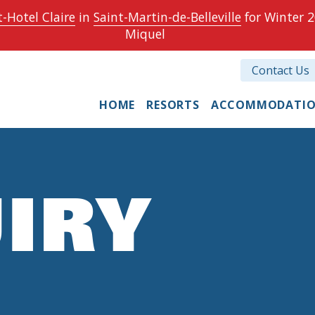
-Hotel Claire
in
Saint-Martin-de-Belleville
for Winter 2
Miquel
Contact Us
HOME
RESORTS
ACCOMMODATI
IRY