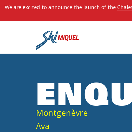
We are excited to announce the launch of the
Chalet
ENQU
Montgenèvre
Ava