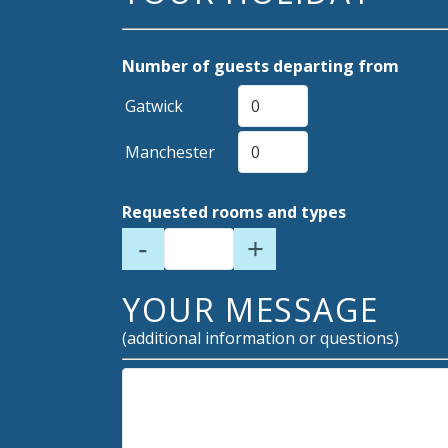
Number of guests departing from
Gatwick
Manchester
Requested rooms and types
-
+
YOUR MESSAGE
(additional information or questions)