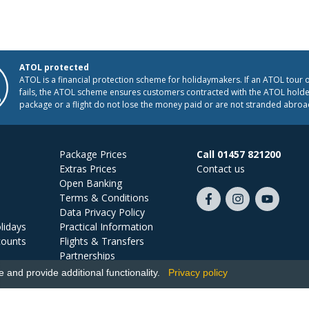
ATOL protected
ATOL is a financial protection scheme for holidaymakers. If an ATOL tour 
fails, the ATOL scheme ensures customers contracted with the ATOL holder
package or a flight do not lose the money paid or are not stranded abroa
Package Prices
Call 01457 821200
Extras Prices
Contact us
Open Banking
Terms & Conditions
Like
Follow
Subscribe
Data Privacy Policy
us
us
on
lidays
Practical Information
on
on
YouTube
counts
Flights & Transfers
Facebook
Instagram
Partnerships
Jobs
and provide additional functionality.
Privacy policy
Ski Miquel, PO Box 5487, Hove, BN52 9JZ, UK