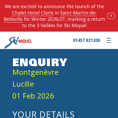
We are excited to announce the launch of the
Chalet-Hotel Claire
in
Saint-Martin-de-
✕
Belleville
for Winter 2026/27, marking a return
to the 3 Vallées for Ski Miquel
01457 821200
Toggle m
ENQUIRY
Montgenèvre
Lucille
01 Feb 2026
YOUR DETAILS