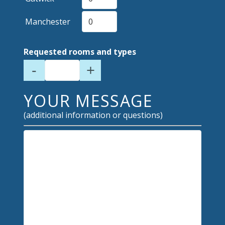
Manchester
Requested rooms and types
-
+
YOUR MESSAGE
(additional information or questions)