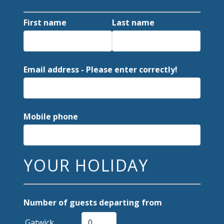
First name
Last name
Email address - Please enter correctly!
Mobile phone
YOUR HOLIDAY
Number of guests departing from
Gatwick