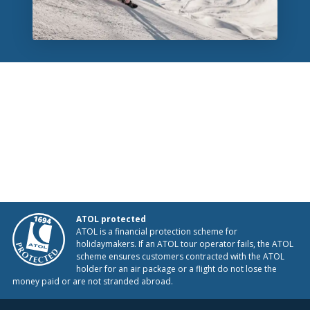
ATOL protected
ATOL is a financial protection scheme for
holidaymakers. If an ATOL tour operator fails, the ATOL
scheme ensures customers contracted with the ATOL
holder for an air package or a flight do not lose the
money paid or are not stranded abroad.