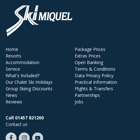
Home
Package Prices
Resorts
Extras Prices
Accommodation
Open Banking
Service
Terms & Conditions
What's Included?
Data Privacy Policy
Our Chalet Ski Holidays
Practical Information
Group Skiing Discounts
Flights & Transfers
News
Partnerships
Reviews
Jobs
Call 01457 821200
Contact us