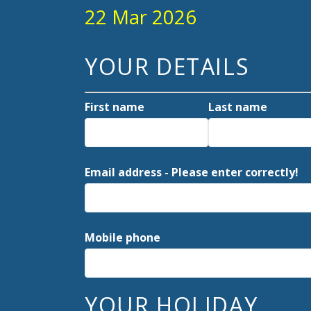
22 Mar 2026
YOUR DETAILS
First name
Last name
Email address - Please enter correctly!
Mobile phone
YOUR HOLIDAY