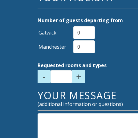
Number of guests departing from
Gatwick
Manchester
Requested rooms and types
-
+
YOUR MESSAGE
(additional information or questions)