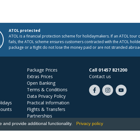
ATOL protected
ATOL is a financial protection scheme for holidaymakers. If an ATOL tour 
fails, the ATOL scheme ensures customers contracted with the ATOL holder
package or a flight do not lose the money paid or are not stranded abroa
Package Prices
Call 01457 821200
Extras Prices
Contact us
Open Banking
Terms & Conditions
Like
Follow
Subscribe
Data Privacy Policy
us
us
on
lidays
Practical Information
on
on
YouTube
counts
Flights & Transfers
Facebook
Instagram
Partnerships
Jobs
and provide additional functionality.
Privacy policy
Ski Miquel, PO Box 5487, Hove, BN52 9JZ, UK