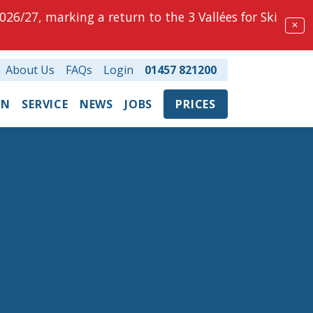
026/27, marking a return to the 3 Vallées for Ski
✕
About Us
FAQs
Login
01457 821200
ON
SERVICE
NEWS
JOBS
PRICES