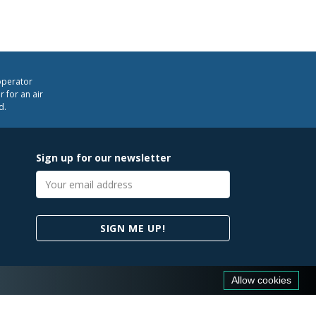
operator
 for an air
d.
Sign up for our newsletter
Email
address
SIGN ME UP!
Allow cookies