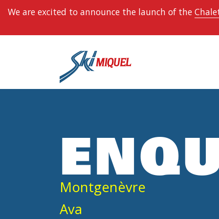
We are excited to announce the launch of the
Chalet
ENQU
Montgenèvre
Ava