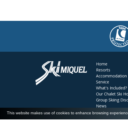
Home
Resorts
Accommodation
Service
What's Included?
Our Chalet Ski Ho
Group Skiing Dis
News
Reviews
This website makes use of cookies to enhance browsing experience 