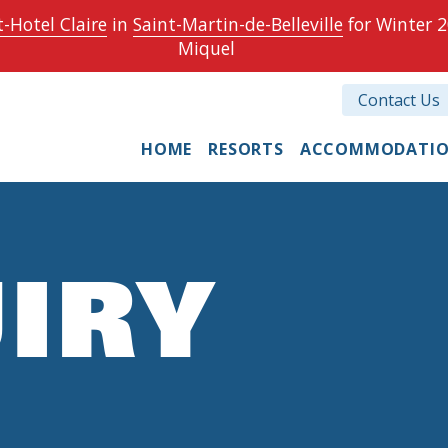
-Hotel Claire
in
Saint-Martin-de-Belleville
for Winter 2
Miquel
Contact Us
HOME
RESORTS
ACCOMMODATI
IRY