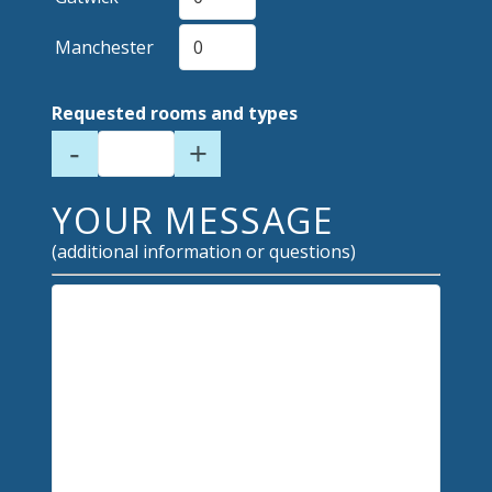
Manchester
Requested rooms and types
-
+
YOUR MESSAGE
(additional information or questions)