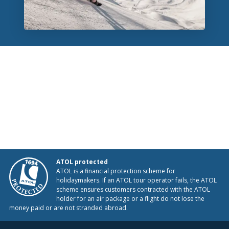
ATOL protected
ATOL is a financial protection scheme for
holidaymakers. If an ATOL tour operator fails, the ATOL
scheme ensures customers contracted with the ATOL
holder for an air package or a flight do not lose the
money paid or are not stranded abroad.