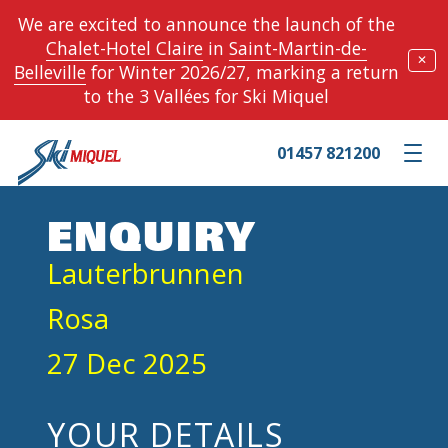
We are excited to announce the launch of the
Chalet-Hotel Claire
in
Saint-Martin-de-
✕
Belleville
for Winter 2026/27, marking a return
to the 3 Vallées for Ski Miquel
01457 821200
Toggle m
ENQUIRY
Lauterbrunnen
Rosa
27 Dec 2025
YOUR DETAILS