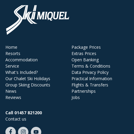
Home
Package Prices
Resorts
Extras Prices
Accommodation
Open Banking
Service
Terms & Conditions
What's Included?
Data Privacy Policy
Our Chalet Ski Holidays
Practical Information
Group Skiing Discounts
Flights & Transfers
News
Partnerships
Reviews
Jobs
Call 01457 821200
Contact us