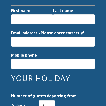
First name
Last name
Email address - Please enter correctly!
Mobile phone
YOUR HOLIDAY
Number of guests departing from
Gatwick