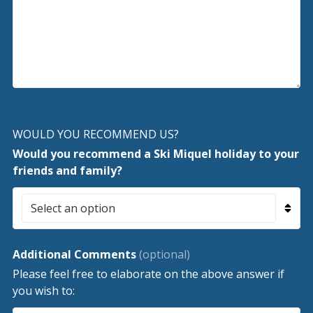
WOULD YOU RECOMMEND US?
Would you recommend a Ski Miquel holiday to your
friends and family?
Additional Comments
(optional)
Please feel free to elaborate on the above answer if
you wish to: