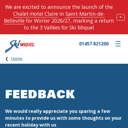
We are excited to announce the launch of the
Chalet-Hotel Claire
in
Saint-Martin-de-
✕
Belleville
for Winter 2026/27, marking a return
to the 3 Vallées for Ski Miquel
01457 821200
Toggle m
Home
FEEDBACK
We would really appreciate you sparing a few
minutes to provide us with some thoughts on your
recent holiday with us