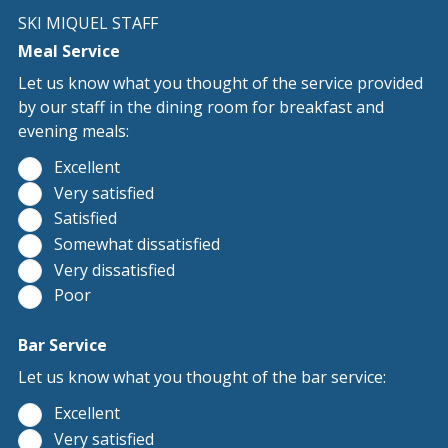
SKI MIQUEL STAFF
Meal Service
Let us know what you thought of the service provided
by our staff in the dining room for breakfast and
evening meals:
Excellent
Very satisfied
Satisfied
Somewhat dissatisfied
Very dissatisfied
Poor
Bar Service
Let us know what you thought of the bar service:
Excellent
Very satisfied