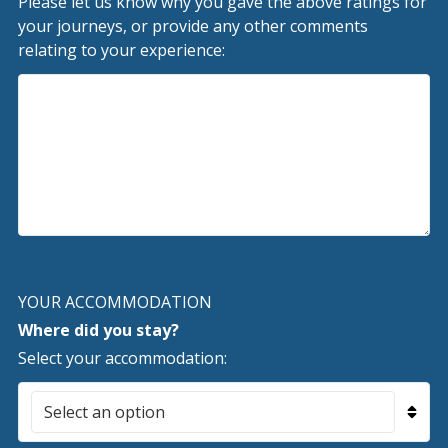
Please let us know why you gave the above ratings for
your journeys, or provide any other comments
relating to your experience:
YOUR ACCOMMODATION
Where did you stay?
Select your accommodation: