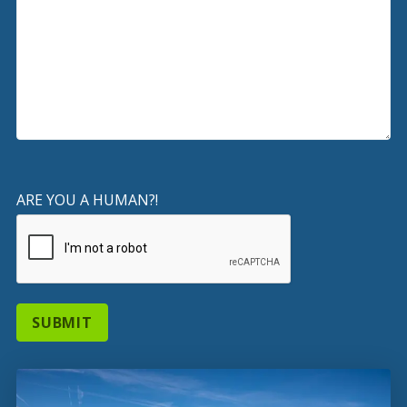
ARE YOU A HUMAN?!
SUBMIT