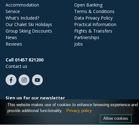
Accommodation
Open Banking
Service
Terms & Conditions
What's Included?
Data Privacy Policy
Our Chalet Ski Holidays
Practical Information
Group Skiing Discounts
Flights & Transfers
News
Partnerships
Reviews
Jobs
Call 01457 821200
Contact us
Like
Follow
Subscribe
us
us
on
on
on
YouTube
Sign up for our newsletter
Facebook
Instagram
This website makes use of cookies to enhance browsing experience and
Email
provide additional functionality.
Privacy policy
address
Allow cookies
SIGN ME UP!