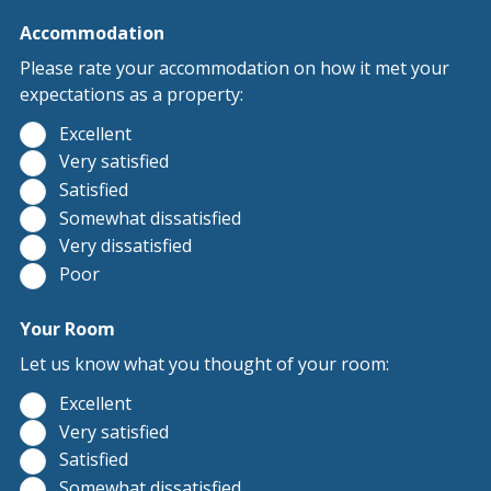
Accommodation
Please rate your accommodation on how it met your
expectations as a property:
Excellent
Very satisfied
Satisfied
Somewhat dissatisfied
Very dissatisfied
Poor
Your Room
Let us know what you thought of your room:
Excellent
Very satisfied
Satisfied
Somewhat dissatisfied