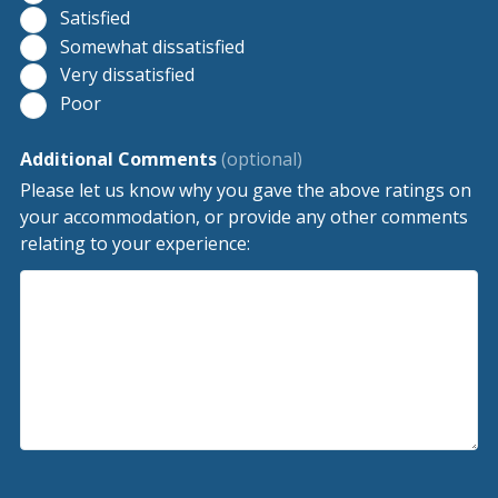
Satisfied
Somewhat dissatisfied
Very dissatisfied
Poor
Additional Comments
(optional)
Please let us know why you gave the above ratings on
your accommodation, or provide any other comments
relating to your experience: