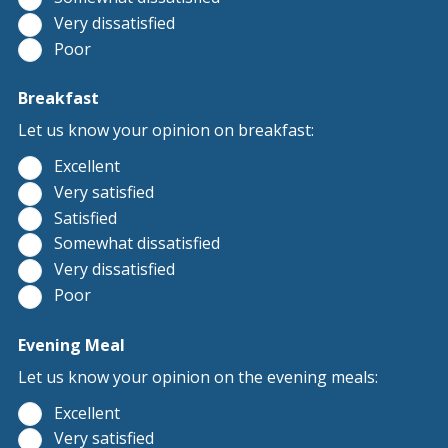
Very dissatisfied
Poor
Breakfast
Let us know your opinion on breakfast:
Excellent
Very satisfied
Satisfied
Somewhat dissatisfied
Very dissatisfied
Poor
Evening Meal
Let us know your opinion on the evening meals:
Excellent
Very satisfied