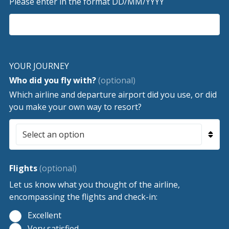
Please enter in the format DD/MM/YYYY
YOUR JOURNEY
Who did you fly with?
(optional)
Which airline and departure airport did you use, or did
you make your own way to resort?
Flights
(optional)
Let us know what you thought of the airline,
encompassing the flights and check-in:
Excellent
Very satisfied