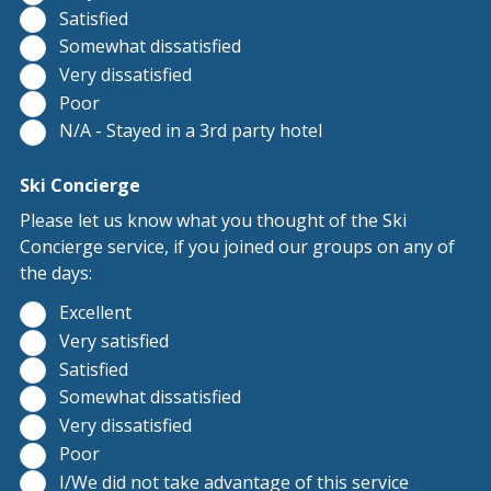
Satisfied
Somewhat dissatisfied
Very dissatisfied
Poor
N/A - Stayed in a 3rd party hotel
Ski Concierge
Please let us know what you thought of the Ski
Concierge service, if you joined our groups on any of
the days:
Excellent
Very satisfied
Satisfied
Somewhat dissatisfied
Very dissatisfied
Poor
I/We did not take advantage of this service