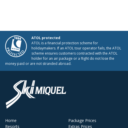
ATOL protected
ATOL is a financial protection scheme for
holidaymakers. If an ATOL tour operator fails, the ATOL
scheme ensures customers contracted with the ATOL
holder for an air package or a flight do not lose the
money paid or are not stranded abroad.
Home
Package Prices
Resorts
Extras Prices