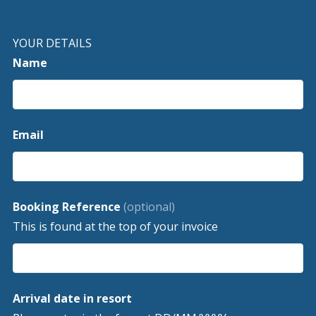
YOUR DETAILS
Name
Email
Booking Reference
(optional)
This is found at the top of your invoice
Arrival date in resort