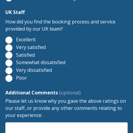
UK Staff
How did you find the booking process and service
provided by our UK team?
Excellent
Very satisfied
Satisfied
Somewhat dissatisfied
Very dissatisfied
Poor
Additional Comments
(optional)
Please let us know why you gave the above ratings on
our staff, or provide any other comments relating to
your experience: