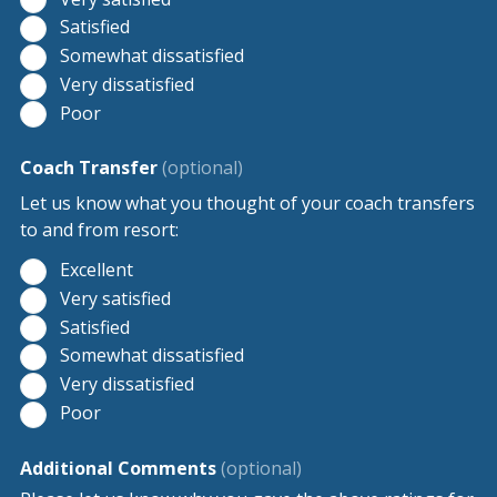
Satisfied
Somewhat dissatisfied
Very dissatisfied
Poor
Coach Transfer
(optional)
Let us know what you thought of your coach transfers
to and from resort:
Excellent
Very satisfied
Satisfied
Somewhat dissatisfied
Very dissatisfied
Poor
Additional Comments
(optional)