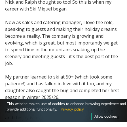
Nick and Ralph thought so too! So this is when my
career with Ski Miquel began.
Now as sales and catering manager, I love the role,
speaking to guests and making their holiday dreams
become a reality. The company is growing and
evolving, which is great, but most importantly we get
to spend time in the mountains soaking up the
scenery and meeting guests - it's the best part of the
job.
My partner learned to ski at 50+ (which took some
patience!) and has fallen in love with it too, and my
daughter also caught the bug and completed her first
season in winter 2025/26.
This website makes use of cookies to enhance browsing experience and
provide additional functionality.
Privacy policy
As for home, the South Downs are on my doorstep
Allow cookies
and the joy is my E-mountain bike, as it reminds me of
skiing, flowing down the slopes with friends, great