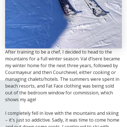
After training to be a chef, I decided to head to the
mountains for a full winter season. Val d’Isere became
my winter home for the next three years, followed by
Courmayeur and then Courchevel, either cooking or
managing chalets/hotels. The summers were spent in
beach resorts, and Fat Face clothing was being sold
out of the bedroom window for commission, which
shows my age!
I completely fell in love with the mountains and skiing
– it's just so addictive. Sadly, it was time to come home
and put down some roots, I continued to ski with