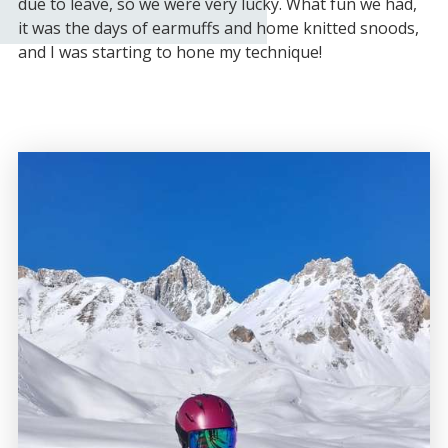
due to leave, so we were very lucky. What fun we had,
it was the days of earmuffs and home knitted snoods,
and I was starting to hone my technique!