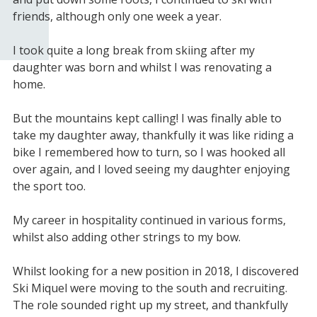
friends, although only one week a year.
I took quite a long break from skiing after my
daughter was born and whilst I was renovating a
home.
But the mountains kept calling! I was finally able to
take my daughter away, thankfully it was like riding a
bike I remembered how to turn, so I was hooked all
over again, and I loved seeing my daughter enjoying
the sport too.
My career in hospitality continued in various forms,
whilst also adding other strings to my bow.
Whilst looking for a new position in 2018, I discovered
Ski Miquel were moving to the south and recruiting.
The role sounded right up my street, and thankfully