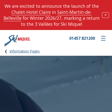
We are excited to announce the launch of the
Chalet-Hotel Claire
in
Saint-Martin-de-
✕
Belleville
for Winter 2026/27, marking a return
to the 3 Vallées for Ski Miquel
01457 821200
Toggle m
Information Pages