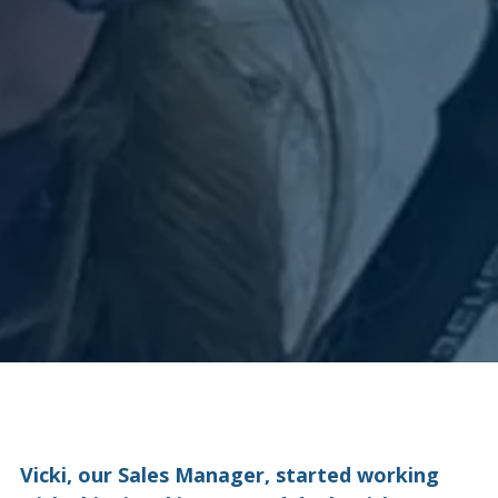
Vicki, our Sales Manager, started working