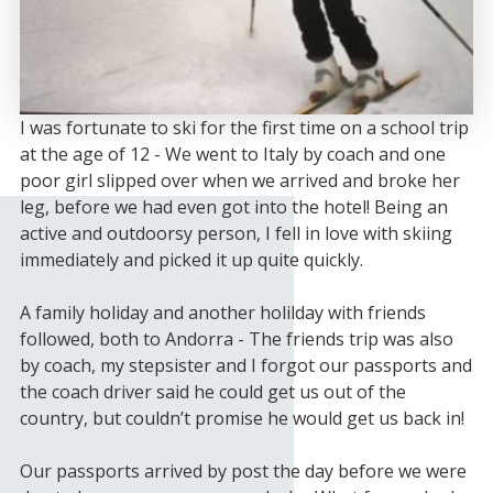
I was fortunate to ski for the first time on a school trip
at the age of 12 - We went to Italy by coach and one
poor girl slipped over when we arrived and broke her
leg, before we had even got into the hotel! Being an
active and outdoorsy person, I fell in love with skiing
immediately and picked it up quite quickly.
A family holiday and another holilday with friends
followed, both to Andorra - The friends trip was also
by coach, my stepsister and I forgot our passports and
the coach driver said he could get us out of the
country, but couldn’t promise he would get us back in!
Our passports arrived by post the day before we were