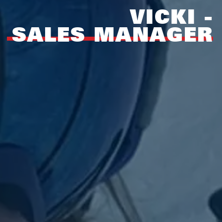
VICKI -
SALES MANAGER