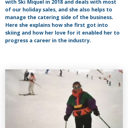
with Ski Miquel in 2018 and deals with most
of our holiday sales, and she also helps to
manage the catering side of the business.
Here she explains how she first got into
skiing and how her love for it enabled her to
progress a career in the industry.