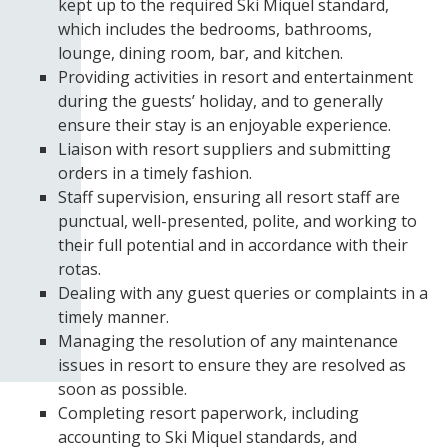
kept up to the required Ski Miquel standard,
which includes the bedrooms, bathrooms,
lounge, dining room, bar, and kitchen.
Providing activities in resort and entertainment
during the guests’ holiday, and to generally
ensure their stay is an enjoyable experience.
Liaison with resort suppliers and submitting
orders in a timely fashion.
Staff supervision, ensuring all resort staff are
punctual, well-presented, polite, and working to
their full potential and in accordance with their
rotas.
Dealing with any guest queries or complaints in a
timely manner.
Managing the resolution of any maintenance
issues in resort to ensure they are resolved as
soon as possible.
Completing resort paperwork, including
accounting to Ski Miquel standards, and