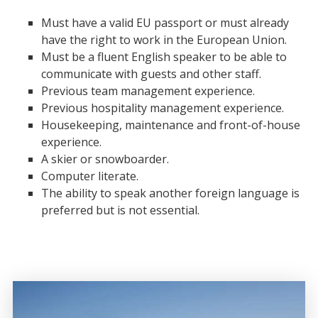
Must have a valid EU passport or must already
have the right to work in the European Union.
Must be a fluent English speaker to be able to
communicate with guests and other staff.
Previous team management experience.
Previous hospitality management experience.
Housekeeping, maintenance and front-of-house
experience.
A skier or snowboarder.
Computer literate.
The ability to speak another foreign language is
preferred but is not essential.