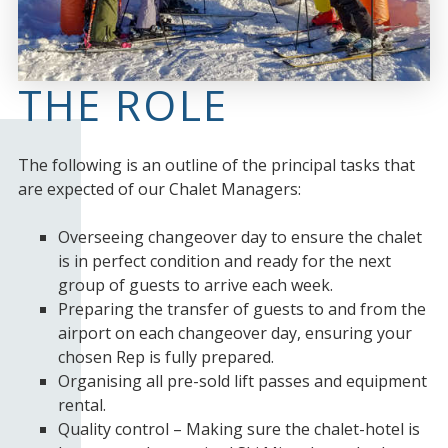
THE ROLE
The following is an outline of the principal tasks that
are expected of our Chalet Managers:
Overseeing changeover day to ensure the chalet
is in perfect condition and ready for the next
group of guests to arrive each week.
Preparing the transfer of guests to and from the
airport on each changeover day, ensuring your
chosen Rep is fully prepared.
Organising all pre-sold lift passes and equipment
rental.
Quality control – Making sure the chalet-hotel is