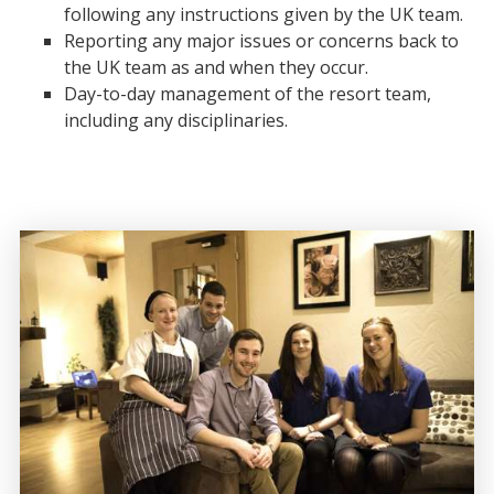
following any instructions given by the UK team.
Reporting any major issues or concerns back to
the UK team as and when they occur.
Day-to-day management of the resort team,
including any disciplinaries.