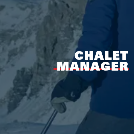
CHALET
MANAGER