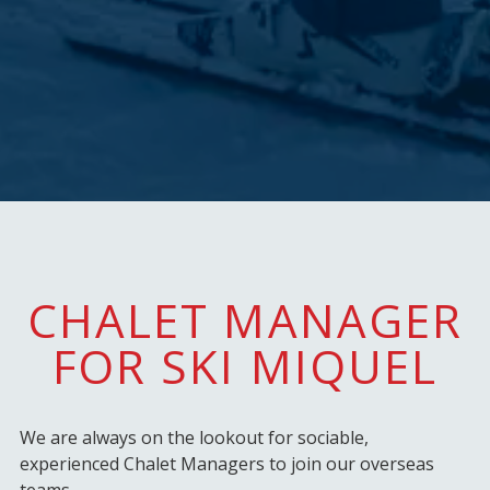
CHALET MANAGER
FOR SKI MIQUEL
We are always on the lookout for sociable,
experienced Chalet Managers to join our overseas
teams.