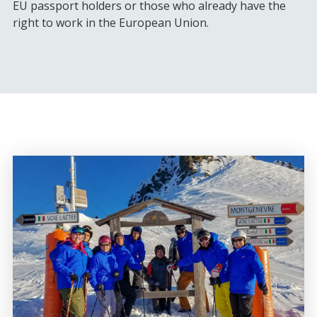
EU passport holders or those who already have the
right to work in the European Union.