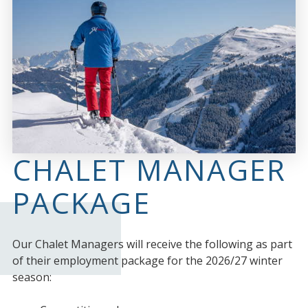
CHALET MANAGER
PACKAGE
Our Chalet Managers will receive the following as part
of their employment package for the 2026/27 winter
season: