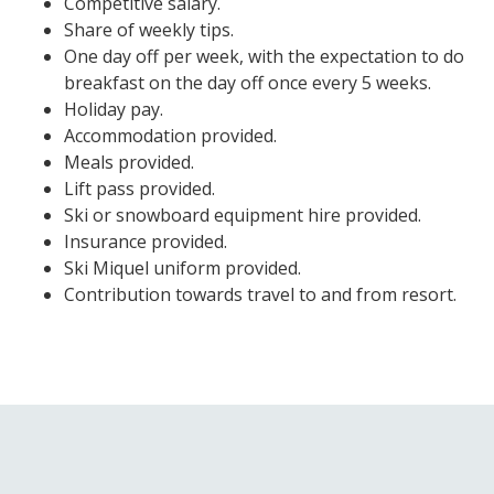
Competitive salary.
Share of weekly tips.
One day off per week, with the expectation to do
breakfast on the day off once every 5 weeks.
Holiday pay.
Accommodation provided.
Meals provided.
Lift pass provided.
Ski or snowboard equipment hire provided.
Insurance provided.
Ski Miquel uniform provided.
Contribution towards travel to and from resort.