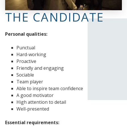
THE CANDIDATE
Personal qualities:
Punctual
Hard-working
Proactive
Friendly and engaging
Sociable
Team player
Able to inspire team confidence
A good motivator
High attention to detail
Well-presented
Essential requirements: