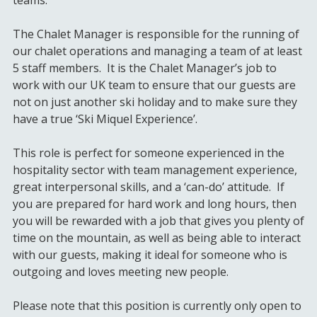
The Chalet Manager is responsible for the running of
our chalet operations and managing a team of at least
5 staff members. It is the Chalet Manager’s job to
work with our UK team to ensure that our guests are
not on just another ski holiday and to make sure they
have a true ‘Ski Miquel Experience’.
This role is perfect for someone experienced in the
hospitality sector with team management experience,
great interpersonal skills, and a ‘can-do’ attitude. If
you are prepared for hard work and long hours, then
you will be rewarded with a job that gives you plenty of
time on the mountain, as well as being able to interact
with our guests, making it ideal for someone who is
outgoing and loves meeting new people.
Please note that this position is currently only open to