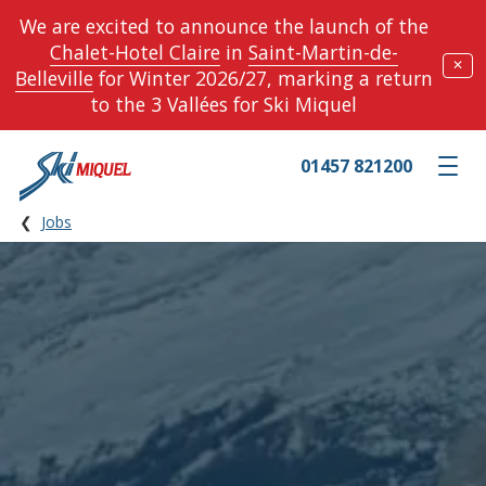
We are excited to announce the launch of the
Chalet-Hotel Claire
in
Saint-Martin-de-
✕
Belleville
for Winter 2026/27, marking a return
to the 3 Vallées for Ski Miquel
01457 821200
Toggle m
Jobs