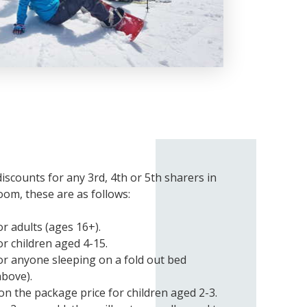
discounts for any 3rd, 4th or 5th sharers in
oom, these are as follows:
r adults (ages 16+).
r children aged 4-15.
or anyone sleeping on a fold out bed
above).
on the package price for children aged 2-3.