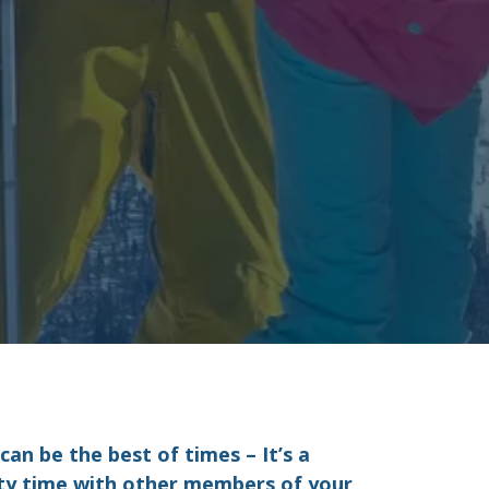
an be the best of times – It’s a
ity time with other members of your