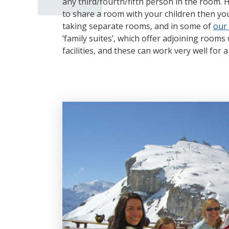
any third/fourth/fifth person in the room. 
to share a room with your children then yo
taking separate rooms, and in some of
our 
‘family suites’, which offer adjoining room
facilities, and these can work very well for 