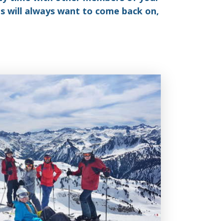
ds will always want to come back on,