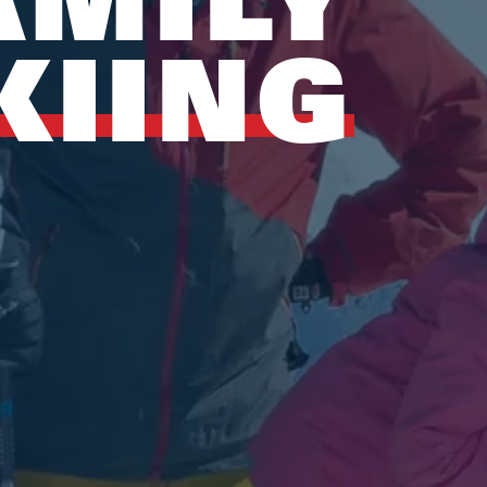
KIING