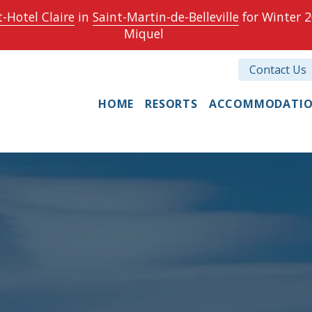
-Hotel Claire
in
Saint-Martin-de-Belleville
for Winter 2
Miquel
Contact Us
HOME
RESORTS
ACCOMMODATI