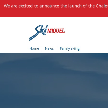
We are excited to announce the launch of the
Chalet
Home
News
Family skiing