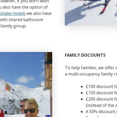
However, if you don’t wish
u also have the option of
chalet-hotels
we also have
s with shared bathroom
a family group.
FAMILY DISCOUNTS
To help families, we offer 
a multi-occupancy family r
£100 discount fo
£150 discount fo
£200 discount f
(instead of the 
A 50% discount 