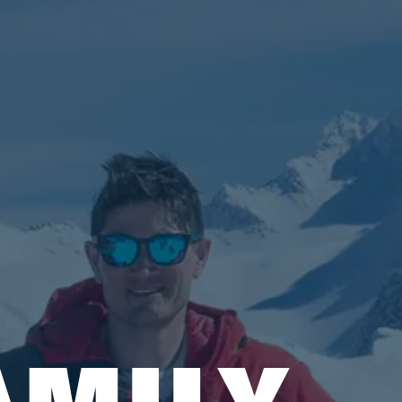
AMILY