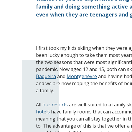
family and doing something active a
even when they are teenagers and 
I first took my kids skiing when they were 
been lucky enough to take them most years
the two seasons that were most significantl
pandemic. Now aged 12 and 15, both can ski 
Baqueira
and
Montgenèvre
and having had 
and we are now reaping the benefits of bein
a family.
All
our resorts
are well-suited to a family sk
hotels
have family rooms that can accommod
meaning that you can all stay together in 
to. The advantage of this is that we offer 