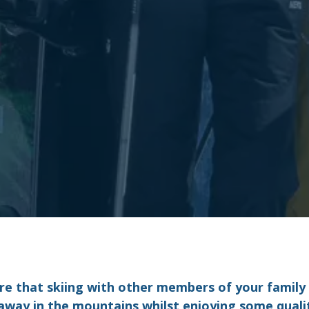
re that skiing with other members of your family c
 away in the mountains whilst enjoying some qual