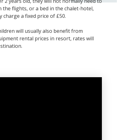
r 2 years old, they will not normally need to
 the flights, or a bed in the chalet-hotel,
 charge a fixed price of £50.
ldren will usually also benefit from
ipment rental prices in resort, rates will
stination.