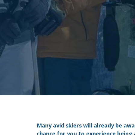
Many avid skiers will already be awa
chance for you to experience being