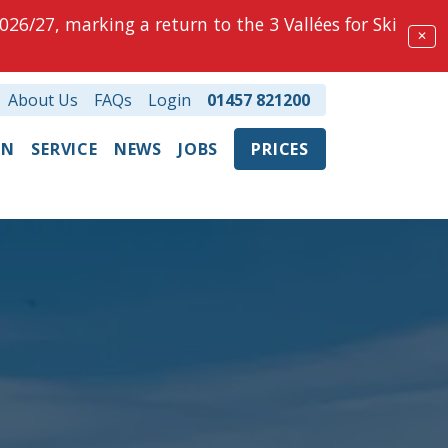
026/27, marking a return to the 3 Vallées for Ski
✕
About Us
FAQs
Login
01457 821200
ON
SERVICE
NEWS
JOBS
PRICES