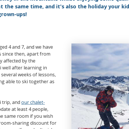
t the same time, and it's also the holiday your ki
grown-ups!
aged 4 and 7, and we have
 since then, apart from
y affected by the
well after learning in
several weeks of lessons,
g able to ski together as
i trip, and
our chalet-
ate at least 4 people,
the same room if you wish
a room-sharing discount for