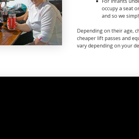
For infants unde
occupy a seat on
and so we simply
Depending on their age, chi
cheaper lift passes and equ
vary depending on your de