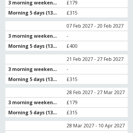
£179
£315
07 Feb 2027 - 20 Feb 2027
-
£400
21 Feb 2027 - 27 Feb 2027
-
£315
28 Feb 2027 - 27 Mar 2027
£179
£315
28 Mar 2027 - 10 Apr 2027