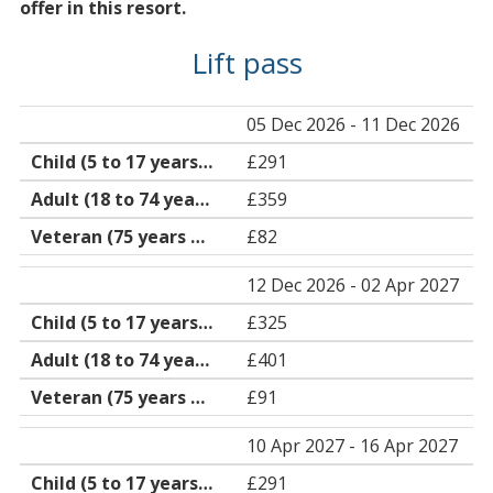
offer in this resort.
Lift pass
05 Dec 2026 - 11 Dec 2026
£291
£359
£82
12 Dec 2026 - 02 Apr 2027
£325
£401
£91
10 Apr 2027 - 16 Apr 2027
£291