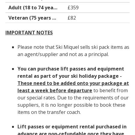
£359
£82
IMPORTANT NOTES
Please note that Ski Miquel sells ski pack items as
an agent/supplier and not as a principal.
You can purchase lift passes and equipment
rental as part of your ski holiday package -
These need to be added onto your package at
least a week before departure
to benefit from
our special rates. Due to the requirements of our
suppliers, it is no longer possible to book these
items on the transfer coach.
Lift passes or equipment rental purchased in
advance are non-refundable once they have