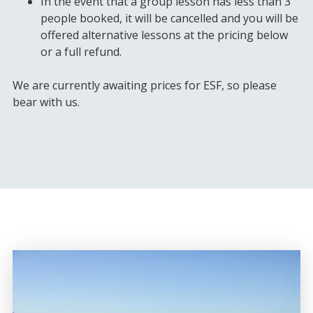
In the event that a group lesson has less than 3
people booked, it will be cancelled and you will be
offered alternative lessons at the pricing below
or a full refund.
We are currently awaiting prices for ESF, so please
bear with us.