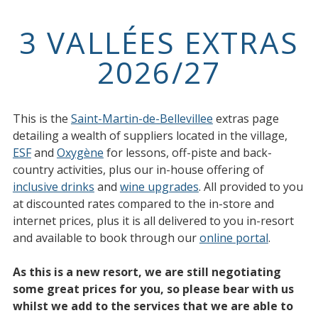
3 VALLÉES EXTRAS
2026/27
This is the
Saint-Martin-de-Bellevillee
extras page
detailing a wealth of suppliers located in the village,
ESF
and
Oxygène
for lessons, off-piste and back-
country activities, plus our in-house offering of
inclusive drinks
and
wine upgrades
. All provided to you
at discounted rates compared to the in-store and
internet prices, plus it is all delivered to you in-resort
and available to book through our
online portal
.
As this is a new resort, we are still negotiating
some great prices for you, so please bear with us
whilst we add to the services that we are able to