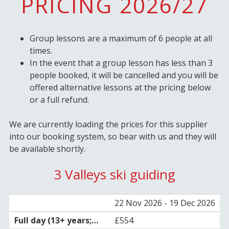
PRICING 2026/27
Group lessons are a maximum of 6 people at all
times.
In the event that a group lesson has less than 3
people booked, it will be cancelled and you will be
offered alternative lessons at the pricing below
or a full refund.
We are currently loading the prices for this supplier
into our booking system, so bear with us and they will
be available shortly.
3 Valleys ski guiding
22 Nov 2026 - 19 Dec 2026
£554