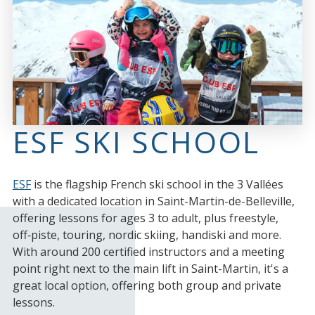
ESF SKI SCHOOL
ESF
is the flagship French ski school in the 3 Vallées
with a dedicated location in Saint-Martin-de-Belleville,
offering lessons for ages 3 to adult, plus freestyle,
off‑piste, touring, nordic skiing, handiski and more.
With around 200 certified instructors and a meeting
point right next to the main lift in Saint-Martin, it's a
great local option, offering both group and private
lessons.