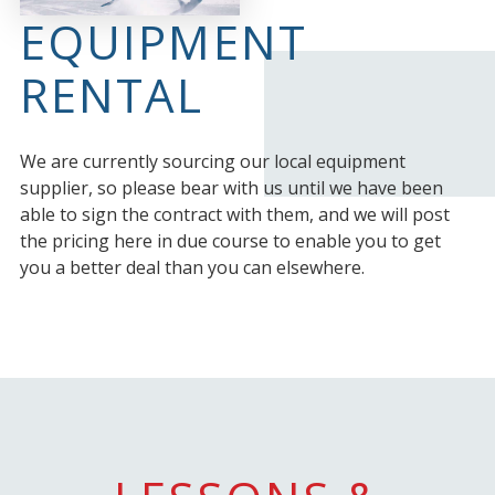
EQUIPMENT
RENTAL
We are currently sourcing our local equipment
supplier, so please bear with us until we have been
able to sign the contract with them, and we will post
the pricing here in due course to enable you to get
you a better deal than you can elsewhere.