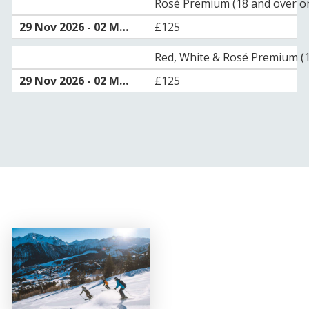
Rosé Premium (18 and over on
£125
Red, White & Rosé Premium (1
£125