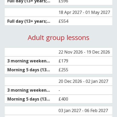
£596
18 Apr 2027 - 01 May 2027
£554
Adult group lessons
22 Nov 2026 - 19 Dec 2026
£179
£255
20 Dec 2026 - 02 Jan 2027
-
£400
03 Jan 2027 - 06 Feb 2027