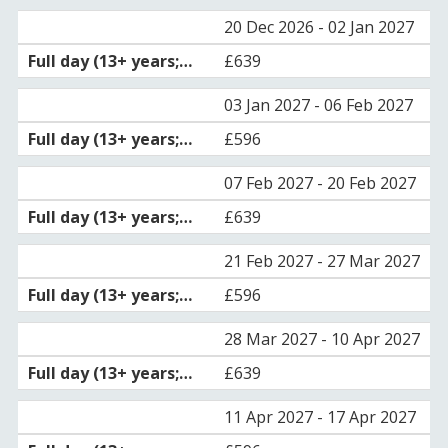
20 Dec 2026 - 02 Jan 2027
£639
03 Jan 2027 - 06 Feb 2027
£596
07 Feb 2027 - 20 Feb 2027
£639
21 Feb 2027 - 27 Mar 2027
£596
28 Mar 2027 - 10 Apr 2027
£639
11 Apr 2027 - 17 Apr 2027