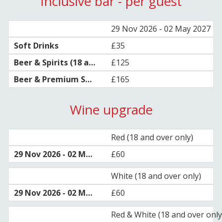
Inclusive bar - per guest
29 Nov 2026 - 02 May 2027
£35
£125
£165
Wine upgrade
Red (18 and over only)
£60
White (18 and over only)
£60
Red & White (18 and over only