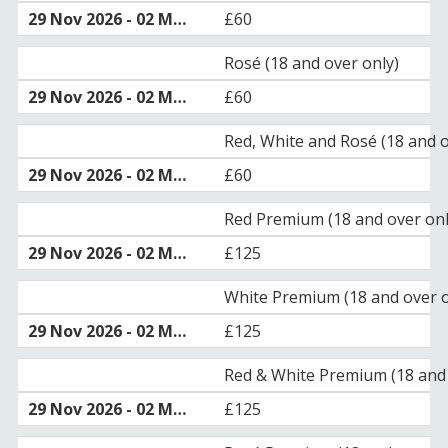
£60
Rosé (18 and over only)
£60
Red, White and Rosé (18 and o
£60
Red Premium (18 and over onl
£125
White Premium (18 and over o
£125
Red & White Premium (18 and 
£125