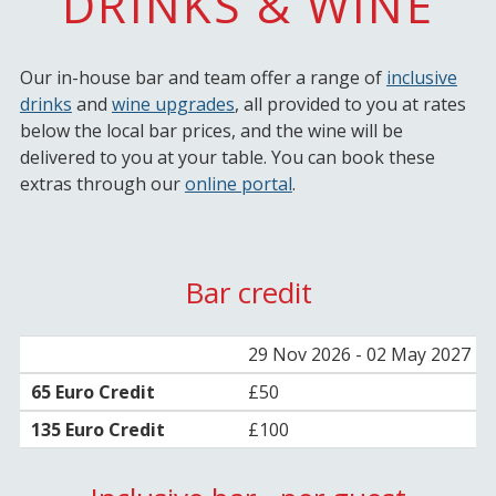
DRINKS & WINE
Our in-house bar and team offer a range of
inclusive
drinks
and
wine upgrades
, all provided to you at rates
below the local bar prices, and the wine will be
delivered to you at your table. You can book these
extras through our
online portal
.
Bar credit
29 Nov 2026 - 02 May 2027
£50
£100