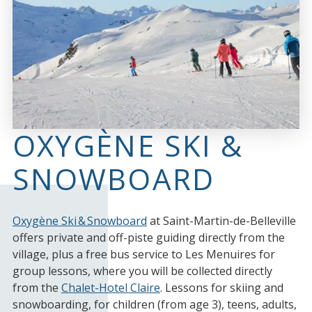
OXYGÈNE SKI &
SNOWBOARD
Oxygène Ski & Snowboard
at Saint-Martin-de-Belleville
offers private and off-piste guiding directly from the
village, plus a free bus service to Les Menuires for
group lessons, where you will be collected directly
from the
Chalet-Hotel Claire
. Lessons for skiing and
snowboarding, for children (from age 3), teens, adults,