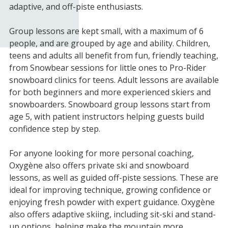
adaptive, and off-piste enthusiasts.
Group lessons are kept small, with a maximum of 6
people, and are grouped by age and ability. Children,
teens and adults all benefit from fun, friendly teaching,
from Snowbear sessions for little ones to Pro-Rider
snowboard clinics for teens. Adult lessons are available
for both beginners and more experienced skiers and
snowboarders. Snowboard group lessons start from
age 5, with patient instructors helping guests build
confidence step by step.
For anyone looking for more personal coaching,
Oxygène also offers private ski and snowboard
lessons, as well as guided off-piste sessions. These are
ideal for improving technique, growing confidence or
enjoying fresh powder with expert guidance. Oxygène
also offers adaptive skiing, including sit-ski and stand-
up options, helping make the mountain more