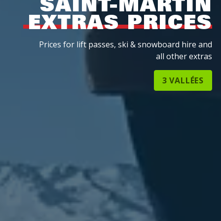
SAINT-MARTIN
EXTRAS PRICES
Prices for lift passes, ski & snowboard hire and
all other extras
3 VALLÉES