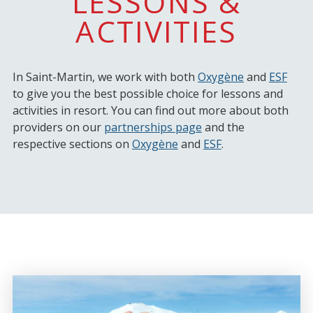
LESSONS &
ACTIVITIES
In Saint-Martin, we work with both
Oxygène
and
ESF
to give you the best possible choice for lessons and
activities in resort. You can find out more about both
providers on our
partnerships page
and the
respective sections on
Oxygène
and
ESF
.