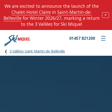
We are excited to announce the launch of the
Chalet-Hotel Claire
in
Saint-Martin-de-
✕
Belleville
for Winter 2026/27, marking a return
to the 3 Vallées for Ski Miquel
01457 821200
Toggle m
3 Vallées Saint-Martin-de-Belleville