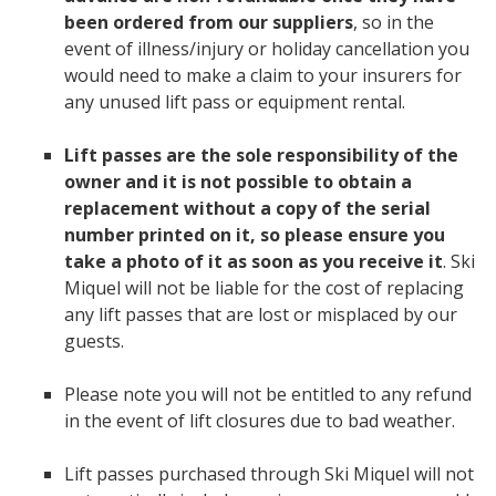
been ordered from our suppliers
, so in the
event of illness/injury or holiday cancellation you
would need to make a claim to your insurers for
any unused lift pass or equipment rental.
Lift passes are the sole responsibility of the
owner and it is not possible to obtain a
replacement without a copy of the serial
number printed on it, so please ensure you
take a photo of it as soon as you receive it
. Ski
Miquel will not be liable for the cost of replacing
any lift passes that are lost or misplaced by our
guests.
Please note you will not be entitled to any refund
in the event of lift closures due to bad weather.
Lift passes purchased through Ski Miquel will not