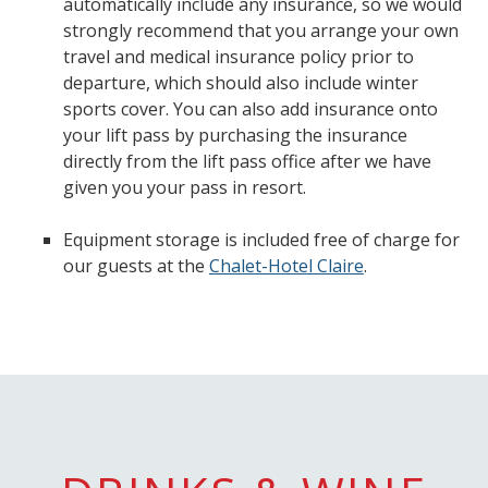
automatically include any insurance, so we would
strongly recommend that you arrange your own
travel and medical insurance policy prior to
departure, which should also include winter
sports cover. You can also add insurance onto
your lift pass by purchasing the insurance
directly from the lift pass office after we have
given you your pass in resort.
Equipment storage is included free of charge for
our guests at the
Chalet-Hotel Claire
.