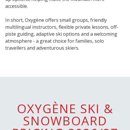
accessible.
In short, Oxygène offers small groups, friendly
multilingual instructors, flexible private lessons, off-
piste guiding, adaptive ski options and a welcoming
atmosphere - a great choice for families, solo
travellers and adventurous skiers.
OXYGÈNE SKI &
SNOWBOARD