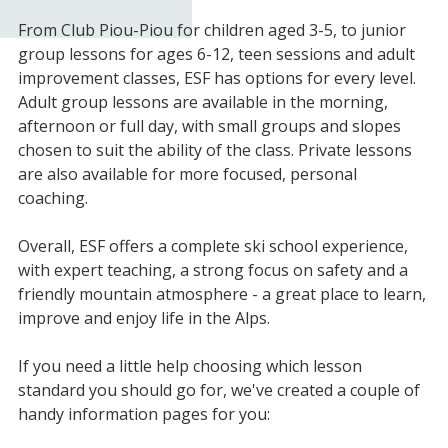
From Club Piou-Piou for children aged 3-5, to junior
group lessons for ages 6-12, teen sessions and adult
improvement classes, ESF has options for every level.
Adult group lessons are available in the morning,
afternoon or full day, with small groups and slopes
chosen to suit the ability of the class. Private lessons
are also available for more focused, personal
coaching.
Overall, ESF offers a complete ski school experience,
with expert teaching, a strong focus on safety and a
friendly mountain atmosphere - a great place to learn,
improve and enjoy life in the Alps.
If you need a little help choosing which lesson
standard you should go for, we've created a couple of
handy information pages for you: