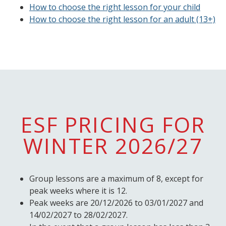
How to choose the right lesson for your child
How to choose the right lesson for an adult (13+)
ESF PRICING FOR
WINTER 2026/27
Group lessons are a maximum of 8, except for
peak weeks where it is 12.
Peak weeks are 20/12/2026 to 03/01/2027 and
14/02/2027 to 28/02/2027.