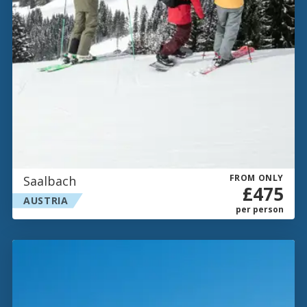
FROM ONLY
Saalbach
£475
AUSTRIA
per person