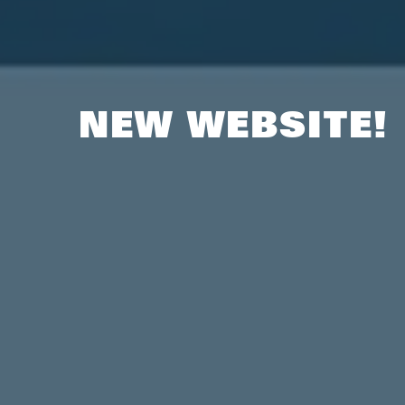
NEW WEBSITE!