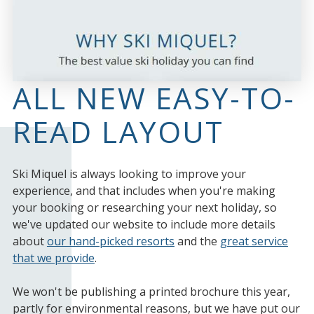
ALL NEW EASY-TO-
READ LAYOUT
Ski Miquel is always looking to improve your
experience, and that includes when you're making
your booking or researching your next holiday, so
we've updated our website to include more details
about
our hand-picked resorts
and the
great service
that we provide
.
We won't be publishing a printed brochure this year,
partly for environmental reasons, but we have put our