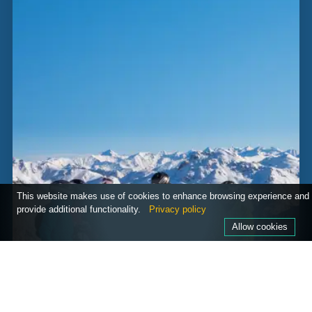
This website makes use of cookies to enhance browsing experience and
provide additional functionality.
Privacy policy
Allow cookies