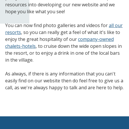
resources into developing our new website and we
hope you like what you see!
You can now find photo galleries and videos for
all our
resorts
, so you can really get a feel of what it's like to
enjoy the great hospitality of our
company-owned
chalets-hotels
, to cruise down the wide open slopes in
the resort, or to enjoy a drink in one of the local bars
in the village.
As always, if there is any information that you can't
easily find on our website then do feel free to give us a
call, as we're always happy to talk and are here to help.