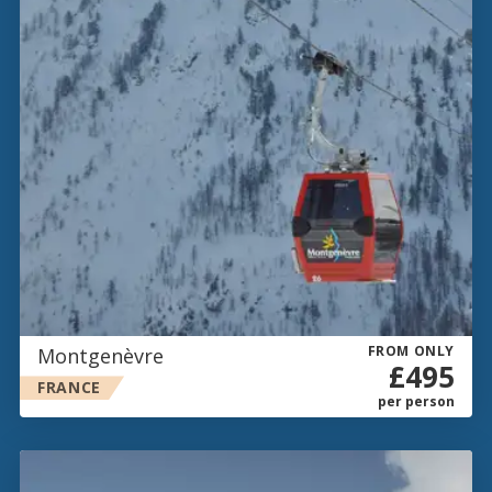
FROM ONLY
Montgenèvre
£495
FRANCE
per person