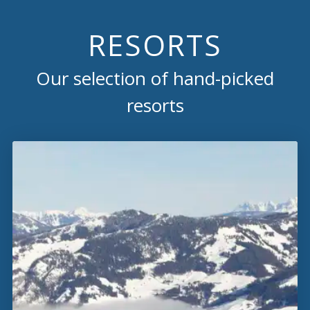
RESORTS
Our selection of hand-picked
resorts