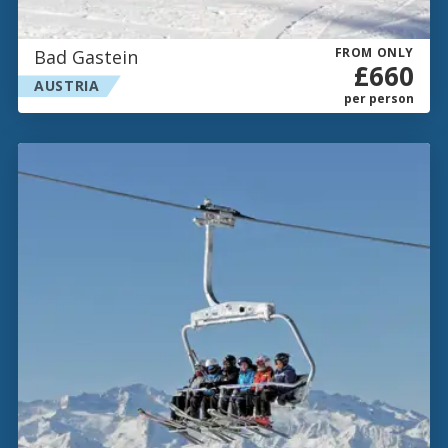
FROM ONLY
Bad Gastein
£660
AUSTRIA
per person