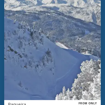
FROM ONLY
Baqueira