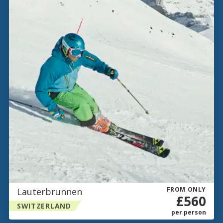
FROM ONLY
Lauterbrunnen
£560
SWITZERLAND
per person