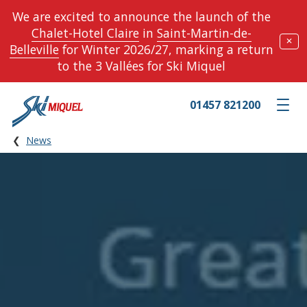
We are excited to announce the launch of the
Chalet-Hotel Claire
in
Saint-Martin-de-
✕
Belleville
for Winter 2026/27, marking a return
to the 3 Vallées for Ski Miquel
01457 821200
Toggle m
News