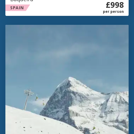
£998
SPAIN
per person