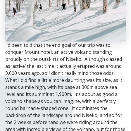
I’d been told that the end goal of our trip was to
conquer Mount Yotei, an active volcano standing
proudly on the outskirts of Niseko. Although classed
as ‘active’ the last time it actually erupted was around
3,000 years ago, so I didn’t really mind those odds.
What I did find a little more daunting was its size, as it
stands a mile high, with its base at 300m above sea
level and its summit at 1,900m. It’s about as good a
volcano shape as you can imagine, with a perfectly
round barnacle-shaped cone. It dominates the
backdrop of the landscape around Niseko, and so for
the 2 weeks beforehand we were riding around the
area with incredible views of the volcano, but for those