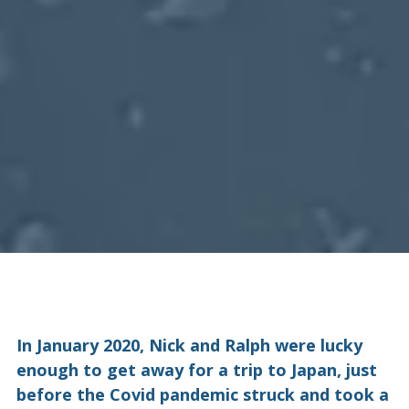
In January 2020, Nick and Ralph were lucky
enough to get away for a trip to Japan, just
before the Covid pandemic struck and took a