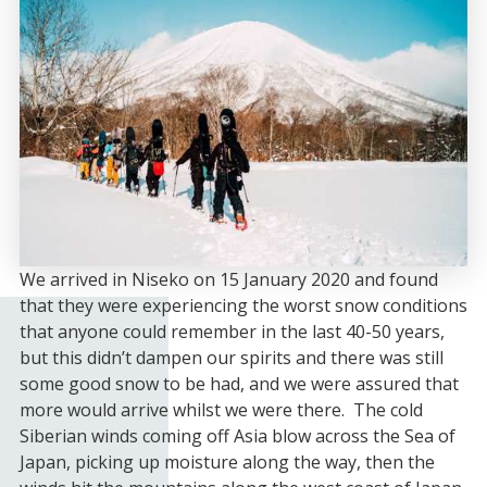
We arrived in Niseko on 15 January 2020 and found
that they were experiencing the worst snow conditions
that anyone could remember in the last 40-50 years,
but this didn’t dampen our spirits and there was still
some good snow to be had, and we were assured that
more would arrive whilst we were there. The cold
Siberian winds coming off Asia blow across the Sea of
Japan, picking up moisture along the way, then the