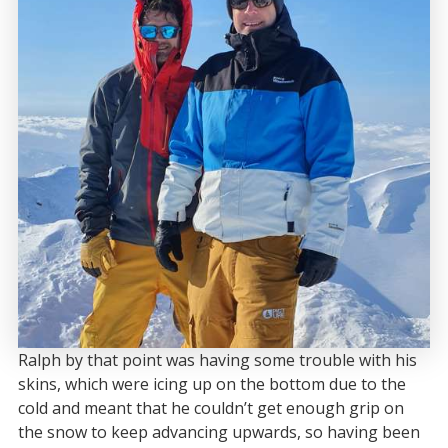
Ralph by that point was having some trouble with his
skins, which were icing up on the bottom due to the
cold and meant that he couldn’t get enough grip on
the snow to keep advancing upwards, so having been