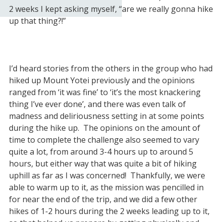
2 weeks I kept asking myself, “are we really gonna hike
up that thing?!”
I’d heard stories from the others in the group who had
hiked up Mount Yotei previously and the opinions
ranged from ‘it was fine’ to ‘it’s the most knackering
thing I’ve ever done’, and there was even talk of
madness and deliriousness setting in at some points
during the hike up. The opinions on the amount of
time to complete the challenge also seemed to vary
quite a lot, from around 3-4 hours up to around 5
hours, but either way that was quite a bit of hiking
uphill as far as I was concerned! Thankfully, we were
able to warm up to it, as the mission was pencilled in
for near the end of the trip, and we did a few other
hikes of 1-2 hours during the 2 weeks leading up to it,