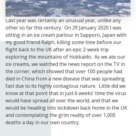
Last year was certainly an unusual year, unlike any
other so far this century. On 29 January 2020 I was
sitting in an ice cream parlour in Sapporo, Japan with
my good friend Ralph, killing some time before our
flight back to the UK after an epic 2-week trip
exploring the mountains of Hokkaido. As we ate our
ice creams, we watched the news report on the TV in
the corner, which showed that over 100 people had
died in China from a new disease that was spreading
fast due to its highly contagious nature. Little did we
know at that point that in just 6 weeks’ time the virus
would have spread all over the world, and that we
would be heading into lockdown back home in the UK
and contemplating the grim reality of over 1,000
deaths a day in our own country.