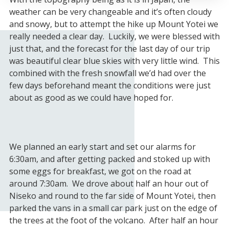
weather can be very changeable and it’s often cloudy
and snowy, but to attempt the hike up Mount Yotei we
really needed a clear day. Luckily, we were blessed with
just that, and the forecast for the last day of our trip
was beautiful clear blue skies with very little wind. This
combined with the fresh snowfall we’d had over the
few days beforehand meant the conditions were just
about as good as we could have hoped for.
We planned an early start and set our alarms for
6:30am, and after getting packed and stoked up with
some eggs for breakfast, we got on the road at
around 7:30am. We drove about half an hour out of
Niseko and round to the far side of Mount Yotei, then
parked the vans in a small car park just on the edge of
the trees at the foot of the volcano. After half an hour