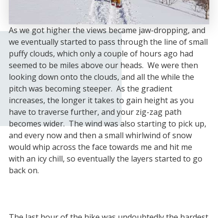
As we got higher the views became jaw-dropping, and
we eventually started to pass through the line of small
puffy clouds, which only a couple of hours ago had
seemed to be miles above our heads. We were then
looking down onto the clouds, and all the while the
pitch was becoming steeper. As the gradient
increases, the longer it takes to gain height as you
have to traverse further, and your zig-zag path
becomes wider. The wind was also starting to pick up,
and every now and then a small whirlwind of snow
would whip across the face towards me and hit me
with an icy chill, so eventually the layers started to go
back on.
The last hour of the hike was undoubtedly the hardest