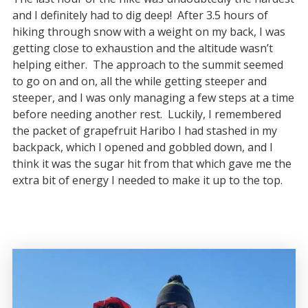
and I definitely had to dig deep! After 3.5 hours of
hiking through snow with a weight on my back, I was
getting close to exhaustion and the altitude wasn’t
helping either. The approach to the summit seemed
to go on and on, all the while getting steeper and
steeper, and I was only managing a few steps at a time
before needing another rest. Luckily, I remembered
the packet of grapefruit Haribo I had stashed in my
backpack, which I opened and gobbled down, and I
think it was the sugar hit from that which gave me the
extra bit of energy I needed to make it up to the top.