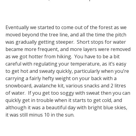
Eventually we started to come out of the forest as we
moved beyond the tree line, and all the time the pitch
was gradually getting steeper. Short stops for water
became more frequent, and more layers were removed
as we got hotter from hiking. You have to be a bit
careful with regulating your temperature, as it’s easy
to get hot and sweaty quickly, particularly when you’re
carrying a fairly hefty weight on your back with a
snowboard, avalanche kit, various snacks and 2 litres
of water. If you get too soggy with sweat then you can
quickly get in trouble when it starts to get cold, and
although it was a beautiful day with bright blue skies,
it was still minus 10 in the sun.