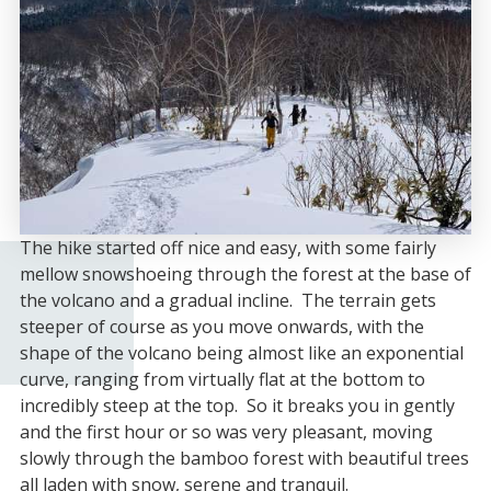
The hike started off nice and easy, with some fairly
mellow snowshoeing through the forest at the base of
the volcano and a gradual incline. The terrain gets
steeper of course as you move onwards, with the
shape of the volcano being almost like an exponential
curve, ranging from virtually flat at the bottom to
incredibly steep at the top. So it breaks you in gently
and the first hour or so was very pleasant, moving
slowly through the bamboo forest with beautiful trees
all laden with snow, serene and tranquil.