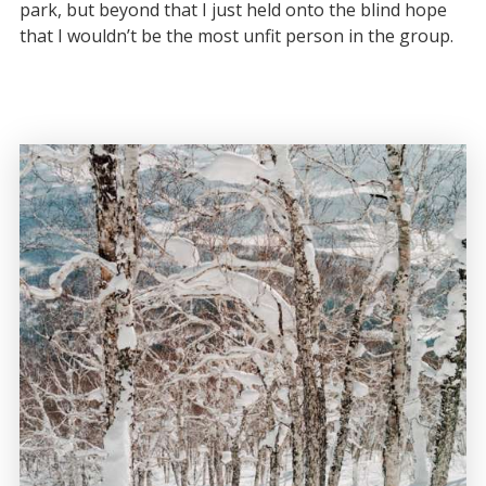
park, but beyond that I just held onto the blind hope
that I wouldn’t be the most unfit person in the group.