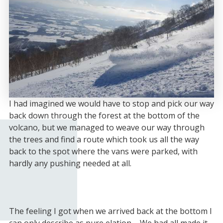
I had imagined we would have to stop and pick our way
back down through the forest at the bottom of the
volcano, but we managed to weave our way through
the trees and find a route which took us all the way
back to the spot where the vans were parked, with
hardly any pushing needed at all.
The feeling I got when we arrived back at the bottom I