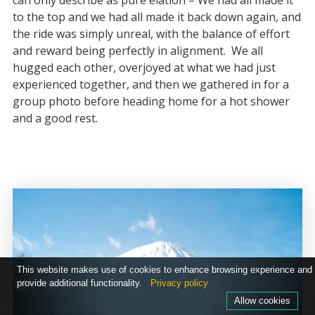
can only describe as pure elation – We had all made it
to the top and we had all made it back down again, and
the ride was simply unreal, with the balance of effort
and reward being perfectly in alignment. We all
hugged each other, overjoyed at what we had just
experienced together, and then we gathered in for a
group photo before heading home for a hot shower
and a good rest.
This website makes use of cookies to enhance browsing experience and
provide additional functionality.
Privacy policy
Allow cookies