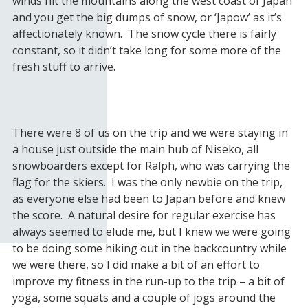
winds hit the mountains along the west coast of Japan
and you get the big dumps of snow, or ‘Japow’ as it’s
affectionately known. The snow cycle there is fairly
constant, so it didn’t take long for some more of the
fresh stuff to arrive.
There were 8 of us on the trip and we were staying in
a house just outside the main hub of Niseko, all
snowboarders except for Ralph, who was carrying the
flag for the skiers. I was the only newbie on the trip,
as everyone else had been to Japan before and knew
the score. A natural desire for regular exercise has
always seemed to elude me, but I knew we were going
to be doing some hiking out in the backcountry while
we were there, so I did make a bit of an effort to
improve my fitness in the run-up to the trip – a bit of
yoga, some squats and a couple of jogs around the