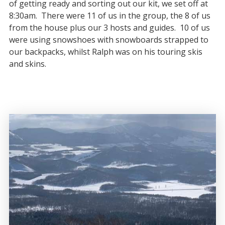
of getting ready and sorting out our kit, we set off at
8:30am. There were 11 of us in the group, the 8 of us
from the house plus our 3 hosts and guides. 10 of us
were using snowshoes with snowboards strapped to
our backpacks, whilst Ralph was on his touring skis
and skins.