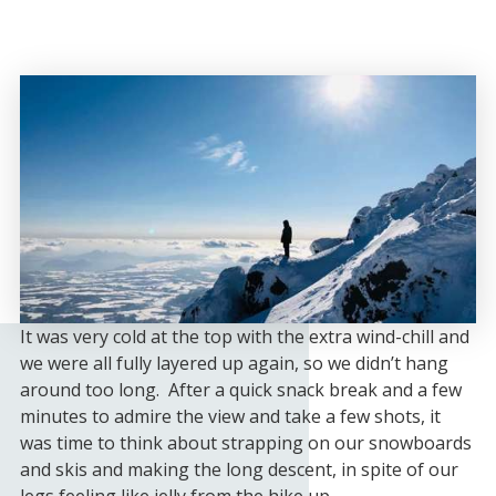
It was very cold at the top with the extra wind-chill and
we were all fully layered up again, so we didn’t hang
around too long. After a quick snack break and a few
minutes to admire the view and take a few shots, it
was time to think about strapping on our snowboards
and skis and making the long descent, in spite of our