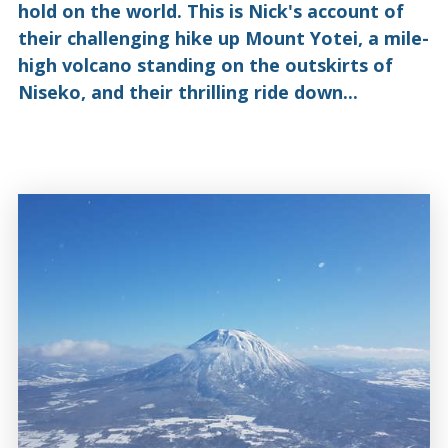
hold on the world. This is Nick's account of
their challenging hike up Mount Yotei, a mile-
high volcano standing on the outskirts of
Niseko, and their thrilling ride down...