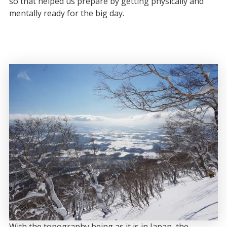
so that helped us prepare by getting physically and
mentally ready for the big day.
With the topography being as it is in Japan, the