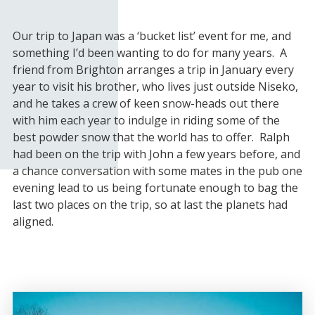
Our trip to Japan was a ‘bucket list’ event for me, and
something I’d been wanting to do for many years. A
friend from Brighton arranges a trip in January every
year to visit his brother, who lives just outside Niseko,
and he takes a crew of keen snow-heads out there
with him each year to indulge in riding some of the
best powder snow that the world has to offer. Ralph
had been on the trip with John a few years before, and
a chance conversation with some mates in the pub one
evening lead to us being fortunate enough to bag the
last two places on the trip, so at last the planets had
aligned.