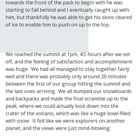
towards the front of the pack to begin with he was
starting to fall behind and I eventually caught up with
him, but thankfully he was able to get his skins cleared
of ice to enable him to push on up to the top.
We reached the summit at 1pm, 4.5 hours after we set
off, and the feeling of satisfaction and accomplishment
was huge. We had all managed to stay together fairly
well and there was probably only around 20 minutes
between the first of our group hitting the summit and
the last ones arriving. We all dumped our snowboards
and backpacks and made the final scramble up to the
peak, where we could actually look down into the
crater of the volcano, which was like a huge bowl filled
with snow. It felt like we were explorers on another
planet, and the views were just mind-blowing.