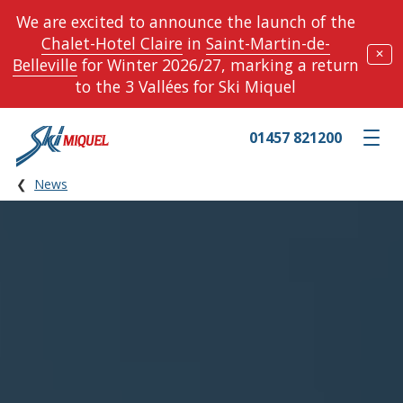
We are excited to announce the launch of the
Chalet-Hotel Claire
in
Saint-Martin-de-
✕
Belleville
for Winter 2026/27, marking a return
to the 3 Vallées for Ski Miquel
01457 821200
Toggle m
News