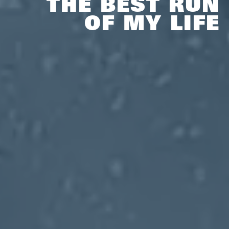
THE BEST RUN
OF MY LIFE