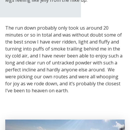
legs feeling like jelly from the hike up.
The run down probably only took us around 20
minutes or so in total and was without doubt some of
the best snow I have ever ridden, light and fluffy and
turning into puffs of smoke trailing behind me in the
icy cold air, and I have never been able to enjoy such a
long and clear run of untracked powder with such a
perfect incline and hardly anyone else around. We
were picking our own routes and were all whooping
for joy as we rode down, and it’s probably the closest
I’ve been to heaven on earth.